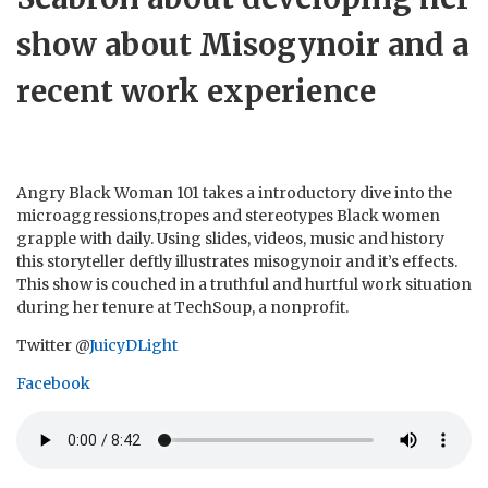
show about Misogynoir and a
recent work experience
Angry Black Woman 101 takes a introductory dive into the
microaggressions,tropes and stereotypes Black women
grapple with daily. Using slides, videos, music and history
this storyteller deftly illustrates misogynoir and it’s effects.
This show is couched in a truthful and hurtful work situation
during her tenure at TechSoup, a nonprofit.
Twitter @
JuicyDLight
Facebook