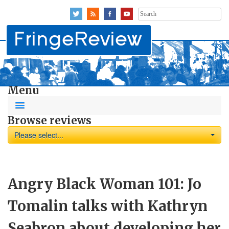
Search
for:
Menu
Browse reviews
Please select...
Angry Black Woman 101: Jo
Tomalin talks with Kathryn
Seabron about developing her