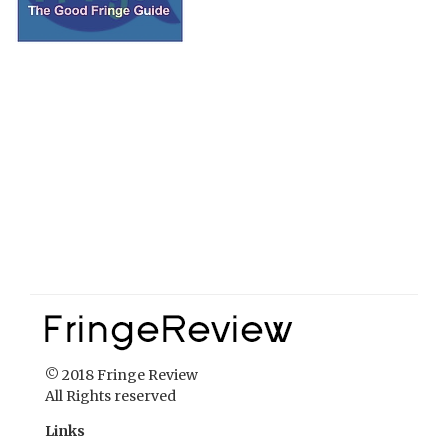
© 2018 Fringe Review
All Rights reserved
Links
Home
About Fringe Review
FringeReview Support
Reviews Policy
Contact Us