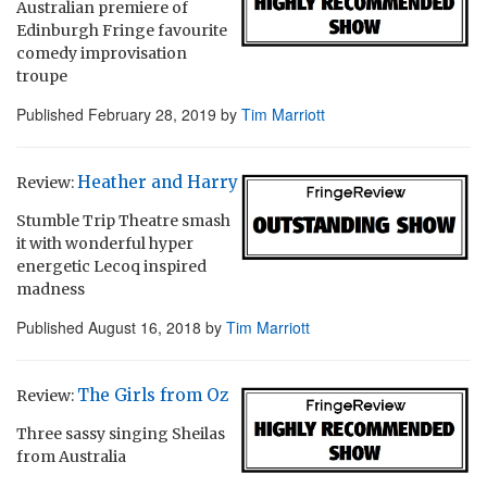
Australian premiere of
Edinburgh Fringe favourite
comedy improvisation
troupe
Published
February 28, 2019
by
Tim Marriott
Heather and Harry
Review:
Stumble Trip Theatre smash
it with wonderful hyper
energetic Lecoq inspired
madness
Published
August 16, 2018
by
Tim Marriott
The Girls from Oz
Review:
Three sassy singing Sheilas
from Australia