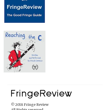
© 2018 Fringe Review
All Rights reserved