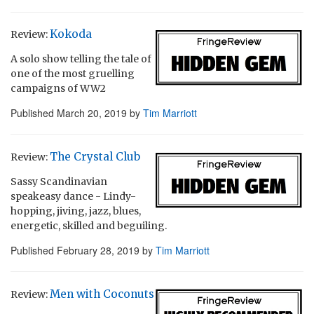
Kokoda
Review:
A solo show telling the tale of
one of the most gruelling
campaigns of WW2
Published
March 20, 2019
by
Tim Marriott
The Crystal Club
Review:
Sassy Scandinavian
speakeasy dance - Lindy-
hopping, jiving, jazz, blues,
energetic, skilled and beguiling.
Published
February 28, 2019
by
Tim Marriott
Men with Coconuts
Review: