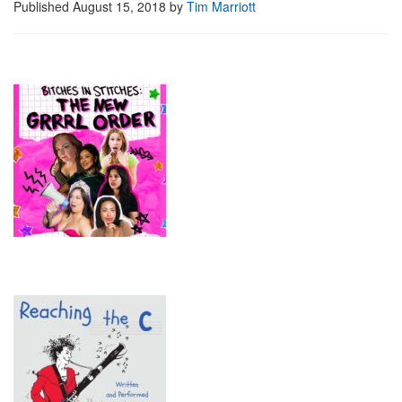
Published
August 15, 2018
by
Tim Marriott