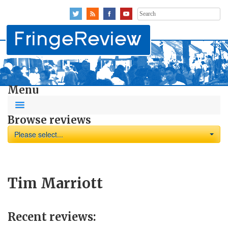
Search
for:
Menu
Browse reviews
Please select...
Tim Marriott
Recent reviews: