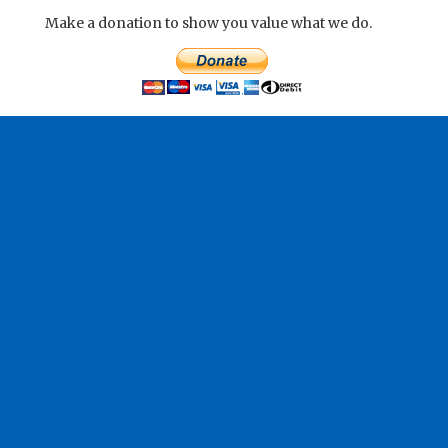
Make a donation to show you value what we do.