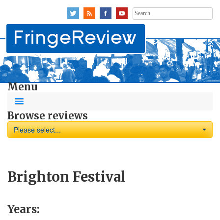
Search
for:
Menu
Browse reviews
Please select...
Brighton Festival
Years: