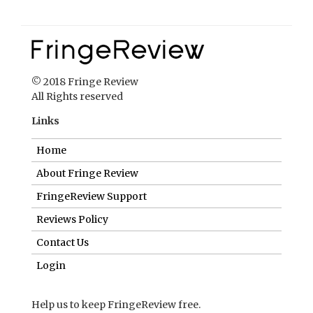
© 2018 Fringe Review
All Rights reserved
Links
Home
About Fringe Review
FringeReview Support
Reviews Policy
Contact Us
Login
Help us to keep FringeReview free.