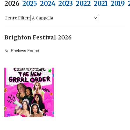
2026
2025
2024
2023
2022
2021
2019
Genre Filter:
Brighton Festival 2026
No Reviews Found