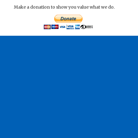
Make a donation to show you value what we do.