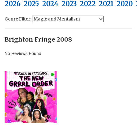
2026
2025
2024
2023
2022
2021
2020
Genre Filter:
Brighton Fringe 2008
No Reviews Found