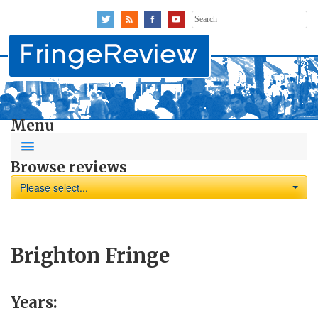
Search
for:
Menu
Browse reviews
Please select...
Brighton Fringe
Years: