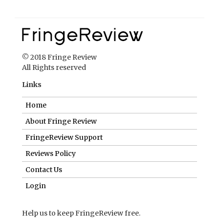
© 2018 Fringe Review
All Rights reserved
Links
Home
About Fringe Review
FringeReview Support
Reviews Policy
Contact Us
Login
Help us to keep FringeReview free.