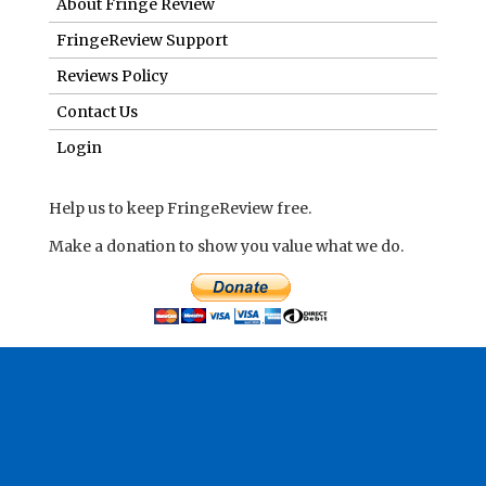
About Fringe Review
FringeReview Support
Reviews Policy
Contact Us
Login
Help us to keep FringeReview free.
Make a donation to show you value what we do.