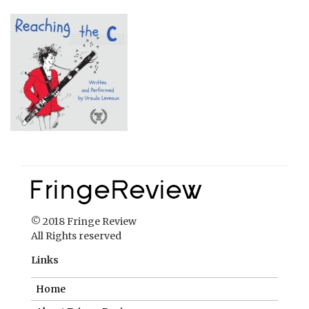
© 2018 Fringe Review
All Rights reserved
Links
Home