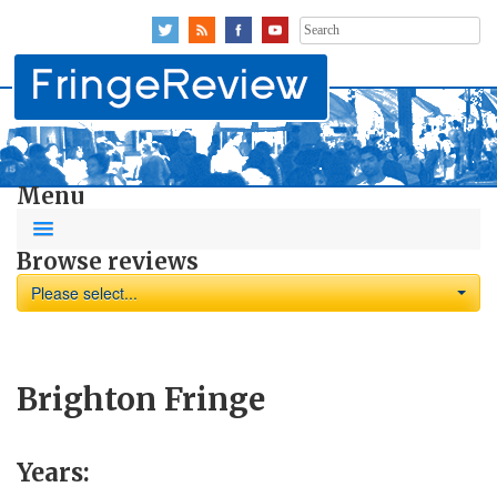
Search
for:
Menu
Browse reviews
Please select...
Brighton Fringe
Years: