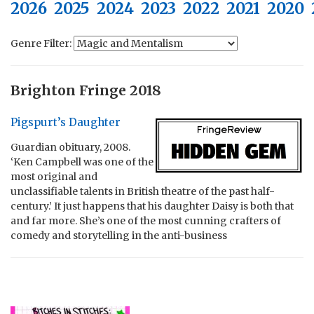
2026
2025
2024
2023
2022
2021
2020
Genre Filter:
Brighton Fringe 2018
Pigspurt’s Daughter
Guardian obituary, 2008.
‘Ken Campbell was one of the
most original and
unclassifiable talents in British theatre of the past half-
century.’ It just happens that his daughter Daisy is both that
and far more. She’s one of the most cunning crafters of
comedy and storytelling in the anti-business