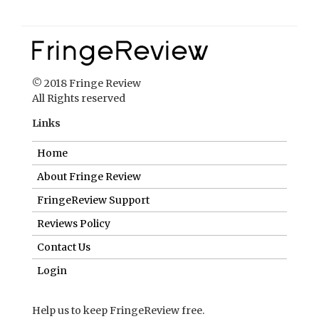
© 2018 Fringe Review
All Rights reserved
Links
Home
About Fringe Review
FringeReview Support
Reviews Policy
Contact Us
Login
Help us to keep FringeReview free.