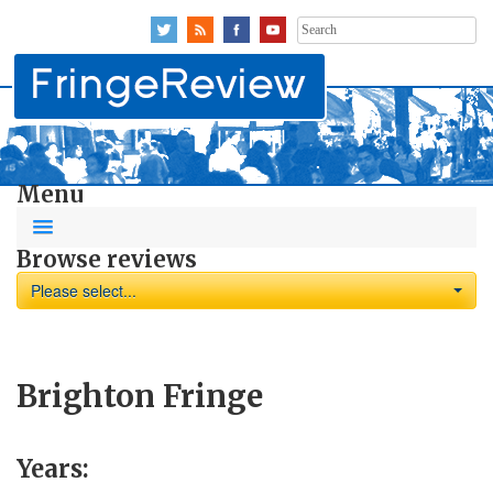
Search
for:
Menu
Browse reviews
Please select...
Brighton Fringe
Years: