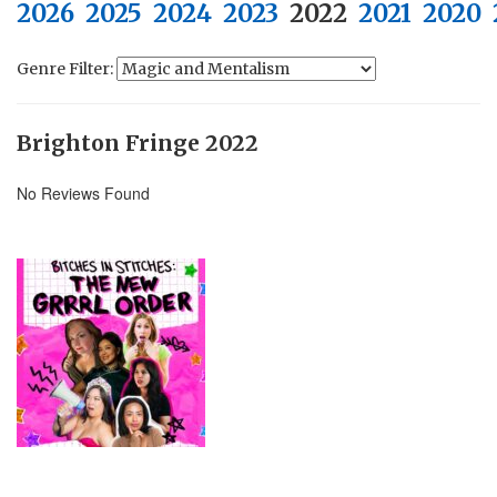
2026
2025
2024
2023
2022
2021
2020
Genre Filter:
Brighton Fringe 2022
No Reviews Found