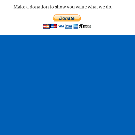
Make a donation to show you value what we do.