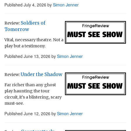
Published
July 4, 2026
by
Simon Jenner
Soldiers of
Review:
Tomorrow
Vital, necessary theatre. Not a
play but a testimony.
Published
June 13, 2026
by
Simon Jenner
Under the Shadow
Review:
Far richer than any ghost
play haunting the tour
circuit, it’s a blistering, scary
must-see.
Published
June 12, 2026
by
Simon Jenner