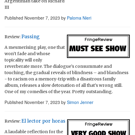
Argentinian take on Richard
III
Published
November 7, 2023
by
Paloma Nieri
Passing
Review:
A mesmerising play, one that
won’t fade and whose
topicality will only
reverberate more. The dialogue’s consummate and
touching, the gradual reveals of blindness – and blandness
- to racism on a memory-trip with a disastrous family
album, releases a slow detonation of all that’s wrong still.
One of my comedies of the year. Pretty outstanding.
Published
November 7, 2023
by
Simon Jenner
El lector por horas
Review:
A laudable reflection for the