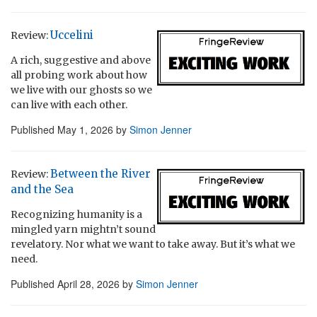
Uccelini
Review:
A rich, suggestive and above
all probing work about how
we live with our ghosts so we
can live with each other.
Published
May 1, 2026
by
Simon Jenner
Between the River
Review:
and the Sea
Recognizing humanity is a
mingled yarn mightn’t sound
revelatory. Nor what we want to take away. But it’s what we
need.
Published
April 28, 2026
by
Simon Jenner