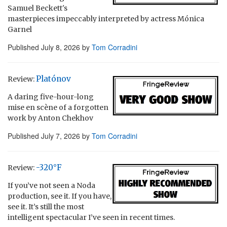
Samuel Beckett's
masterpieces impeccably interpreted by actress Mónica
Garnel
Published
July 8, 2026
by
Tom Corradini
Platónov
Review:
A daring five-hour-long
mise en scène of a forgotten
work by Anton Chekhov
Published
July 7, 2026
by
Tom Corradini
-320°F
Review:
If you’ve not seen a Noda
production, see it. If you have,
see it. It’s still the most
intelligent spectacular I’ve seen in recent times.