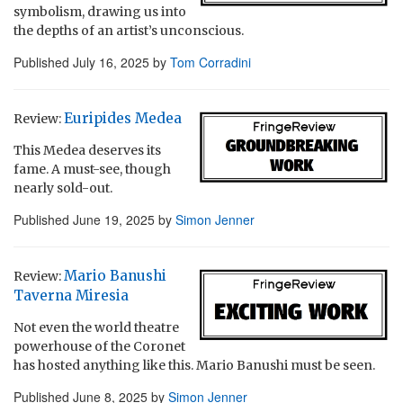
symbolism, drawing us into
the depths of an artist’s unconscious.
Published
July 16, 2025
by
Tom Corradini
Euripides Medea
Review:
This Medea deserves its
fame. A must-see, though
nearly sold-out.
Published
June 19, 2025
by
Simon Jenner
Mario Banushi
Review:
Taverna Miresia
Not even the world theatre
powerhouse of the Coronet
has hosted anything like this. Mario Banushi must be seen.
Published
June 8, 2025
by
Simon Jenner