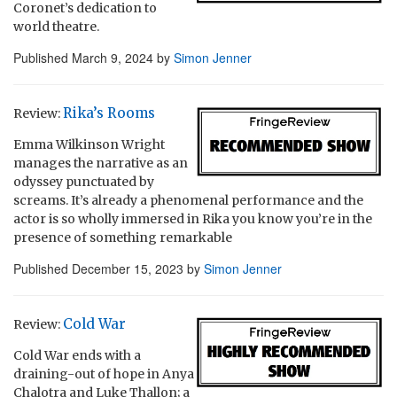
Coronet’s dedication to
world theatre.
Published
March 9, 2024
by
Simon Jenner
Rika’s Rooms
Review:
Emma Wilkinson Wright
manages the narrative as an
odyssey punctuated by
screams. It’s already a phenomenal performance and the
actor is so wholly immersed in Rika you know you’re in the
presence of something remarkable
Published
December 15, 2023
by
Simon Jenner
Cold War
Review:
Cold War ends with a
draining-out of hope in Anya
Chalotra and Luke Thallon; a