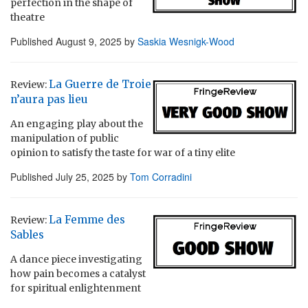
perfection in the shape of
theatre
Published
August 9, 2025
by
Saskia Wesnigk-Wood
La Guerre de Troie
Review:
n’aura pas lieu
An engaging play about the
manipulation of public
opinion to satisfy the taste for war of a tiny elite
Published
July 25, 2025
by
Tom Corradini
La Femme des
Review:
Sables
A dance piece investigating
how pain becomes a catalyst
for spiritual enlightenment