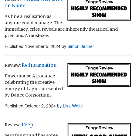
on Knots
As fine a realisation as
anyone could manage. The
immediacy, cries, reveals are inherently theatrical and
precious. A must-see.
Published
November 5, 2024
by
Simon Jenner
Re:Incarnation
Review:
Powerhouse Afrodance
celebrating the creative
energy of Lagos, presented
by Dance Consortium
Published
October 2, 2024
by
Lisa Wolfe
Peep
Review:
very funny and has some