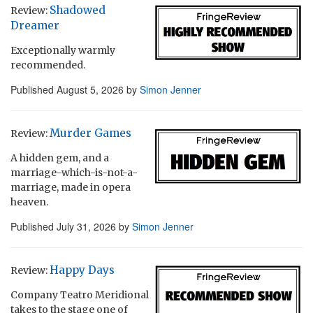
Shadowed
Review:
Dreamer
Exceptionally warmly
recommended.
Published
August 5, 2026
by
Simon Jenner
Murder Games
Review:
A hidden gem, and a
marriage-which-is-not-a-
marriage, made in opera
heaven.
Published
July 31, 2026
by
Simon Jenner
Happy Days
Review:
Company Teatro Meridional
takes to the stage one of