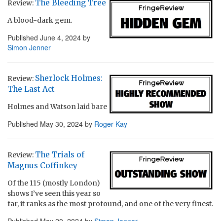
The Bleeding Tree
Review:
A blood-dark gem.
Published
June 4, 2024
by
Simon Jenner
Sherlock Holmes:
Review:
The Last Act
Holmes and Watson laid bare
Published
May 30, 2024
by
Roger Kay
The Trials of
Review:
Magnus Coffinkey
Of the 115 (mostly London)
shows I’ve seen this year so
far, it ranks as the most profound, and one of the very finest.
Published
May 20, 2024
by
Simon Jenner