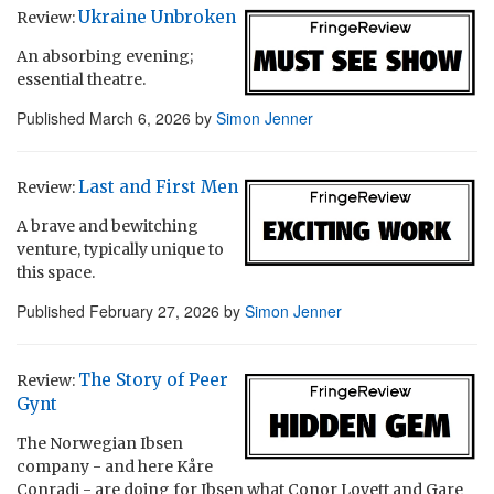
Ukraine Unbroken
Review:
An absorbing evening;
essential theatre.
Published
March 6, 2026
by
Simon Jenner
Last and First Men
Review:
A brave and bewitching
venture, typically unique to
this space.
Published
February 27, 2026
by
Simon Jenner
The Story of Peer
Review:
Gynt
The Norwegian Ibsen
company - and here Kåre
Conradi - are doing for Ibsen what Conor Lovett and Gare