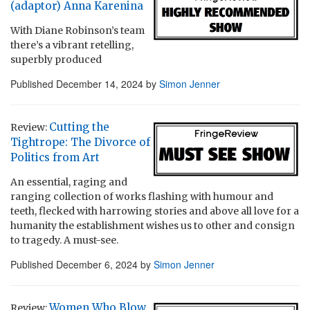
(adaptor) Anna Karenina
With Diane Robinson’s team
there’s a vibrant retelling,
superbly produced
Published
December 14, 2024
by
Simon Jenner
Cutting the
Review:
Tightrope: The Divorce of
Politics from Art
An essential, raging and
ranging collection of works flashing with humour and
teeth, flecked with harrowing stories and above all love for a
humanity the establishment wishes us to other and consign
to tragedy. A must-see.
Published
December 6, 2024
by
Simon Jenner
Women Who Blow
Review: