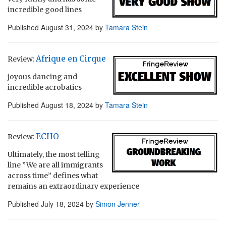
incredible good lines
Published
August 31, 2024
by
Tamara Stein
Afrique en Cirque
Review:
joyous dancing and
incredible acrobatics
Published
August 18, 2024
by
Tamara Stein
ECHO
Review:
Ultimately, the most telling
line ”We are all immigrants
across time” defines what
remains an extraordinary experience
Published
July 18, 2024
by
Simon Jenner