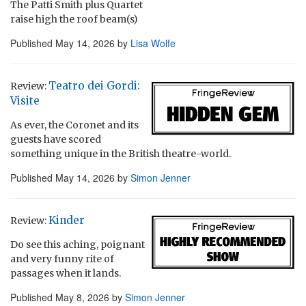
The Patti Smith plus Quartet
raise high the roof beam(s)
Published
May 14, 2026
by
Lisa Wolfe
Teatro dei Gordi:
Review:
Visite
As ever, the Coronet and its
guests have scored
something unique in the British theatre-world.
Published
May 14, 2026
by
Simon Jenner
Kinder
Review:
Do see this aching, poignant
and very funny rite of
passages when it lands.
Published
May 8, 2026
by
Simon Jenner