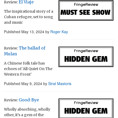
El Viaje
Review:
The inspirational story of a
Cuban refugee, set to song
and music
Published
May 13, 2024
by
Roger Kay
The ballad of
Review:
Mulan
A Chinese folk tale has
echoes of 'All Quiet On The
Western Front'
Published
May 9, 2024
by
Strat Mastoris
Good-Bye
Review:
Wholly absorbing, wholly
other, it’s a gem of the