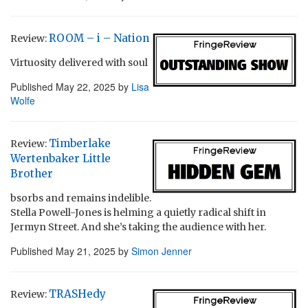
ROOM – i – Nation
Review:
Virtuosity delivered with soul
Published
May 22, 2025
by
Lisa
Wolfe
Timberlake
Review:
Wertenbaker Little
Brother
bsorbs and remains indelible.
Stella Powell-Jones is helming a quietly radical shift in
Jermyn Street. And she’s taking the audience with her.
Published
May 21, 2025
by
Simon Jenner
TRASHedy
Review: