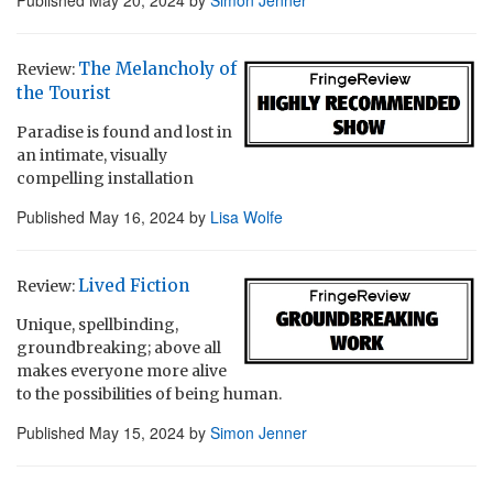
The Melancholy of
Review:
the Tourist
Paradise is found and lost in
an intimate, visually
compelling installation
Published
May 16, 2024
by
Lisa Wolfe
Lived Fiction
Review:
Unique, spellbinding,
groundbreaking; above all
makes everyone more alive
to the possibilities of being human.
Published
May 15, 2024
by
Simon Jenner