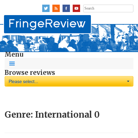
Search
for:
Menu
Browse reviews
Please select...
Genre:
International
0