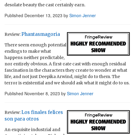
desolate beauty the cast certainly earn.
Published
December 13, 2023
by
Simon Jenner
Phantasmagoria
Review:
There seem enough potential
endings to make what
happens neither predictable,
nor entirely obvious. A first-rate cast with enough residual
fascination in the characters they create to wonder at what
life, and not just Deepika Arwind, might do to them. The
terror is existential and we should ask what it might do to us.
Published
November 8, 2023
by
Simon Jenner
Los finales felices
Review:
son para otros
An exquisite industrial and