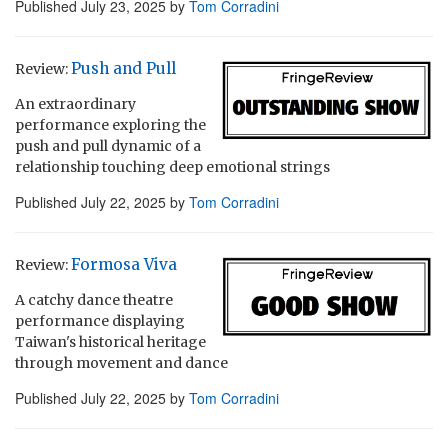
Published
July 23, 2025
by
Tom Corradini
Push and Pull
Review:
An extraordinary
performance exploring the
push and pull dynamic of a
relationship touching deep emotional strings
Published
July 22, 2025
by
Tom Corradini
Formosa Viva
Review:
A catchy dance theatre
performance displaying
Taiwan's historical heritage
through movement and dance
Published
July 22, 2025
by
Tom Corradini