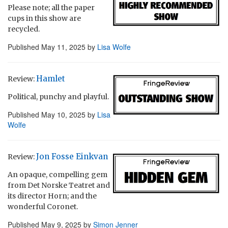
Please note; all the paper
cups in this show are
recycled.
Published
May 11, 2025
by
Lisa Wolfe
Hamlet
Review:
Political, punchy and playful.
Published
May 10, 2025
by
Lisa
Wolfe
Jon Fosse Einkvan
Review:
An opaque, compelling gem
from Det Norske Teatret and
its director Horn; and the
wonderful Coronet.
Published
May 9, 2025
by
Simon Jenner