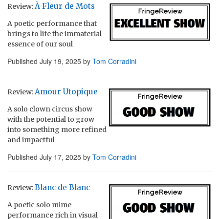
À Fleur de Mots
Review:
A poetic performance that
brings to life the immaterial
essence of our soul
Published
July 19, 2025
by
Tom Corradini
Amour Utopique
Review:
A solo clown circus show
with the potential to grow
into something more refined
and impactful
Published
July 17, 2025
by
Tom Corradini
Blanc de Blanc
Review:
A poetic solo mime
performance rich in visual