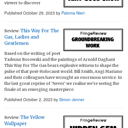
viewer to discover
Published
October 29, 2023
by
Paloma Nieri
This Way For The
Review:
Gas, Ladies and
Gentlemen
Based on the writing of poet
Tadeusz Borowski and the paintings of Arnold Daghani
This Way For The Gas bears explosive witness to shape the
pulse of that post-Holocaust world. Bill Smith, Angi Mariano
and their colleagues have wrought an enormous service. In
the last great reprise of 'Never' we realise we're seeing the
finale of an emerging masterpiece.
Published
October 2, 2023
by
Simon Jenner
The Yellow
Review:
Wallpaper