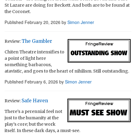
St Lazare are doing for Beckett. And both are to be found at
the Coronet.
Published
February 20, 2026
by
Simon Jenner
The Gambler
Review:
Chiten Theatre intensifies to
a point of light here
something barbarous,
atavistic, and goes to the heart of nihilism. Still outstanding.
Published
February 6, 2026
by
Simon Jenner
Safe Haven
Review:
There’s a perennial feel not
just to the humanity at the
play’s core; but the work
itself. In these dark days, a must-see.