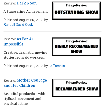
Dark Noon
Review:
A Staggering Achievement
Published
August 26, 2023
by
Randall David Cook
As Far As
Review:
Impossible
Creative, dramatic, moving
stories from aid workers.
Published
August 21, 2023
by
Jo Tomalin
Mother Courage
Review:
and Her Children
Beautiful production with
stylised movement and
physical acting