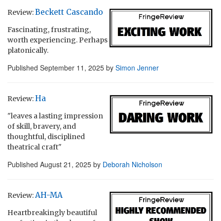
Beckett Cascando
Review:
Fascinating, frustrating,
worth experiencing. Perhaps
platonically.
Published
September 11, 2025
by
Simon Jenner
Ha
Review:
"leaves a lasting impression
of skill, bravery, and
thoughtful, disciplined
theatrical craft"
Published
August 21, 2025
by
Deborah Nicholson
AH-MA
Review:
Heartbreakingly beautiful