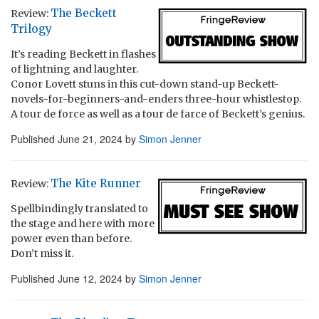
The Beckett
Review:
Trilogy
It’s reading Beckett in flashes
of lightning and laughter.
Conor Lovett stuns in this cut-down stand-up Beckett-
novels-for-beginners-and-enders three-hour whistlestop.
A tour de force as well as a tour de farce of Beckett’s genius.
Published
June 21, 2024
by
Simon Jenner
The Kite Runner
Review:
Spellbindingly translated to
the stage and here with more
power even than before.
Don’t miss it.
Published
June 12, 2024
by
Simon Jenner