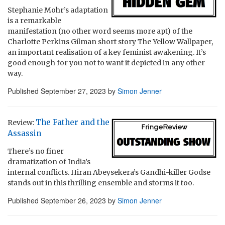
Stephanie Mohr’s adaptation
is a remarkable
manifestation (no other word seems more apt) of the
Charlotte Perkins Gilman short story The Yellow Wallpaper,
an important realisation of a key feminist awakening. It’s
good enough for you not to want it depicted in any other
way.
Published
September 27, 2023
by
Simon Jenner
The Father and the
Review:
Assassin
There’s no finer
dramatization of India’s
internal conflicts. Hiran Abeysekera’s Gandhi-killer Godse
stands out in this thrilling ensemble and storms it too.
Published
September 26, 2023
by
Simon Jenner