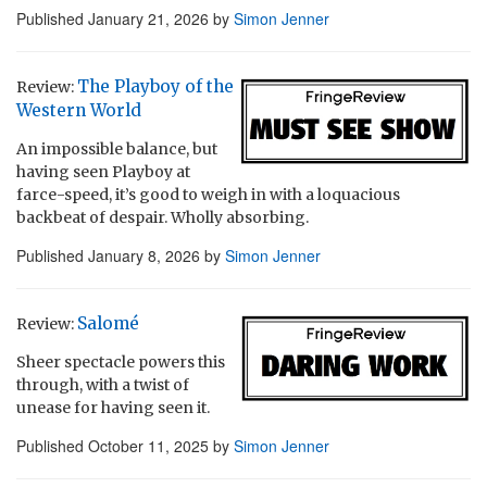
Published
January 21, 2026
by
Simon Jenner
The Playboy of the
Review:
Western World
An impossible balance, but
having seen Playboy at
farce-speed, it’s good to weigh in with a loquacious
backbeat of despair. Wholly absorbing.
Published
January 8, 2026
by
Simon Jenner
Salomé
Review:
Sheer spectacle powers this
through, with a twist of
unease for having seen it.
Published
October 11, 2025
by
Simon Jenner