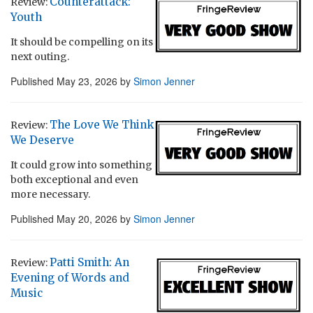
Counterattack:
Review:
Youth
It should be compelling on its
next outing.
Published
May 23, 2026
by
Simon Jenner
The Love We Think
Review:
We Deserve
It could grow into something
both exceptional and even
more necessary.
Published
May 20, 2026
by
Simon Jenner
Patti Smith: An
Review:
Evening of Words and
Music