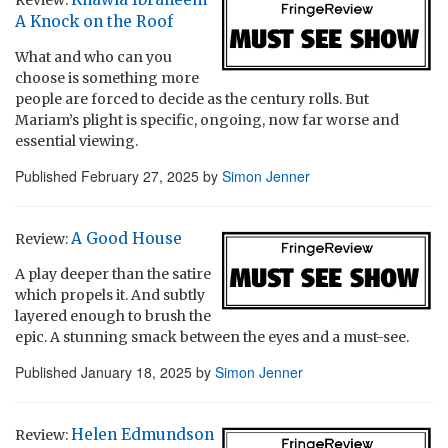
A Knock on the Roof
What and who can you
choose is something more
people are forced to decide as the century rolls. But
Mariam’s plight is specific, ongoing, now far worse and
essential viewing.
Published
February 27, 2025
by
Simon Jenner
A Good House
Review:
A play deeper than the satire
which propels it. And subtly
layered enough to brush the
epic. A stunning smack between the eyes and a must-see.
Published
January 18, 2025
by
Simon Jenner
Helen Edmundson
Review: