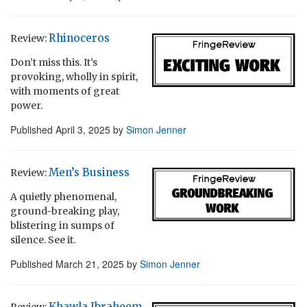
Rhinoceros
Review:
Don’t miss this. It’s
provoking, wholly in spirit,
with moments of great
power.
Published
April 3, 2025
by
Simon Jenner
Men’s Business
Review:
A quietly phenomenal,
ground-breaking play,
blistering in sumps of
silence. See it.
Published
March 21, 2025
by
Simon Jenner
Khawla Ibraheem
Review: