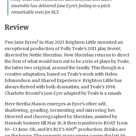
ensemble has delivered
Jane Eyre
’s feeling to a pitch
remarkable even for BLT.
Review
Two
Jane Eyres? In May 2023 Brighton Little mounted an
exceptional production of Polly Teale’s 2011 play
Bronté
,
directed by Nettie Sheridan. Now Sheridan returns to direct
the first of what would turn out to be a trio of plays by Teale,
the latter two original, around the family. This though is a
creative adaptation, based on Teale’s work with Helen
Edmundson and Shared Experience. Brighton Little has
always thrived with both dramatists, and Teale’s 1998
Charlotte Bronté’s
Jane Eyre
adapted by Teale is a smash.
Here Bertha Mason emerges as Eyre’s other self,
shadowing, goading, tormenting and mirroring her.
Directed and choreographed by Sheridan, assisted by
Hannah Sumner till May 16, it then transfers to BOAT from
th
10—13 June. Oh, and it’s BLT’s 800
production: drinks are
on the house. The souvenir programme covers the last 86