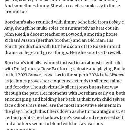
And sometimes funny. She also reacts seamlessly to those
around her.
Boreham’s also reunited with Jimmy Schofield from
Bobby &
Amy
, though he multi-roles consummately as brat cousin
John Reed, a decent teacher at Lowood, a snorting horse,
Richard Mason (Bertha’s brother) and an Old Man. His
fourth production with BLT, he’s soon off to Rose Bruford
drama college and great things. Here he snorts a farewell.
Boreham’s initially twinned instead in an almost silent role
with Polly Jones, a Rose Bruford graduate and playing Emily
in that 2023
Bronté
, as well as in the superb 2024
Little Women
as Jo. Jones proves her eloquence extends to silence, mime
and ferocity. Though virtually silent Jones burns her way
through the part. Her moments with Boreham early on, both
encouraging and holding her back as their twin child selves
face odious Mrs Reed, are the most innovative elements in
the play. Though this filters down as she turns antagonist. At
certain points she shadows Jane’s sexual and repressed self,
and at others seems to blend with her: a vicarious
consummation.