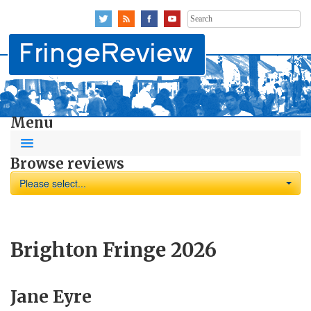
Search
for:
Menu
Browse reviews
Please select...
Brighton Fringe 2026
Jane Eyre