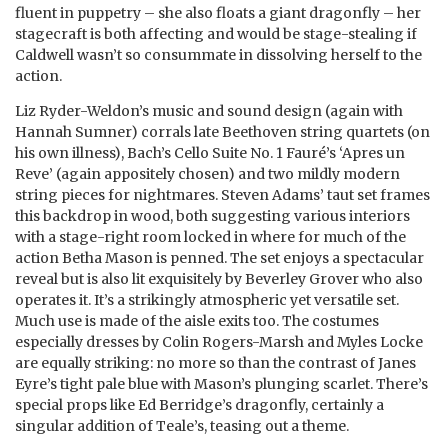
fluent in puppetry – she also floats a giant dragonfly – her
stagecraft is both affecting and would be stage-stealing if
Caldwell wasn’t so consummate in dissolving herself to the
action.
Liz Ryder-Weldon’s music and sound design (again with
Hannah Sumner) corrals late Beethoven string quartets (on
his own illness), Bach’s Cello Suite No. 1 Fauré’s ‘Apres un
Reve’ (again appositely chosen) and two mildly modern
string pieces for nightmares. Steven Adams’ taut set frames
this backdrop in wood, both suggesting various interiors
with a stage-right room locked in where for much of the
action Betha Mason is penned. The set enjoys a spectacular
reveal but is also lit exquisitely by Beverley Grover who also
operates it. It’s a strikingly atmospheric yet versatile set.
Much use is made of the aisle exits too. The costumes
especially dresses by Colin Rogers-Marsh and Myles Locke
are equally striking: no more so than the contrast of Janes
Eyre’s tight pale blue with Mason’s plunging scarlet. There’s
special props like Ed Berridge’s dragonfly, certainly a
singular addition of Teale’s, teasing out a theme.