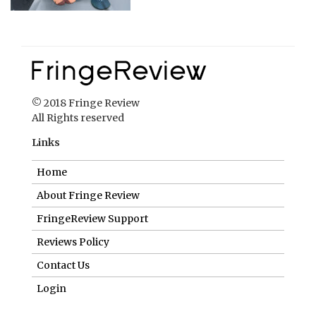
© 2018 Fringe Review
All Rights reserved
Links
Home
About Fringe Review
FringeReview Support
Reviews Policy
Contact Us
Login