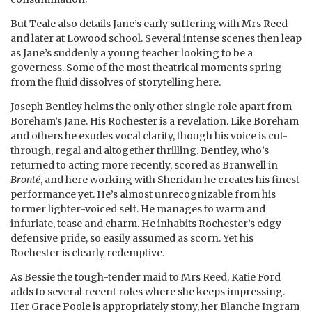
But Teale also details Jane’s early suffering with Mrs Reed
and later at Lowood school. Several intense scenes then leap
as Jane’s suddenly a young teacher looking to be a
governess. Some of the most theatrical moments spring
from the fluid dissolves of storytelling here.
Joseph Bentley helms the only other single role apart from
Boreham’s Jane. His Rochester is a revelation. Like Boreham
and others he exudes vocal clarity, though his voice is cut-
through, regal and altogether thrilling. Bentley, who’s
returned to acting more recently, scored as Branwell in
Bronté
, and here working with Sheridan he creates his finest
performance yet. He’s almost unrecognizable from his
former lighter-voiced self. He manages to warm and
infuriate, tease and charm. He inhabits Rochester’s edgy
defensive pride, so easily assumed as scorn. Yet his
Rochester is clearly redemptive.
As Bessie the tough-tender maid to Mrs Reed, Katie Ford
adds to several recent roles where she keeps impressing.
Her Grace Poole is appropriately stony, her Blanche Ingram