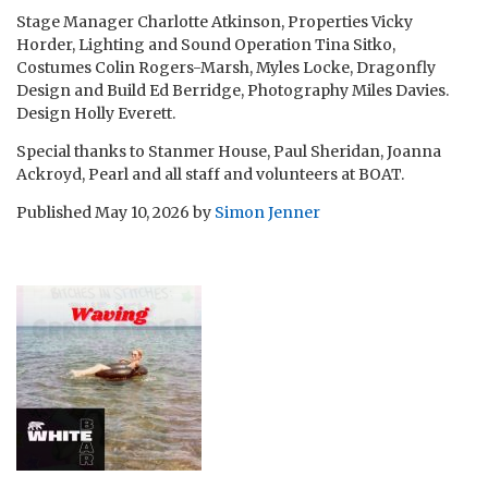
Stage Manager Charlotte Atkinson, Properties Vicky
Horder, Lighting and Sound Operation Tina Sitko,
Costumes Colin Rogers-Marsh, Myles Locke, Dragonfly
Design and Build Ed Berridge, Photography Miles Davies.
Design Holly Everett.
Special thanks to Stanmer House, Paul Sheridan, Joanna
Ackroyd, Pearl and all staff and volunteers at BOAT.
Published
May 10, 2026
by
Simon Jenner