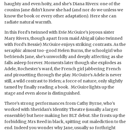
haughty and even hoity, and she’s Diana Rivers: one of the
cousins Jane didn’t know she had (and nor do we unless we
know the book or every other adaptation). Here she can
radiate natural warmth.
In this Ford’s twinned with Evie McGuire’s joyous sister
Mary Rivers, though apart from maid Abigail (also twinned
with Ford’s Bessie) McGuire enjoys striking contrasts. As the
seraphic almost too-good Helen Burns, the schoolgirl who
befriends Jane, she’s unworldly and deeply affecting as she
falls asleep forever. Moments later though she explodes as
Adele, Rochester’s ward, the French girl jabbering French
and pirouetting through the play. McGuire’s Adele is never
still, a wild contrast to Helen; a force of nature, only slightly
tamed by finally reading a book. McGuire lights up the
stage and even alone is distinguished.
There’s strong performances from Cathy Byrne, who’s
worked with Sheridan’s Identity Theatre (usually a larger
ensemble) but here making her BLT debut. She frosts up the
forbidding Mrs Reed in black, spitting out malediction to the
end. Indeed you wonder why Jane, usually so forthright