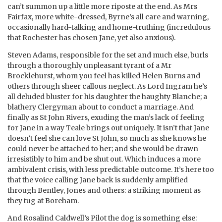
can’t summon up a little more riposte at the end. As Mrs
Fairfax, more white-dressed, Byrne’s all care and warning,
occasionally hard-talking and home-truthing (incredulous
that Rochester has chosen Jane, yet also anxious).
Steven Adams, responsible for the set and much else, burls
through a thoroughly unpleasant tyrant of a Mr
Brocklehurst, whom you feel has killed Helen Burns and
others through sheer callous neglect. As Lord Ingram he’s
all deluded bluster for his daughter the haughty Blanche; a
blathery Clergyman about to conduct a marriage. And
finally as St John Rivers, exuding the man’s lack of feeling
for Jane in a way Teale brings out uniquely. It isn’t that Jane
doesn’t feel she can love St John, so much as she knows he
could never be attached to her; and she would be drawn
irresistibly to him and be shut out. Which induces a more
ambivalent crisis, with less predictable outcome. It’s here too
that the voice calling Jane back is suddenly amplified
through Bentley, Jones and others: a striking moment as
they tug at Boreham.
And Rosalind Caldwell’s Pilot the dog is something else: