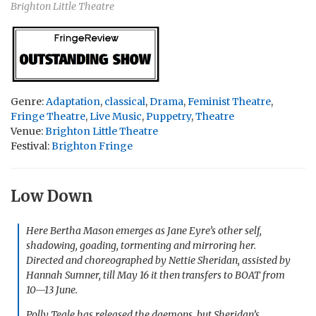
Brighton Little Theatre
Genre:
Adaptation
,
classical
,
Drama
,
Feminist Theatre
,
Fringe Theatre
,
Live Music
,
Puppetry
,
Theatre
Venue:
Brighton Little Theatre
Festival:
Brighton Fringe
Low Down
Here Bertha Mason emerges as Jane Eyre’s other self,
shadowing, goading, tormenting and mirroring her.
Directed and choreographed by Nettie Sheridan, assisted by
Hannah Sumner, till May 16 it then transfers to BOAT from
10—13 June.
Polly Teale has released the daemons, but Sheridan’s