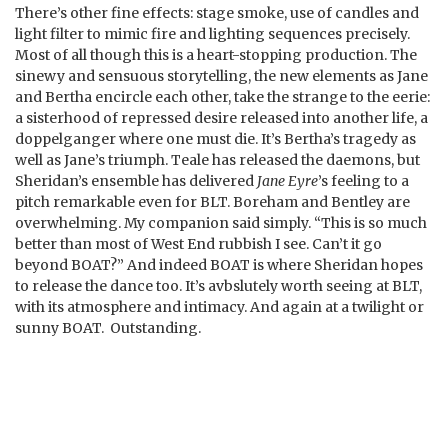
There’s other fine effects: stage smoke, use of candles and
light filter to mimic fire and lighting sequences precisely.
Most of all though this is a heart-stopping production. The
sinewy and sensuous storytelling, the new elements as Jane
and Bertha encircle each other, take the strange to the eerie:
a sisterhood of repressed desire released into another life, a
doppelganger where one must die. It’s Bertha’s tragedy as
well as Jane’s triumph. Teale has released the daemons, but
Sheridan’s ensemble has delivered
Jane Eyre
’s feeling to a
pitch remarkable even for BLT. Boreham and Bentley are
overwhelming. My companion said simply. “This is so much
better than most of West End rubbish I see. Can’t it go
beyond BOAT?” And indeed BOAT is where Sheridan hopes
to release the dance too. It’s avbslutely worth seeing at BLT,
with its atmosphere and intimacy. And again at a twilight or
sunny BOAT. Outstanding.