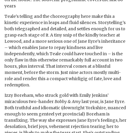
years
Teale’s telling and the choreography here make this a
kinetic experience in leaps and fluid silences. Storytelling’s
both telegraphed and detailed, and settles enough for us to
grasp each stage of it. A tiny snip of the kindly teacher at
Lowood, and a more serious one of Jane Eyre’s inheritance
– which enables Jane to repay kindness and live
independently, which Teale could have touched in – is the
only flaw in this otherwise remarkably full account in two
hours, plus interval. That interval comes at a blissful
moment, before the storm. Just nine actors mostly multi-
role and render this a compact whirligig of fate, love and
redemption.
Izzy Boreham, who struck gold with Emily Jenkins’
miraculous two-hander
Bobby & Amy
last year, is Jane Eyre.
Both truthful and idiomatic (downright Yorkshire, nuanced
enough to seem genteel yet provincial) Boreham is
transfixing. The way she expresses Jane Eyre’s feelings, her
desolation, brief joys, vehement rejection tearing her to
pieces, is likely to make the tears start. She’s outstanding.