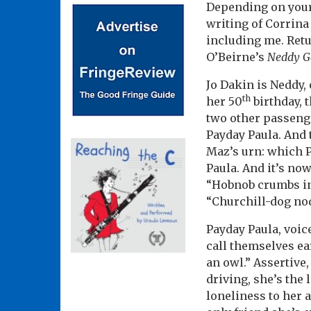
Depending on your 
writing of Corrin
including me. Retu
O’Beirne’s
Neddy Go
Jo Dakin is Neddy, 
th
her 50
birthday, 
two other passenge
Payday Paula. And 
Maz’s urn: which P
Paula. And it’s now
“Hobnob crumbs in 
“Churchill-dog no
Payday Paula, voic
call themselves ea
an owl.” Assertive
driving, she’s the
loneliness to her 