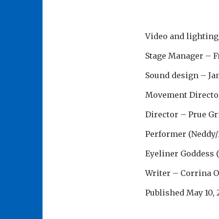
Video and lighting
Stage Manager – F
Sound design – Ja
Movement Director
Director – Prue Gr
Performer (Neddy/
Eyeliner Goddess 
Writer – Corrina 
Published
May 10,