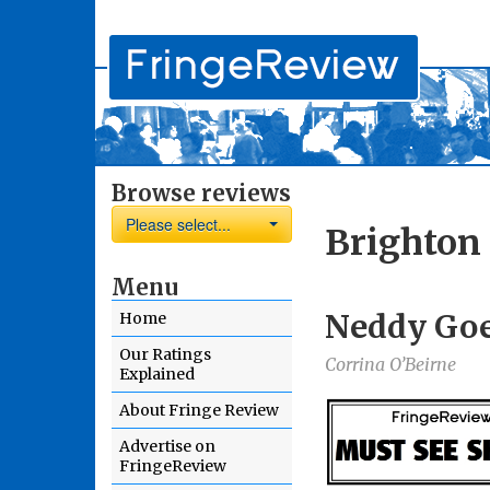
Browse reviews
Please select...
Brighton 
Menu
Neddy Goe
Home
Our Ratings
Corrina O’Beirne
Explained
About Fringe Review
Advertise on
FringeReview