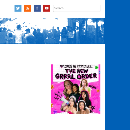
Search
for: