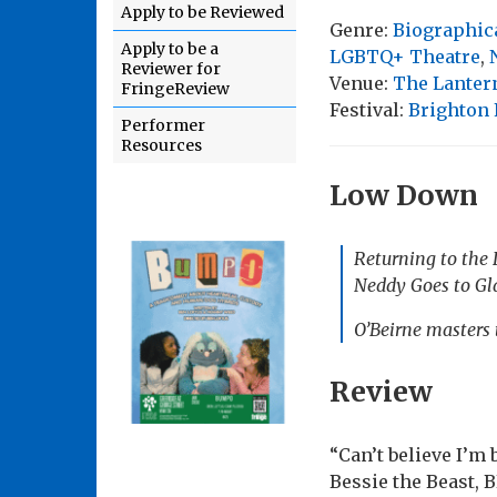
Apply to be Reviewed
Genre:
Biographic
Apply to be a
LGBTQ+ Theatre
,
Reviewer for
Venue:
The Lanter
FringeReview
Festival:
Brighton 
Performer
Resources
Low Down
Returning to the L
Neddy Goes to Gl
O’Beirne masters t
Review
“Can’t believe I’m
Bessie the Beast, 