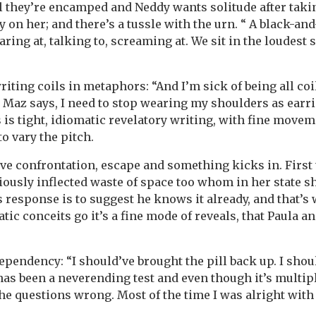
il they’re encamped and Neddy wants solitude after taki
 on her; and there’s a tussle with the urn. “ A black-and
aring at, talking to, screaming at. We sit in the loudest s
riting coils in metaphors: “And I’m sick of being all coi
e Maz says, I need to stop wearing my shoulders as earrin
 is tight, idiomatic revelatory writing, with fine movem
o vary the pitch.
ve confrontation, escape and something kicks in. Firs
iously inflected waste of space too whom in her state s
 response is to suggest he knows it already, and that’s 
tic conceits go it’s a fine mode of reveals, that Paula a
dependency: “I should’ve brought the pill back up. I sho
has been a neverending test and even though it’s multipl
the questions wrong. Most of the time I was alright with