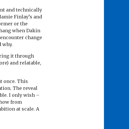
ant and technically
 Jamie Finlay’s and
ormer or the
es hang when Dakin
s encounter change
d why.
ring it through
ore) and relatable,
at once. This
tion. The reveal
ble. I only wish –
 show from
bition at scale. A