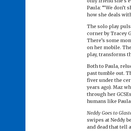
only friend she’s 
Paula: “‘We don’t 
how she deals with
The solo play puls
corner by Tracey Gi
There’s some mome
on her mobile. The
play, transforms th
Both to Paula, relu
past tumble out. T
fiver under the ce
years ago). Maz w
through her GCSEs 
humans like Paula.
Neddy Goes to Glast
swipes at Neddy be
and dead that tell 