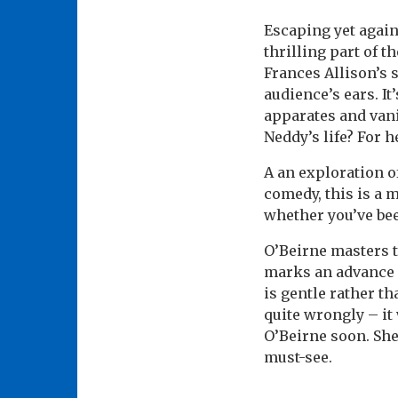
Escaping yet again
thrilling part of 
Frances Allison’s 
audience’s ears. It
apparates and vani
Neddy’s life? For h
A an exploration of
comedy, this is a m
whether you’ve bee
O’Beirne masters th
marks an advance
is gentle rather th
quite wrongly – it
O’Beirne soon. She’
must-see.