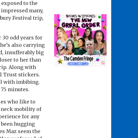
 exposed to the
o impressed many,
ury Festival trip,
r 30 odd years for
he’s also carrying
, insufferably big
loser to her than
rip. Along with
l Trust stickers.
l with imbibing.
s 75 minutes.
ses who like to
 neck mobility of
perience for any
s been hugging
does Maz seem the