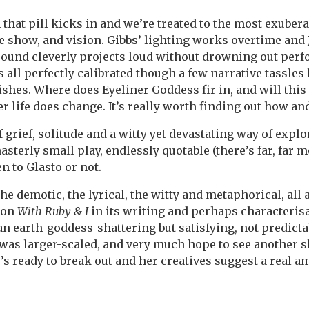
 that pill kicks in and we’re treated to the most exuber
the show, and vision. Gibbs’ lighting works overtime and
sound cleverly projects loud without drowning out perf
’s all perfectly calibrated though a few narrative tassl
shes. Where does Eyeliner Goddess fir in, and will thi
er life does change. It’s really worth finding out how an
 grief, solitude and a witty yet devastating way of explo
asterly small play, endlessly quotable (there’s far, far m
n to Glasto or not.
e demotic, the lyrical, the witty and metaphorical, all 
 on
With Ruby & I
in its writing and perhaps characterisa
an earth-goddess-shattering but satisfying, not predicta
 was larger-scaled, and very much hope to see another
s ready to break out and her creatives suggest a real am