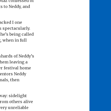
 Maz confessed of
ts to Neddy, and
acked I one
s spectacularly.
e’s being called
, when in full
 shards of Neddy’s
them leaving a
er festival home
mentors Neddy
mals, then
way: sidelight
from others alive
very unreliable