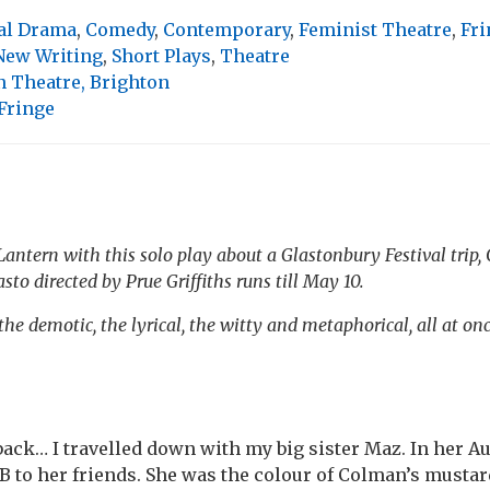
al Drama
,
Comedy
,
Contemporary
,
Feminist Theatre
,
Fri
New Writing
,
Short Plays
,
Theatre
n Theatre, Brighton
Fringe
antern with this solo play about a Glastonbury Festival trip, 
asto
directed by Prue Griffiths runs till May 10.
he demotic, the lyrical, the witty and metaphorical, all at on
 back… I travelled down with my big sister Maz. In her Au
BB to her friends. She was the colour of Colman’s mustard