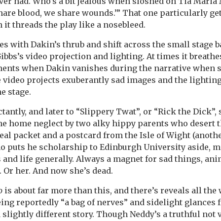
ever had. Who’s a bit jealous when sloshed on Tia Maria
share blood, we share wounds.’” That one particularly ge
 it threads the play like a nosebleed.
es with Dakin’s thrub and shift across the small stage b
bbs’s video projection and lighting. At times it breathe
nts when Dakin vanishes during the narrative when sh
 video projects exuberantly sad images and the lighting
e stage.
ctantly, and later to “Slippery Twat”, or “Rick the Dick”,
he home neglect by two alky hippy parents who desert 
real packet and a postcard from the Isle of Wight (anoth
ho puts he scholarship to Edinburgh University aside, 
and life generally. Always a magnet for sad things, ani
 Or her. And now she’s dead.
o
is about far more than this, and there’s reveals all the 
ing reportedly “a bag of nerves” and sidelight glances 
a slightly different story. Though Neddy’s a truthful not 