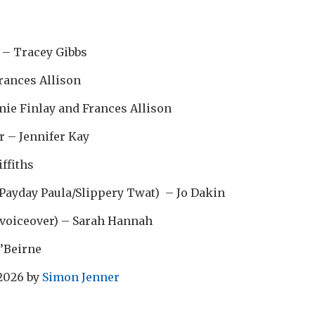
 – Tracey Gibbs
rances Allison
mie Finlay and Frances Allison
 – Jennifer Kay
iffiths
Payday Paula/Slippery Twat) – Jo Dakin
(voiceover) – Sarah Hannah
O’Beirne
 2026
by
Simon Jenner