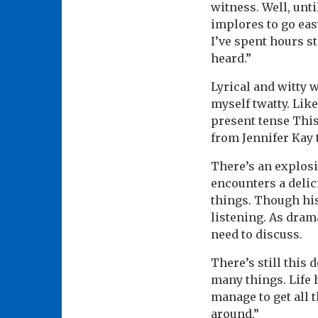
witness. Well, unt
implores to go easy
I’ve spent hours st
heard.”
Lyrical and witty w
myself twatty. Lik
present tense This
from Jennifer Kay t
There’s an explosi
encounters a delic
things. Though his
listening. As drama
need to discuss.
There’s still this 
many things. Life 
manage to get all 
around.”