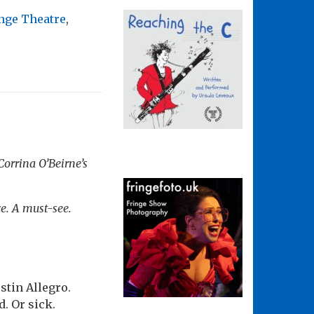
nge Theatre
,
Corrina O’Beirne’s
ce. A must-see.
stin Allegro.
. Or sick.