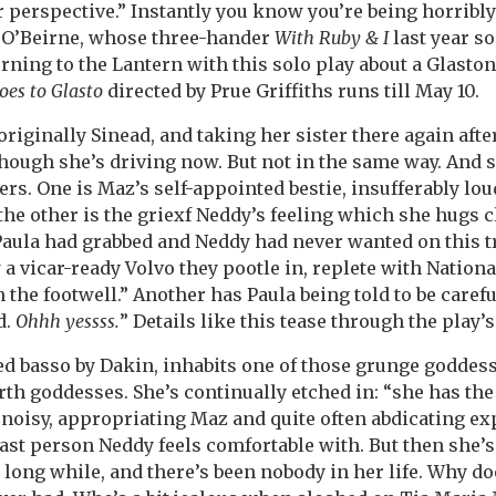
perspective.” Instantly you know you’re being horribly
a O’Beirne, whose three-hander
With Ruby & I
last year s
rning to the Lantern with this solo play about a Glastonb
es to Glasto
directed by Prue Griffiths runs till May 10.
originally Sinead, and taking her sister there again afte
though she’s driving now. But not in the same way. And s
rs. One is Maz’s self-appointed bestie, insufferably loud
the other is the griexf Neddy’s feeling which she hugs c
aula had grabbed and Neddy had never wanted on this t
 a vicar-ready Volvo they pootle in, replete with Nationa
the footwell.” Another has Paula being told to be carefu
d.
Ohhh yessss.
” Details like this tease through the play’
ed basso by Dakin, inhabits one of those grunge goddes
rth goddesses. She’s continually etched in: “she has the
, noisy, appropriating Maz and quite often abdicating ex
 last person Neddy feels comfortable with. But then she’
a long while, and there’s been nobody in her life. Why 