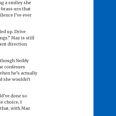
ng a smiley she
-brass urn that
ilence I’ve ever
led up. Drive
gs.” Maz is still
ent direction
t though Neddy
he confesses
when he’s actually
nd she wouldn’t
uld’ve done so
e choice, I
 that, with Maz