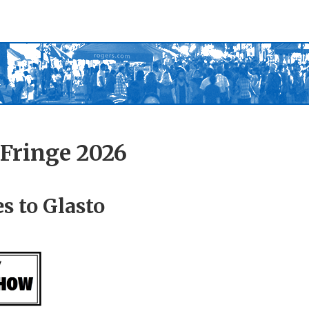
Fringe 2026
s to Glasto