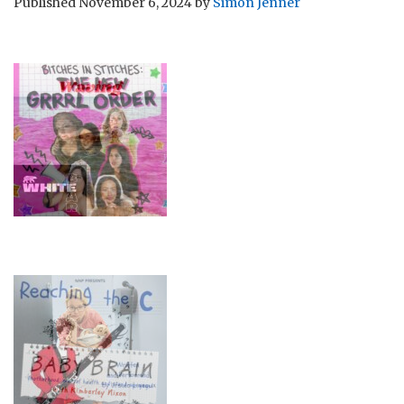
Published
November 6, 2024
by
Simon Jenner