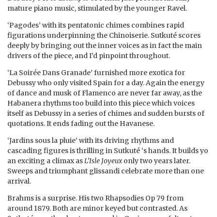
mature piano music, stimulated by the younger Ravel.
‘Pagodes’ with its pentatonic chimes combines rapid
figurations underpinning the Chinoiserie. Sutkuté scores
deeply by bringing out the inner voices as in fact the main
drivers of the piece, and I’d pinpoint throughout.
‘La Soirée Dans Granade’ furnished more exotica for
Debussy who only visited Spain for a day. Again the energy
of dance and musk of Flamenco are never far away, as the
Habanera rhythms too build into this piece which voices
itself as Debussy in a series of chimes and sudden bursts of
quotations. It ends fading out the Havanese.
‘Jardins sous la pluie’ with its driving rhythms and
cascading figures is thrilling in Sutkuté ‘s hands. It builds yo
an exciting a climax as
L’Isle Joyeux
only two years later.
Sweeps and triumphant glissandi celebrate more than one
arrival.
Brahms is a surprise. His two Rhapsodies Op 79 from
around 1879. Both are minor keyed but contrasted. As