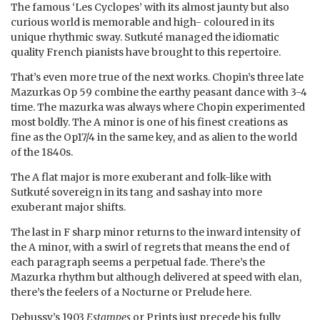
The famous ‘Les Cyclopes’ with its almost jaunty but also
curious world is memorable and high- coloured in its
unique rhythmic sway. Sutkuté managed the idiomatic
quality French pianists have brought to this repertoire.
That’s even more true of the next works. Chopin’s three late
Mazurkas Op 59 combine the earthy peasant dance with 3-4
time. The mazurka was always where Chopin experimented
most boldly. The A minor is one of his finest creations as
fine as the Op17/4 in the same key, and as alien to the world
of the 1840s.
The A flat major is more exuberant and folk-like with
Sutkuté sovereign in its tang and sashay into more
exuberant major shifts.
The last in F sharp minor returns to the inward intensity of
the A minor, with a swirl of regrets that means the end of
each paragraph seems a perpetual fade. There’s the
Mazurka rhythm but although delivered at speed with elan,
there’s the feelers of a Nocturne or Prelude here.
Debussy’s 1903
Estampes
or Prints just precede his fully