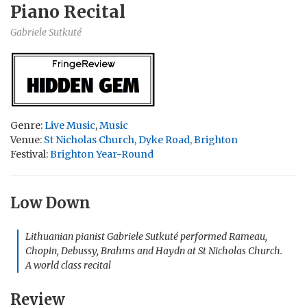
Piano Recital
Gabriele Sutkuté
Genre:
Live Music
,
Music
Venue:
St Nicholas Church, Dyke Road, Brighton
Festival:
Brighton Year-Round
Low Down
Lithuanian pianist Gabriele Sutkuté performed Rameau,
Chopin, Debussy, Brahms and Haydn at St Nicholas Church.
A world class recital
Review