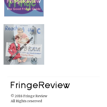
© 2018 Fringe Review
All Rights reserved