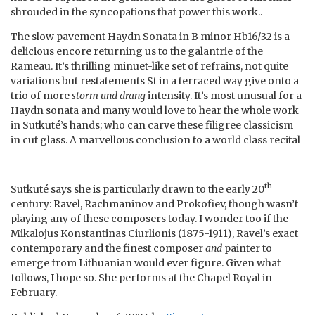
shrouded in the syncopations that power this work..
The slow pavement Haydn Sonata in B minor Hb16/32 is a
delicious encore returning us to the galantrie of the
Rameau. It’s thrilling minuet-like set of refrains, not quite
variations but restatements St in a terraced way give onto a
trio of more
storm und drang
intensity. It’s most unusual for a
Haydn sonata and many would love to hear the whole work
in Sutkuté’s hands; who can carve these filigree classicism
in cut glass. A marvellous conclusion to a world class recital
th
Sutkuté says she is particularly drawn to the early 20
century: Ravel, Rachmaninov and Prokofiev, though wasn’t
playing any of these composers today. I wonder too if the
Mikalojus Konstantinas Ciurlionis (1875-1911), Ravel’s exact
contemporary and the finest composer
and
painter to
emerge from Lithuanian would ever figure. Given what
follows, I hope so. She performs at the Chapel Royal in
February.