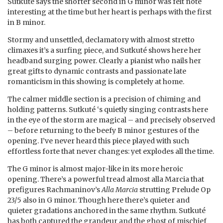
Sutkuté says the shorter second in G minor was felt note
interesting at the time but her heart is perhaps with the first
in B minor.
Stormy and unsettled, declamatory with almost stretto
climaxes it’s a surfing piece, and Sutkuté shows here her
headband surging power. Clearly a pianist who nails her
great gifts to dynamic contrasts and passionate late
romanticism in this showing is completely at home.
The calmer middle section is a precision of chiming and
holding patterns. Sutkuté ‘s quietly singing contrasts here
in the eye of the storm are magical – and precisely observed
– before returning to the beefy B minor gestures of the
opening. I’ve never heard this piece played with such
effortless forte that never changes: yet explodes all the time.
The G minor is almost major-like in its more heroic
opening. There’s a powerful tread almost alla Marcia that
prefigures Rachmaninov’s
Alla Marcia
strutting Prelude Op
23/5 also in G minor. Though here there’s quieter and
quieter gradations anchored in the same rhythm. Sutkuté
has both captured the grandeur and the ghost of mischief