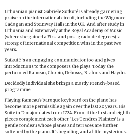
Lithuanian pianist Gabriele Sutkuté is already garnering
praise on the international circuit, including the Wigmore,
Cadogan and Steinway Halls in the UK. And after study in
Lithuania and extensively at the Royal Academy of Music
(where she gained a First and post-graduate degrees) a
strong of international competition wins in the past two
years.
Sutkuté ‘s an engaging communicator too and gives
introductions to the composers she plays. Today she
performed Rameau, Chopin, Debussy, Brahms and Haydn.
Decidedly individual she brings a mostly French-,based
programme.
Playing Rameau’s baroque keyboard on the piano has
become more permissible again over the last 20 years. His
Suite in D major dates from 1724. From it the first and eighth
pieces complement each other. ‘Les Tendres Plaintes’ is a
gentle rondeau whose planes and terraces are further
softened by the piano. It’s beguiling and a little mysterious.