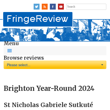
Search
for:
Menu
Browse reviews
Please select...
Brighton Year-Round 2024
St Nicholas Gabriele Sutkuté