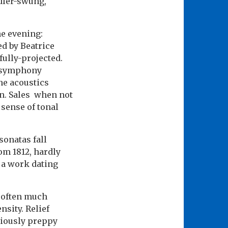
ndler-swung,
he evening:
ed by Beatrice
fully-projected.
 a symphony
The acoustics
on. Sales when not
s sense of tonal
sonatas fall
om 1812, hardly
n a work dating
 often much
sity. Relief
ociously preppy