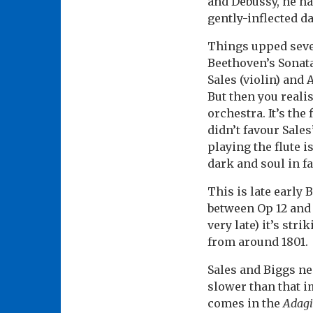
and Debussy, he har
gently-inflected d
Things upped sever
Beethoven’s Sonata 
Sales (violin) and
But then you reali
orchestra. It’s the
didn’t favour Sale
playing the flute i
dark and soul in fa
This is late early 
between Op 12 and 
very late) it’s st
from around 1801.
Sales and Biggs ne
slower than that i
comes in the
Adag