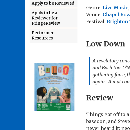
Apply to be Reviewed
Genre:
Live Music
Apply to be a
Venue:
Chapel Roya
Reviewer for
Festival:
Brighton
FringeReview
Performer
Resources
Low Down
A revelatory conc
and Bach too. O’N
gathering force, 
again. A rapt con
Review
Things got off to 
bassoon, and Steve
never heard it: neo