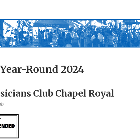
 Year-Round 2024
sicians Club Chapel Royal
ub