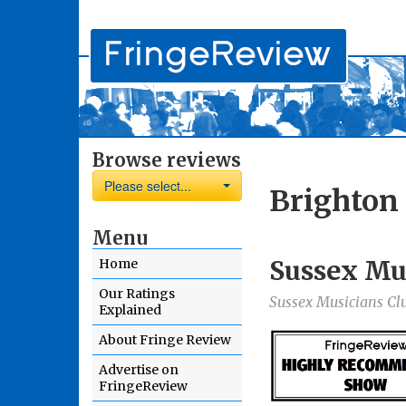
Browse reviews
Please select...
Brighton
Menu
Sussex Mu
Home
Our Ratings
Sussex Musicians Cl
Explained
About Fringe Review
Advertise on
FringeReview