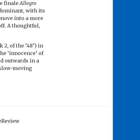
he finale
Allegro
dominant, with its
 move into a more
ff. A thoughtful,
2, of the ’48’) in
he ‘innocence’ of
ed outwards in a
e slow-moving
geReview