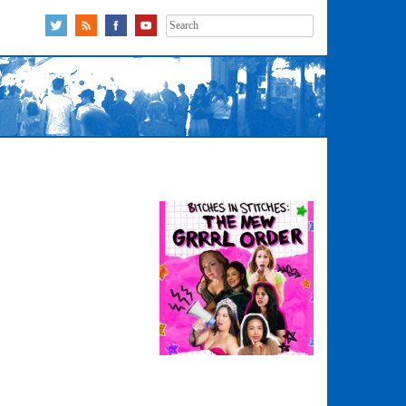
Search
for: