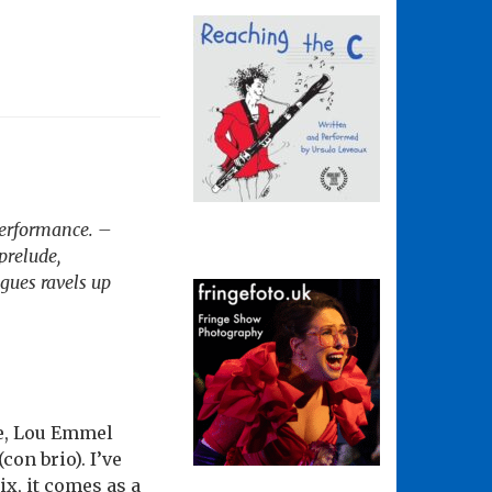
performance. –
prelude,
gues ravels up
oe, Lou Emmel
on brio). I’ve
ix, it comes as a