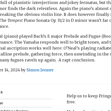
full of pianistic interjections and jokey fermatas, but t
nor finds the dark relentless. Again the piano’s almost 
eaking the obvious violin line. It does however finally
 The
Tempest
Piano Sonata Op 31/2 in D minor wasn’t far o
ance.
l (piano) played Bach’s E major Prelude and Fugue (Book 
ance. The Yamaha responds well to bright tones, and t
onal ascription works well here: O’Neal’s playing radiat
talline prelude, gathering force, then unwinding in th
many fugues ravels up again. A rapt conclusion.
r 14, 2024
by
Simon Jenner
ks
Help us to keep Frin
free.
me