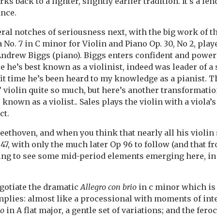
ks back to a lighter, slightly earlier tradition. It’s a le
ance.
al notches of seriousness next, with the big work of t
No. 7 in C minor for Violin and Piano Op. 30, No 2, play
 Andrew Biggs (piano). Biggs enters confident and power
se he’s best known as a violinist, indeed was leader of
 fit time he’s been heard to my knowledge as a pianist. 
s’ violin quite so much, but here’s another transformati
s known as a violist.. Sales plays the violin with a viola’
ct.
Beethoven, and when you think that nearly all his violin 
47, with only the much later Op 96 to follow (and that fr
riking to see some mid-period elements emerging here, i
gotiate the dramatic
Allegro con brio
in c minor which is
mplies: almost like a processional with moments of inten
io
in A flat major, a gentle set of variations; and the fer