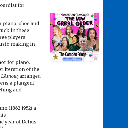
oardist for
r piano, oboe and
ruck in these
ree players.
music-making in
or for piano.
r iteration of the
 L’Amour,
arranged
owns a plangent
ching and
nn (1862-1952) a
his
e year of Delius