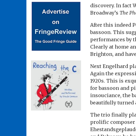
discovery. In fact
Broadway’s
The Ph
After this indeed P
bassoon. This sugg
performances by th
Clearly at home a
Brighton, and have 
Next Engelhard pla
Again the expressiv
1920s. This is exq
for bassoon and p
insouciance, the 
beautifully turned 
The trio finally p
prolific composer 
Ehestandsgeplauder