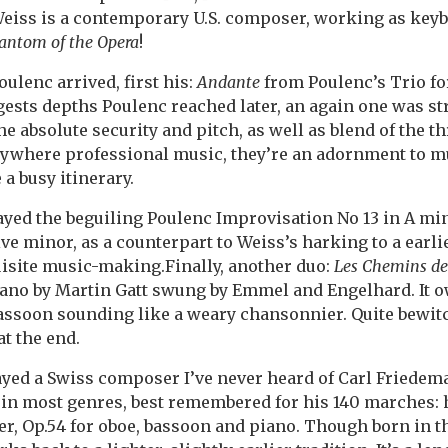
 Weiss is a contemporary U.S. composer, working as keyb
antom of the Opera
!
oulenc arrived, first his:
Andante
from Poulenc’s Trio fo
ests depths Poulenc reached later, an again one was st
e absolute security and pitch, as well as blend of the th
nywhere professional music, they’re an adornment to 
a busy itinerary.
yed the beguiling Poulenc Improvisation No 13 in A min
e minor, as a counterpart to Weiss’s harking to a earlie
uisite music-making.Finally, another duo:
Les Chemins de
iano by Martin Gatt swung by Emmel and Engelhard. It 
bassoon sounding like a weary chansonnier. Quite bewit
at the end.
layed a Swiss composer I’ve never heard of Carl Friedema
in most genres, best remembered for his 140 marches: 
, Op.54 for oboe, bassoon and piano. Though born in th