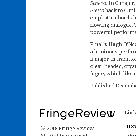
Scherzo
in C major, 
Presto
back to C mi
emphatic chords br
flowing dialogue.
powerful perform
Finally Hugh O’Nea
a luminous perform
E major in traditi
clear-headed, crys
fugue; which like 
Published
Decembe
Lin
Ho
© 2018 Fringe Review
All Rights reserved