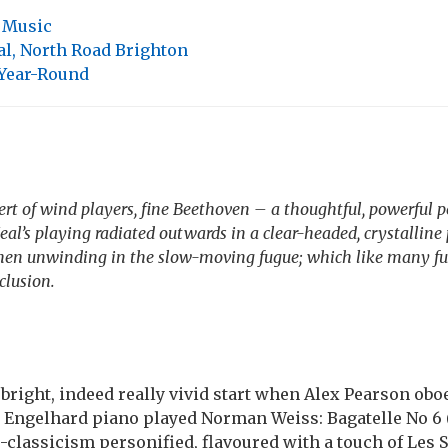
,
Music
l, North Road Brighton
 Year-Round
ert of wind players, fine Beethoven – a thoughtful, powerful 
eal’s playing radiated outwards in a clear-headed, crystalline 
then unwinding in the slow-moving fugue; which like many fu
clusion.
a bright, indeed really vivid start when Alex Pearson ob
 Engelhard piano played Norman Weiss: Bagatelle No 6 (c
-classicism personified, flavoured with a touch of Les S