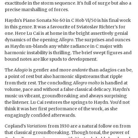
exactitude in the storm sequence. It’s full of surge but also a
precise marshalling of forces.
Haydn’s Piano Sonata No 60 in C Hob Vi/50 is his final work
in this genre. It was a favourite of Sviatoslav Richter’s for
one. Here Lu Cai is at home in the bright assertively genial
dynamics of the opening
Allegro
. The surprises and ounces
as Haydn un-blands any white radiance in C major with
harmonic instability is thrilling. The brief swept figures and
bound notes are like spuds to development.
The
Adagio
is gentler and more
andante
than adagios can be,
a point of rest but also harmonic slipstreams that ripple
from their rest. The concluding
Allegro molto
is handled at
volume, pace and without a false classical delicacy. Haydn’s
music us vibrant, groundbreaking and always surprising
the listener. Lu Cai restores the springs to Haydn. You’d not
think it was her first performance of the work, as she
engagingly confided afterwards.
Copland’s
Variations
from 1930 are a natural follow on from
that classical groundbreaking. Though tonal, the power of