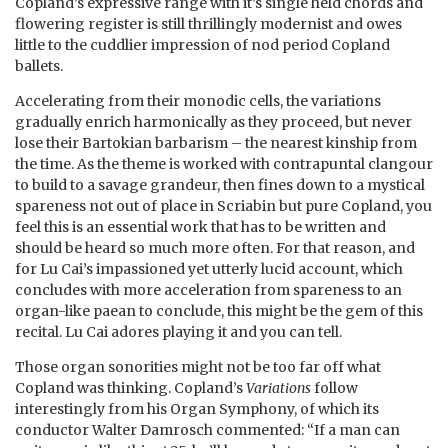
Copland’s expressive range with it’s single held chords and
flowering register is still thrillingly modernist and owes
little to the cuddlier impression of nod period Copland
ballets.
Accelerating from their monodic cells, the variations
gradually enrich harmonically as they proceed, but never
lose their Bartokian barbarism – the nearest kinship from
the time. As the theme is worked with contrapuntal clangour
to build to a savage grandeur, then fines down to a mystical
spareness not out of place in Scriabin but pure Copland, you
feel this is an essential work that has to be written and
should be heard so much more often. For that reason, and
for Lu Cai’s impassioned yet utterly lucid account, which
concludes with more acceleration from spareness to an
organ-like paean to conclude, this might be the gem of this
recital. Lu Cai adores playing it and you can tell.
Those organ sonorities might not be too far off what
Copland was thinking. Copland’s
Variations
follow
interestingly from his Organ Symphony, of which its
conductor Walter Damrosch commented: “If a man can