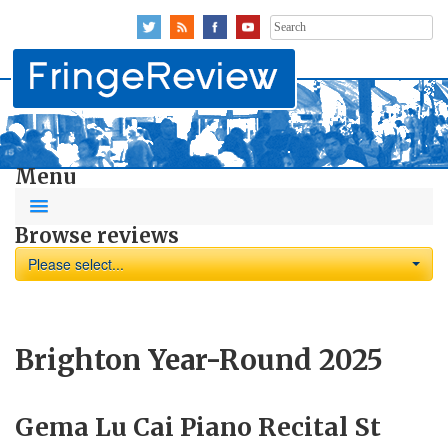
Search
for:
Menu
Browse reviews
Please select...
Brighton Year-Round 2025
Gema Lu Cai Piano Recital St