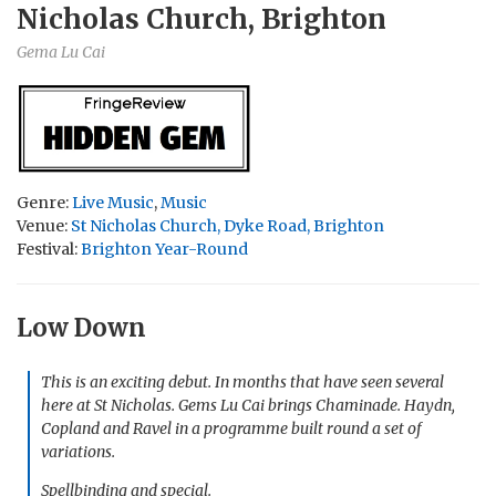
Nicholas Church, Brighton
Gema Lu Cai
Genre:
Live Music
,
Music
Venue:
St Nicholas Church, Dyke Road, Brighton
Festival:
Brighton Year-Round
Low Down
This is an exciting debut. In months that have seen several
here at St Nicholas. Gems Lu Cai brings Chaminade. Haydn,
Copland and Ravel in a programme built round a set of
variations.
Spellbinding and special.