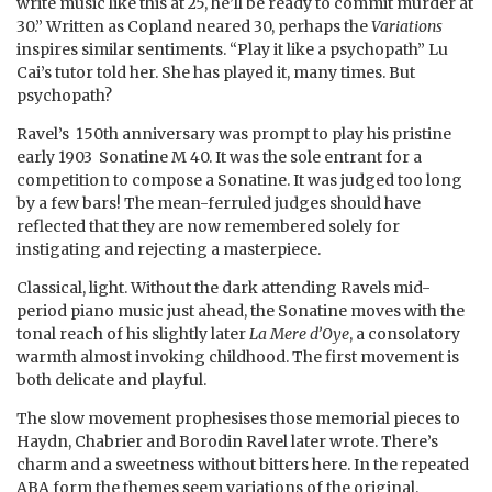
write music like this at 25, he’ll be ready to commit murder at
30.” Written as Copland neared 30, perhaps the
Variations
inspires similar sentiments. “Play it like a psychopath” Lu
Cai’s tutor told her. She has played it, many times. But
psychopath?
Ravel’s 150th anniversary was prompt to play his pristine
early 1903 Sonatine M 40. It was the sole entrant for a
competition to compose a Sonatine. It was judged too long
by a few bars! The mean-ferruled judges should have
reflected that they are now remembered solely for
instigating and rejecting a masterpiece.
Classical, light. Without the dark attending Ravels mid-
period piano music just ahead, the Sonatine moves with the
tonal reach of his slightly later
La Mere d’Oye
, a consolatory
warmth almost invoking childhood. The first movement is
both delicate and playful.
The slow movement prophesises those memorial pieces to
Haydn, Chabrier and Borodin Ravel later wrote. There’s
charm and a sweetness without bitters here. In the repeated
ABA form the themes seem variations of the original.