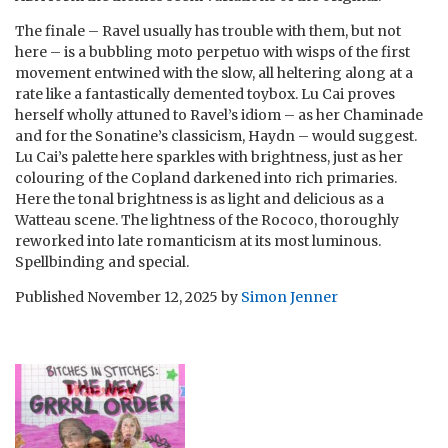
The finale – Ravel usually has trouble with them, but not
here – is a bubbling moto perpetuo with wisps of the first
movement entwined with the slow, all heltering along at a
rate like a fantastically demented toybox. Lu Cai proves
herself wholly attuned to Ravel’s idiom – as her Chaminade
and for the Sonatine’s classicism, Haydn – would suggest.
Lu Cai’s palette here sparkles with brightness, just as her
colouring of the Copland darkened into rich primaries.
Here the tonal brightness is as light and delicious as a
Watteau scene. The lightness of the Rococo, thoroughly
reworked into late romanticism at its most luminous.
Spellbinding and special.
Published
November 12, 2025
by
Simon Jenner