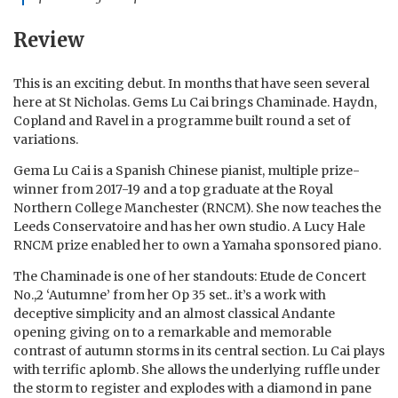
Review
This is an exciting debut. In months that have seen several
here at St Nicholas. Gems Lu Cai brings Chaminade. Haydn,
Copland and Ravel in a programme built round a set of
variations.
Gema Lu Cai is a Spanish Chinese pianist, multiple prize-
winner from 2017-19 and a top graduate at the Royal
Northern College Manchester (RNCM). She now teaches the
Leeds Conservatoire and has her own studio. A Lucy Hale
RNCM prize enabled her to own a Yamaha sponsored piano.
The Chaminade is one of her standouts: Etude de Concert
No.,2 ‘Autumne’ from her Op 35 set.. it’s a work with
deceptive simplicity and an almost classical Andante
opening giving on to a remarkable and memorable
contrast of autumn storms in its central section. Lu Cai plays
with terrific aplomb. She allows the underlying ruffle under
the storm to register and explodes with a diamond in pane