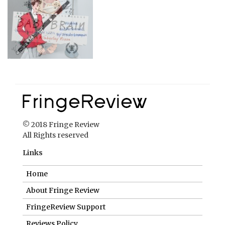
© 2018 Fringe Review
All Rights reserved
Links
Home
About Fringe Review
FringeReview Support
Reviews Policy