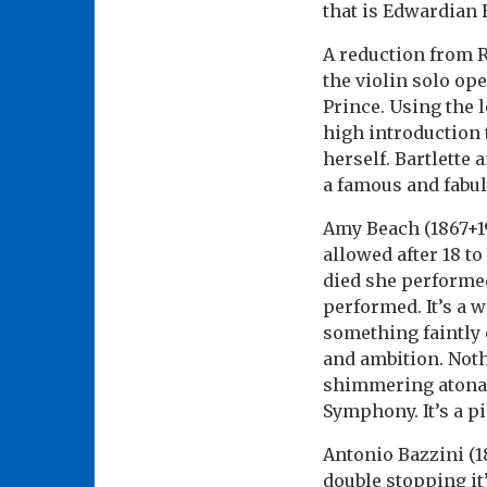
that is Edwardian 
A reduction from
the violin solo op
Prince. Using the 
high introduction 
herself. Bartlette
a famous and fabul
Amy Beach (1867+19
allowed after 18 
died she performed
performed. It’s a 
something faintly o
and ambition. Nothi
shimmering atonali
Symphony. It’s a p
Antonio Bazzini (18
double stopping it