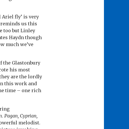
Ariel fly’ is very
 reminds us this
e too but Linley
dates Haydn though
 how much we’ve
of the Glastonbury
wrote his most
they are the lordly
in this work and
the time – one rich
ering
. Pagan, Cyprian,
owerful melodist.