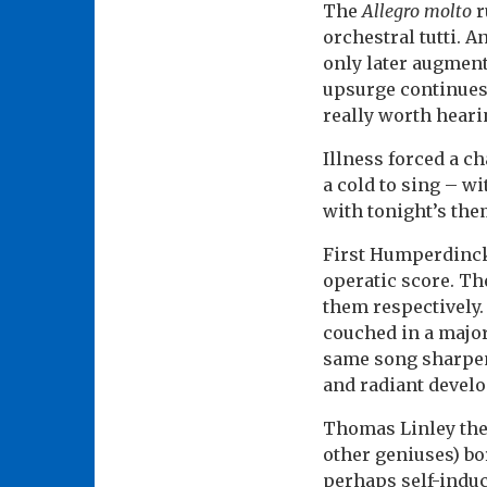
The
Allegro molto
r
orchestral tutti. 
only later augmente
upsurge continues 
really worth heari
Illness forced a 
a cold to sing – w
with tonight’s the
First Humperdinck’
operatic score. Th
them respectively.
couched in a major
same song sharpene
and radiant devel
Thomas Linley the 
other geniuses) bo
perhaps self-induc