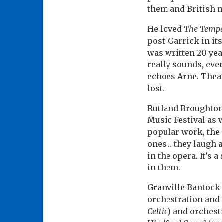
them and British 
He loved
The Tempe
post-Garrick in it
was written 20 yea
really sounds, eve
echoes Arne. Theat
lost.
Rutland Broughton 
Music Festival as 
popular work, the
ones… they laugh a
in the opera. It’s 
in them.
Granville Bantock 
orchestration and 
Celtic
) and orchest