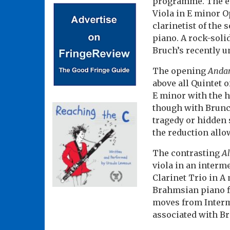
programme. The ev
Viola in E minor Op
clarinetist of the
piano. A rock-soli
Bruch’s recently un
The opening
Andan
above all Quintet 
E minor with the h
though with Brunch
tragedy or hidden 
the reduction allo
The contrasting
Al
viola in an interm
Clarinet Trio in A
Brahmsian piano fi
moves from Interme
associated with B