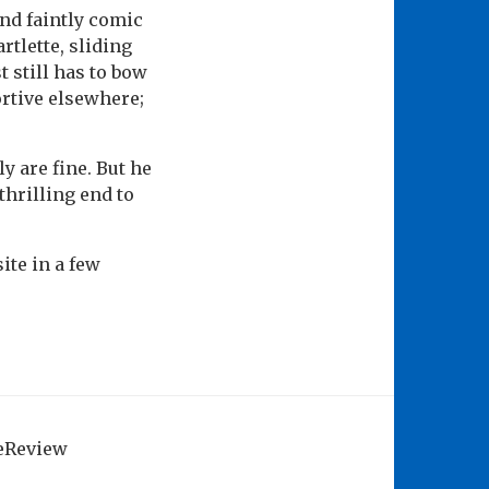
and faintly comic
rtlette, sliding
t still has to bow
rtive elsewhere;
y are fine. But he
thrilling end to
ite in a few
geReview