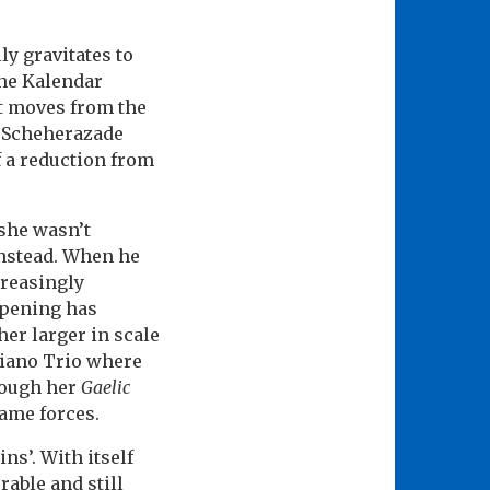
ly gravitates to
the Kalendar
tt moves from the
as Scheherazade
f a reduction from
 she wasn’t
instead. When he
creasingly
opening has
her larger in scale
 Piano Trio where
rough her
Gaelic
same forces.
ns’. With itself
rable and still