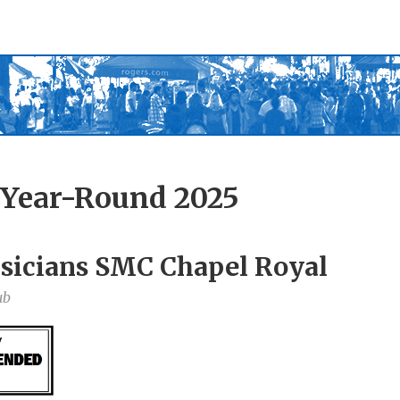
 Year-Round 2025
sicians SMC Chapel Royal
ub