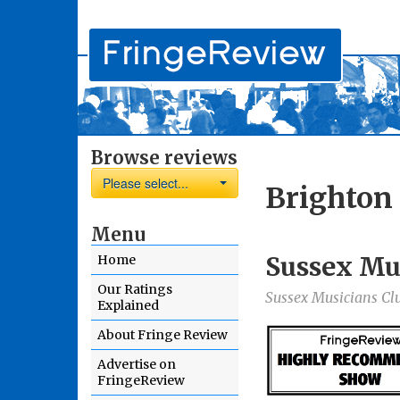
Browse reviews
Please select...
Brighton
Menu
Sussex Mu
Home
Our Ratings
Sussex Musicians Cl
Explained
About Fringe Review
Advertise on
FringeReview