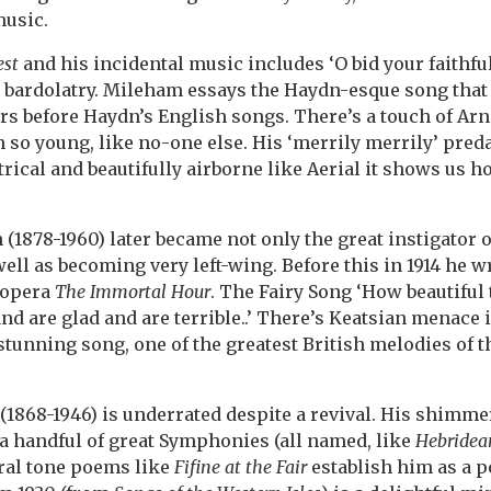
music.
st
and his incidental music includes ‘O bid your faithful 
s bardolatry. Mileham essays the Haydn-esque song that
rs before Haydn’s English songs. There’s a touch of Arn
n so young, like no-one else. His ‘merrily merrily’ pre
rical and beautifully airborne like Aerial it shows us
(1878-1960) later became not only the great instigator 
well as becoming very left-wing. Before this in 1914 he 
 opera
The Immortal Hour
. The Fairy Song ‘How beautiful 
nd are glad and are terrible..’ There’s Keatsian menace 
a stunning song, one of the greatest British melodies of 
(1868-1946) is underrated despite a revival. His shimm
a handful of great Symphonies (all named, like
Hebridean
ral tone poems like
Fifine at the Fair
establish him as a p