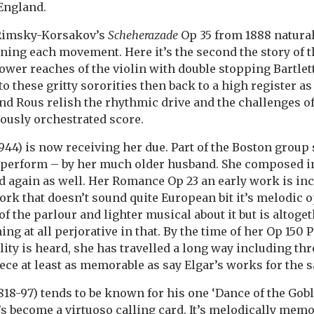
England.
 Rimsky-Korsakov’s
Scheherazade
Op 35 from 1888 natural
ening each movement. Here it’s the second the story of 
lower reaches of the violin with double stopping Bartle
to these gritty sororities then back to a high register 
 and Rous relish the rhythmic drive and the challenges o
ously orchestrated score.
44) is now receiving her due. Part of the Boston group
to perform – by her much older husband. She composed 
 again as well. Her Romance Op 23 an early work is in
work that doesn’t sound quite European bit it’s melodic 
f the parlour and lighter musical about it but is altoget
ng at all perjorative in that. By the time of her Op 150
ty is heard, she has travelled a long way including th
iece at least as memorable as say Elgar’s works for the 
18-97) tends to be known for his one ‘Dance of the Gobli
’s become a virtuoso calling card. It’s melodically memo