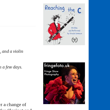
, and a violin
n a few days.
r a change of