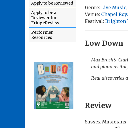
Apply to be Reviewed
Genre:
Live Music
Apply to be a
Venue:
Chapel Roya
Reviewer for
Festival:
Brighton
FringeReview
Performer
Resources
Low Down
Max Bruch’s Clarin
and piano recital
Real discoveries a
Review
Sussex Musicians 