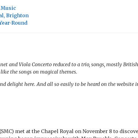
,
Music
l, Brighton
 Year-Round
et and Viola Concerto reduced to a trio, songs, mostly British
, like the songs on magical themes.
nd delight here. And all so easily to be heard on the website i
(SMC) met at the Chapel Royal on November 8 to discove