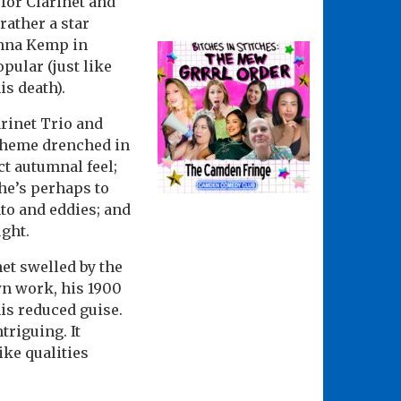
for Clarinet and
rather a star
hanna Kemp in
pular (just like
is death).
arinet Trio and
 theme drenched in
ct autumnal feel;
he’s perhaps to
ato and eddies; and
ught.
net swelled by the
wn work, his 1900
is reduced guise.
riguing. It
ike qualities