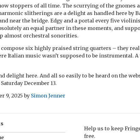
show stoppers of all time. The scurrying of the gnomes 
harmonic slitherings are a delight as handled here by Ba
 and near the bridge. Edgy and a portal every five violinis
bsolutely an equal partner in these moments, and suppo
up almost orchestral sonorities.
 compose six highly praised string quarters – they reall
ere Italian music wasn’t supposed to be instrumental. A 
d delight here. And all so easily to be heard on the webs
 Saturday December 13.
r 9, 2025
by
Simon Jenner
ks
Help us to keep Frin
free.
me