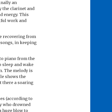
inally an
 the clarinet and
nd energy. This
htful work and
e recovering from
l songs, in keeping
to piano from the
to sleep and wake
n. The melody is
lle shows the
t there a soaring
es (according to
ley who drowned
a huge blow to