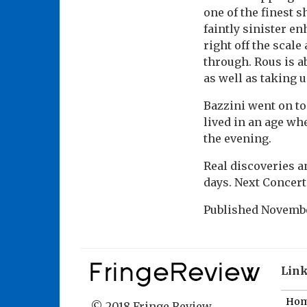
one of the finest 
faintly sinister en
right off the scale
through. Rous is a
as well as taking 
Bazzini went on to
lived in an age wh
the evening.
Real discoveries an
days. Next Concert
Published
Novembe
Lin
Ho
© 2018 Fringe Review