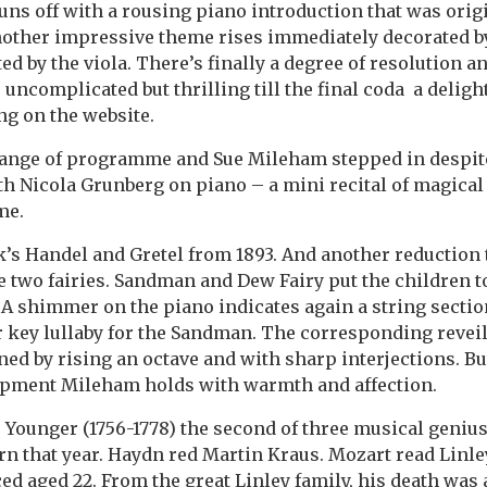
uns off with a rousing piano introduction that was orig
Another impressive theme rises immediately decorated by
d by the viola. There’s finally a degree of resolution a
uncomplicated but thrilling till the final coda a delig
ng on the website.
change of programme and Sue Mileham stepped in despit
ith Nicola Grunberg on piano – a mini recital of magica
me.
s Handel and Gretel from 1893. And another reduction 
e two fairies. Sandman and Dew Fairy put the children 
 A shimmer on the piano indicates again a string sectio
 key lullaby for the Sandman. The corresponding revei
d by rising an octave and with sharp interjections. Bu
opment Mileham holds with warmth and affection.
Younger (1756-1778) the second of three musical genius
rn that year. Haydn red Martin Kraus. Mozart read Lin
ed aged 22. From the great Linley family, his death was 