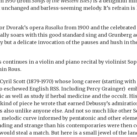
om 1930 (from
Songs of the Western Isles
) is a delightful m
 unchanged and barless-seeming melody. It’s refrain is
for Dvorak’s opera
Rusalka
from 1900 and the celebrated 
ally soars with this good standard sing and Grunberg 
ty but a delicate invocation of the pauses and hush in the
continues in a violin and piano recital by violinist Sop
min Rous.
Cyril Scott (1879-1970) whose long career (starting with 
ho eschewed English RSS. Including Percy Grainger) em
 as well as study if herbal medicine and the occult. Hi
e kind of piece he wrote that earned Debussy’s admirati
t’s also unlike anyone else. And not so much like other Sco
 melodic curve informed by pentatonic and other elemen
ing and strange than his contemporaries were then 
ould steal a match. But here is a small jewel of the lan