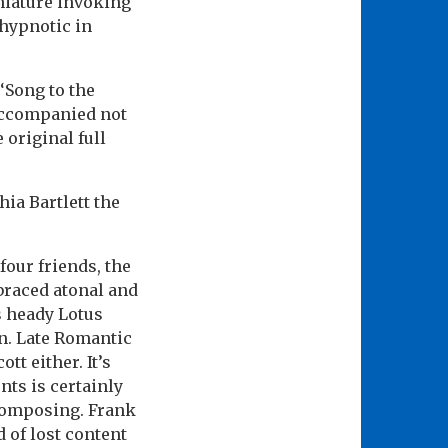
iniature invoking
 hypnotic in
‘Song to the
accompanied not
 original full
hia Bartlett the
four friends, the
braced atonal and
s heady Lotus
on. Late Romantic
tt either. It’s
ts is certainly
composing. Frank
d of lost content