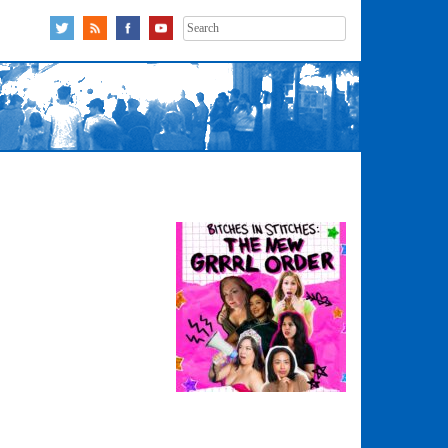
Search
for: