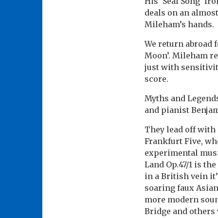
His ‘Seal Song’ fr
deals on an almost
Mileham’s hands.
We return abroad 
Moon’. Mileham re
just with sensitivi
score.
Myths and Legends 
and pianist Benja
They lead off with 
Frankfurt Five, w
experimental music
Land Op.47/1 is th
in a British vein i
soaring faux Asian
more modern sound
Bridge and others w