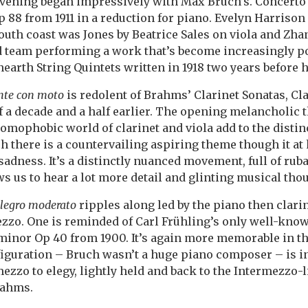
ening began impressively with Max Bruch’s. Concerto 
 88 from 1911 in a reduction for piano. Evelyn Harrison 
 south coast was Jones by Beatrice Sales on viola and Z
d team performing a work that’s become increasingly po
earth String Quintets written in 1918 two years before h
te con moto
is redolent of Brahms’ Clarinet Sonatas, Cl
of a decade and a half earlier. The opening melancholic
omophobic world of clarinet and viola add to the distin
 there is a countervailing aspiring theme though it at 
sadness. It’s a distinctly nuanced movement, full of rub
ws us to hear a lot more detail and glinting musical tho
legro moderato
ripples along led by the piano then clari
ezzo. One is reminded of Carl Frühling’s only well-kno
 minor Op 40 from 1900. It’s again more memorable in th
guration – Bruch wasn’t a huge piano composer – is int
zzo to elegy, lightly held and back to the Intermezzo-l
rahms.