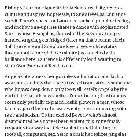
Bishop’s Laurence laments his lack of creativity, reveres
culture and aspires, hopelessly, to Sue’s level, as Laurence
sees it. There’s space for Laurence’s mix of genuine feeling
and snobby one-ups. He shares a dance with sophisticated
Sue – whose Beaujolais, flourished by Beverly at empty-
handed Angela, gets fridged (later on that became chic!).
Still Laurence and Sue alone love olives – olive status
throughout is one of those minute joys touched with
brilliance here. Laurence is differently loud, wanting to
share Van Gogh and Beethoven.
Angela’s literalness, her gormless admiration and lack of
awareness of how she’s been treated translates as someone
who knows deep down only too well. Patel’s Angela by the
end of the party knows better. Tony’s ticking frustrations
seem only partially expiated. Malik glowers a man whose
talent expired before he was twenty-one, simmering with
rage and sexism. To the excited Beverly who’s almost
disappointed he’s not yet been violent, this Tony finally
responds in a way that telegraphs tunnel thinking: in
football, computers, sex. Yet in a crisis he realizes Angela’s