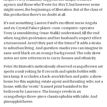
agency and those who’ll vote for Mrs T, but however some
might sneer, the beginnings of liberation. But of the class of
this production there’s no doubt at all.
It’s not something Lauren Patel’s excellent nurse Angela
and ex-Crystal Palace player-cum-computer-operator
Tony (a smouldering Omar Malik) understand, till the end
when Angela’s profession and her husband’s respect effect
a turnaround. Aren’t they part of the future? It adds a strata
to suburban living. And question-marks you can imagine in
sans-serif black on an orange background. The only skew
notes are new references to curry-houses and ethnicity.
Peter McKintosh’s meticulously observed orange/brown set
sports a unit yoking hi-fi records and spirits bottles with
lava lamp. It occludes a back-area kitchen and patio: a show-
home for this aspiring estate agent and thrusting wife; not a
home, with the ‘erotic’ framed print banished to the
bedroom by Laurence. The lounge revels in an
orange/beige three-piece claustrophobia with table. And
pineapple/cheese.