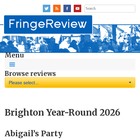
Search
for:
Menu
Browse reviews
Please select...
Brighton Year-Round 2026
Abigail’s Party