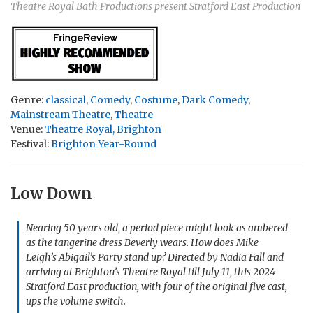
Theatre Royal Bath Productions present Stratford East Production
Genre:
classical
,
Comedy
,
Costume
,
Dark Comedy
,
Mainstream Theatre
,
Theatre
Venue:
Theatre Royal, Brighton
Festival:
Brighton Year-Round
Low Down
Nearing 50 years old, a period piece might look as ambered
as the tangerine dress Beverly wears. How does Mike
Leigh’s
Abigail’s Party
stand up? Directed by Nadia Fall and
arriving at Brighton’s Theatre Royal till July 11, this 2024
Stratford East production, with four of the original five cast,
ups the volume switch.