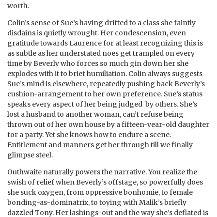
worth.
Colin’s sense of Sue’s having drifted to a class she faintly
disdains is quietly wrought. Her condescension, even
gratitude towards Laurence for at least recognizing this is
as subtle as her understated noes get trampled on every
time by Beverly who forces so much gin down her she
explodes with it to brief humiliation. Colin always suggests
Sue’s mind is elsewhere, repeatedly pushing back Beverly’s
cushion-arrangement to her own preference. Sue’s status
speaks every aspect of her being judged by others. She’s
lost a husband to another woman, can’t refuse being
thrown out of her own house by a fifteen-year-old daughter
for a party. Yet she knows how to endure a scene.
Entitlement and manners get her through till we finally
glimpse steel.
Outhwaite naturally powers the narrative. You realize the
swish of relief when Beverly’s offstage, so powerfully does
she suck oxygen, from oppressive bonhomie, to female
bonding-as-dominatrix, to toying with Malik’s briefly
dazzled Tony. Her lashings-out and the way she’s deflated is