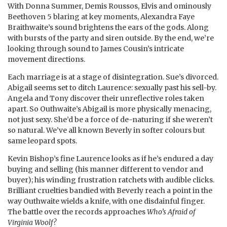
With Donna Summer, Demis Roussos, Elvis and ominously
Beethoven 5 blaring at key moments, Alexandra Faye
Braithwaite’s sound brightens the ears of the gods. Along
with bursts of the party and siren outside. By the end, we’re
looking through sound to James Cousin’s intricate
movement directions.
Each marriage is at a stage of disintegration. Sue’s divorced.
Abigail seems set to ditch Laurence: sexually past his sell-by.
Angela and Tony discover their unreflective roles taken
apart. So Outhwaite’s Abigail is more physically menacing,
not just sexy. She’d be a force of de-naturing if she weren’t
so natural. We’ve all known Beverly in softer colours but
same leopard spots.
Kevin Bishop’s fine Laurence looks as if he’s endured a day
buying and selling (his manner different to vendor and
buyer); his winding frustration ratchets with audible clicks.
Brilliant cruelties bandied with Beverly reach a point in the
way Outhwaite wields a knife, with one disdainful finger.
The battle over the records approaches
Who’s Afraid of
Virginia Woolf?