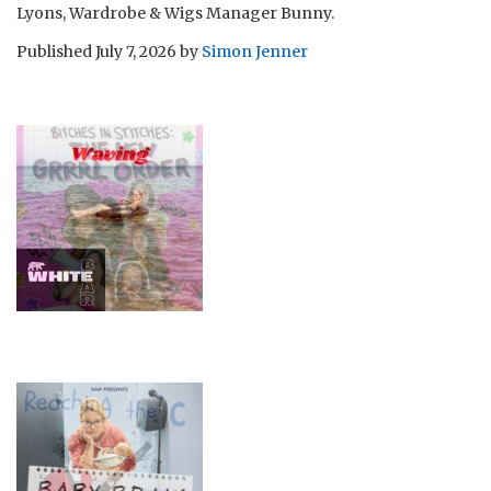
Lyons, Wardrobe & Wigs Manager Bunny.
Published
July 7, 2026
by
Simon Jenner