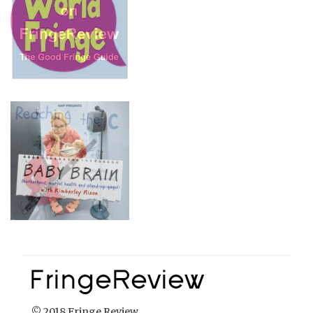
© 2018 Fringe Review