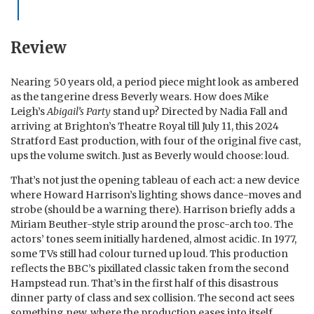
Review
Nearing 50 years old, a period piece might look as ambered
as the tangerine dress Beverly wears. How does Mike
Leigh’s
Abigail’s Party
stand up? Directed by Nadia Fall and
arriving at Brighton’s Theatre Royal till July 11, this 2024
Stratford East production, with four of the original five cast,
ups the volume switch. Just as Beverly would choose: loud.
That’s not just the opening tableau of each act: a new device
where Howard Harrison’s lighting shows dance-moves and
strobe (should be a warning there). Harrison briefly adds a
Miriam Beuther-style strip around the prosc-arch too. The
actors’ tones seem initially hardened, almost acidic. In 1977,
some TVs still had colour turned up loud. This production
reflects the BBC’s pixillated classic taken from the second
Hampstead run. That’s in the first half of this disastrous
dinner party of class and sex collision. The second act sees
something new, where the production eases into itself.