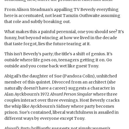
From Alison Steadman’s appalling TV Beverly everything
here is accentuated, not least Tamzin Outhwaite assuming
that role and subtly breaking out.
What makes this a painful perennial, one you should see? It’s
funny, but beyond wincing at how we lived in the decade
that taste forgot, lies the future tearing at it.
This isn’t Beverly’s party; the title’s a shift of genius. It’s
outside where life goes on, teenagers getting it on. Go
outside and you come back wet like guest Tony.
Abigail’s the daughter of Sue (Pandora Colin), unhitched
member of this quintet. Divorced from an architect (she
naturally doesn’t have a career) suggests a character in
Alan Ayckbourn’s 1972
Absurd Person Singular
where three
couples interact over three evenings. Host Beverly cracks
the whip like Ayckbourn’s Sidney where party becomes
prison. Sue’s contained, liberal watchfulness is assailed in
different ways by everyone except Tony.
Abigail’s Party
brilliantly suggests not simply women’s