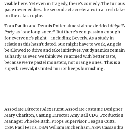
visible here. Yet even in tragedy, there’s comedy. The furious
pace never eddies; the second act accelerates in a fresh take
on the catastrophe.
Tom Paulin and Dennis Potter almost alone derided
Abigail’s
Party
as “one long sneer”. But there’s compassion enough
for everyone’s plight – including Beverly. As a study in
relations this hasn’t dated. Sue might have to work, Angela
be allowed to drive and take initiatives, yet dynamics remain
as hardy as ever. We think we’re armed with better taste,
because we’re pastel monsters, not orange ones. This is a
superb revival; its tinted mirror keeps burnishing.
Associate Director Alex Hurst, Associate costume Designer
Mary Charlton, Casting Director Amy Ball CDG, Production
Manager Phoebe Bath, Props Supervisor Teagan Cutts,
CSM Paul Ferris, DSM William Buckenham, ASM Cassandra