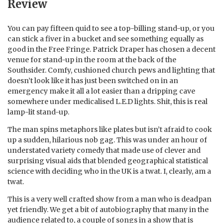
Review
You can pay fifteen quid to see a top-billing stand-up, or you
can stick a fiver in a bucket and see something equally as
good in the Free Fringe. Patrick Draper has chosen a decent
venue for stand-up in the room at the back of the
Southsider. Comfy, cushioned church pews and lighting that
doesn’t look like it has just been switched on in an
emergency make it all a lot easier than a dripping cave
somewhere under medicalised L.E.D lights. Shit, this is real
lamp-lit stand-up.
The man spins metaphors like plates but isn’t afraid to cook
up a sudden, hilarious nob gag. This was under an hour of
understated variety comedy that made use of clever and
surprising visual aids that blended geographical statistical
science with deciding who in the UK is a twat. I, clearly, am a
twat.
This is a very well crafted show from a man who is deadpan
yet friendly. We get a bit of autobiography that many in the
audience related to, a couple of songs in a show that is