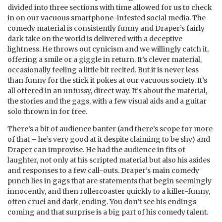
divided into three sections with time allowed for us to check
in on our vacuous smartphone-infested social media. The
comedy material is consistently funny and Draper’s fairly
dark take on the world is delivered with a deceptive
lightness. He throws out cynicism and we willingly catch it,
offering a smile or a giggle in return. It’s clever material,
occasionally feeling a little bit recited. But it is never less
than funny for the stick it pokes at our vacuous society. It’s
all offered in an unfussy, direct way. It’s about the material,
the stories and the gags, with a few visual aids and a guitar
solo thrown in for free.
There’s a bit of audience banter (and there’s scope for more
of that – he’s very good at it despite claiming to be shy) and
Draper can improvise. He had the audience in fits of
laughter, not only at his scripted material but also his asides
and responses to a few call-outs. Draper’s main comedy
punch lies in gags that are statements that begin seemingly
innocently, and then rollercoaster quickly to a killer-funny,
often cruel and dark, ending. You don’t see his endings
coming and that surprise is a big part of his comedy talent.