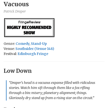
Vacuous
Patrick Draper
Genre:
Comedy
,
Stand-Up
Venue:
Southsider (Venue 148)
Festival:
Edinburgh Fringe
Low Down
“Draper’s head is a vacuous expanse filled with ridiculous
stories. Watch him sift through them like a fox rifling
through a bin: misery; planetary alignment; things.
Gloriously dry stand up from a rising star on the circuit.”