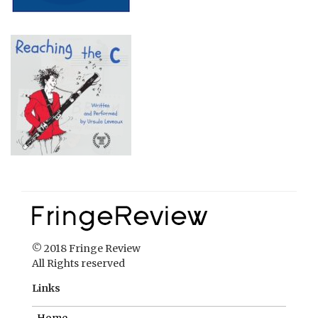
© 2018 Fringe Review
All Rights reserved
Links