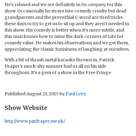
He’s relaxed and we are definitely in
his company
for this
show. Occasionally he strays into comedy cruelty but dead
grandparents and the proverbial C-word are tired tricks
these days to try to get us to sit up and they aren’t needed in
this show. His comedy is better when it’s more subtle, and
this man knows how to mine the dark corners of Life for
comedy value. He makes his observations and we get them,
appreciating the classic funniness of laughing at ourselves.
With a bit of thrash metal karaoke thrown in, Patrick
Draper’s mock-shy manner had us all on his side
throughout. It’s a gem of a show in the Free Fringe.
Published
August 23, 2015
by
Paul Levy
Show Website
http://www.patdraper.me.uk/