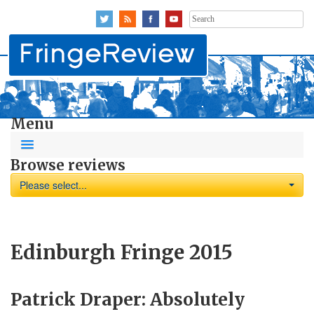
Search
for:
Menu
Browse reviews
Please select...
Edinburgh Fringe 2015
Patrick Draper: Absolutely