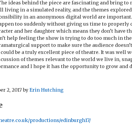
he ideas behind the piece are fascinating and bring to
all living in a simulated reality, and the themes explored
nsibility in an anonymous digital world are important
appen too suddenly without giving us time to properly
racter and her daughter which means they don’t have th
n’t help feeling the show is trying to do too much in th
ramaturgical support to make sure the audience doesn’t
could be a truly excellent piece of theatre. It was well 
cussion of themes relevant to the world we live in, sn
formance and I hope it has the opportunity to grow and d
r 2, 2017
by
Erin Hutching
e
heatre.co.uk/productions/edinburgh17/