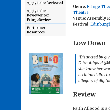
Apply to be Reviewed
Genre:
Fringe The
Apply to be a
Theatre
Reviewer for
Venue: Assembly 
FringeReview
Festival:
Edinburgh
Performer
Resources
Low Down
“Distracted by g
Faith Allgood (@W
she know her worl
acclaimed directo
allegory of digital
Review
Faith Allgood is 