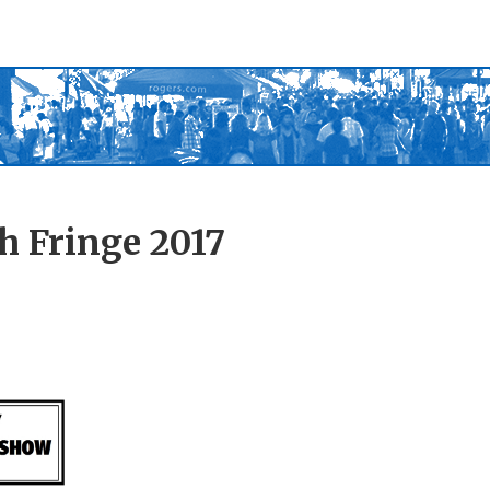
h Fringe 2017