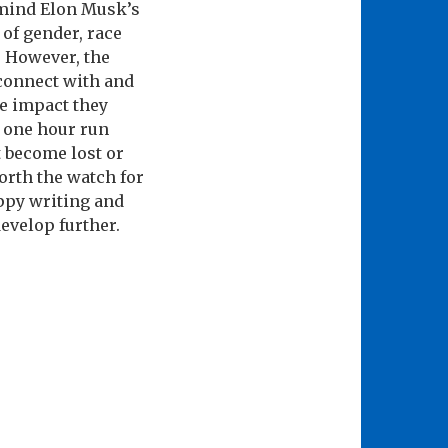
 mind Elon Musk’s
 of gender, race
. However, the
 connect with and
e impact they
e one hour run
 become lost or
worth the watch for
appy writing and
evelop further.