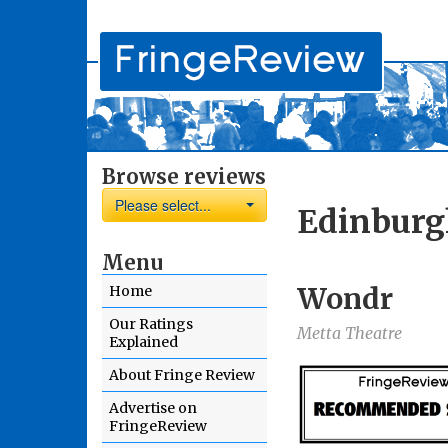
Browse reviews
Please select...
Edinburg
Menu
Wondr
Home
Our Ratings
Metta Theatre
Explained
About Fringe Review
Advertise on
FringeReview