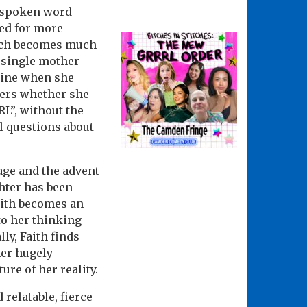
n spoken word
eed for more
hich becomes much
a single mother
line when she
ders whether she
L”, without the
l questions about
 age and the advent
ghter has been
aith becomes an
 to her thinking
ly, Faith finds
her hugely
re of her reality.
relatable, fierce