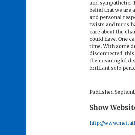
and sympathetic. T
belief that we are 
and personal respo
twists and turns h
care about the cha
could have. One ca
time. With some d
disconnected, this 
the meaningful dis
brilliant solo per
Published
Septembe
Show Websit
http://www.mettat