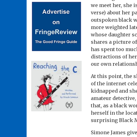
we meet her, she i
verse) about her p
outspoken black w
more weighted later
whose daughter sc
shares a picture o
has spent too much
distractions of he
our own relationsh
At this point, the
of the internet cel
kidnapped and she 
amateur detective, 
that, as a black wo
herself in the loc
surprising Black M
Simone James gives