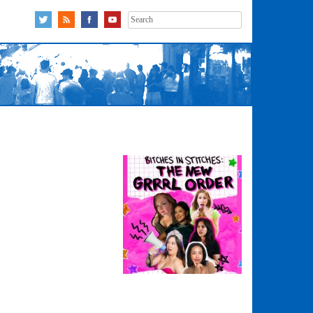
Search
for: