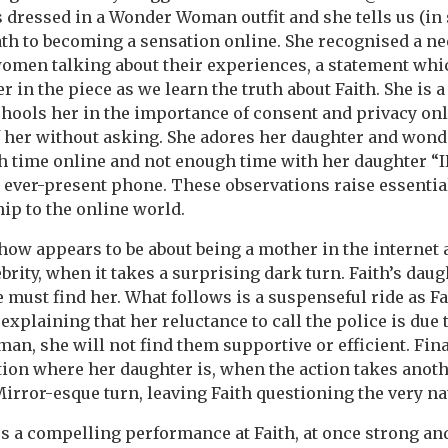
s dressed in a Wonder Woman outfit and she tells us (i
ath to becoming a sensation online. She recognised a n
omen talking about their experiences, a statement w
 in the piece as we learn the truth about Faith. She is 
hools her in the importance of consent and privacy on
f her without asking. She adores her daughter and won
 time online and not enough time with her daughter “IR
r ever-present phone. These observations raise essentia
ip to the online world.
 show appears to be about being a mother in the internet
ebrity, when it takes a surprising dark turn. Faith’s dau
must find her. What follows is a suspenseful ride as F
explaining that her reluctance to call the police is due
man, she will not find them supportive or efficient. Final
ation where her daughter is, when the action takes anot
irror-esque turn, leaving Faith questioning the very natu
 a compelling performance at Faith, at once strong and 