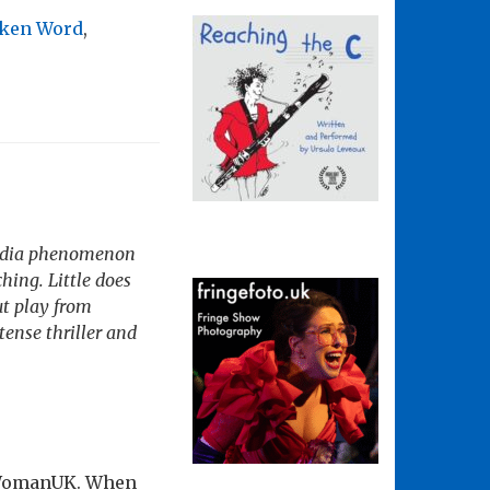
ken Word
,
 media phenomenon
hing. Little does
ut play from
ense thriller and
drWomanUK. When