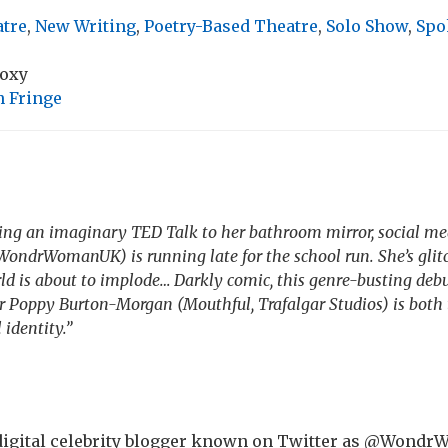
atre
,
New Writing
,
Poetry-Based Theatre
,
Solo Show
,
Spo
Roxy
 Fringe
iving an imaginary TED Talk to her bathroom mirror, social
ondrWomanUK) is running late for the school run. She’s glitc
d is about to implode… Darkly comic, this genre-busting deb
r Poppy Burton-Morgan (Mouthful, Trafalgar Studios) is both t
 identity.”
a digital celebrity blogger known on Twitter as @Won