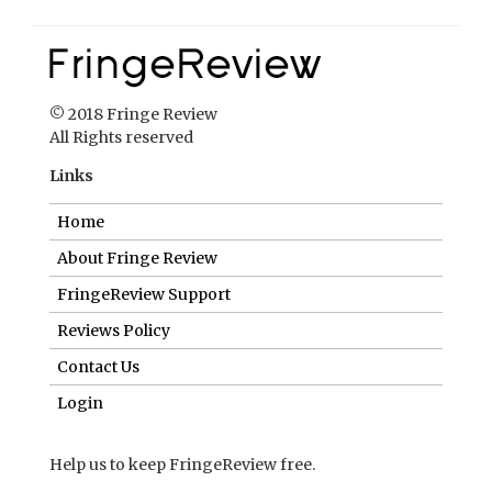
© 2018 Fringe Review
All Rights reserved
Links
Home
About Fringe Review
FringeReview Support
Reviews Policy
Contact Us
Login
Help us to keep FringeReview free.