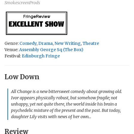
SmokescreenProds
Genre:
Comedy
,
Drama
,
New Writing
,
Theatre
Venue:
Assembly George Sq (The Box)
Festival:
Edinburgh Fringe
Low Down
All Change is a new bittersweet comedy about growing old.
Ivor appears physically robust, but somehow fragile; not
unhappy, yet not quite there, the world inside his brain a
psychedelic mixture of the present and the past. But today,
daughter Lily visits with news of her own…
Review