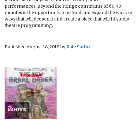
performances. Beyond the Fringe constraints of 60-70
minutes is the opportunity to extend and expand the work in
ways that will deepen it and create a piece that will fit studio
theatre programming.
Published
August 18, 2018
by
Kate Saffin