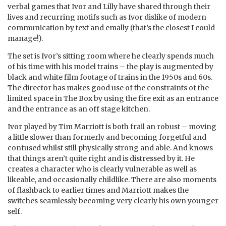
verbal games that Ivor and Lilly have shared through their
lives and recurring motifs such as Ivor dislike of modern
communication by text and emally (that’s the closest I could
manage!).
The set is Ivor’s sitting room where he clearly spends much
of his time with his model trains – the play is augmented by
black and white film footage of trains in the 1950s and 60s.
The director has makes good use of the constraints of the
limited space in The Box by using the fire exit as an entrance
and the entrance as an off stage kitchen.
Ivor played by Tim Marriott is both frail an robust – moving
a little slower than formerly and becoming forgetful and
confused whilst still physically strong and able. And knows
that things aren’t quite right and is distressed by it. He
creates a character who is clearly vulnerable as well as
likeable, and occasionally childlike. There are also moments
of flashback to earlier times and Marriott makes the
switches seamlessly becoming very clearly his own younger
self.