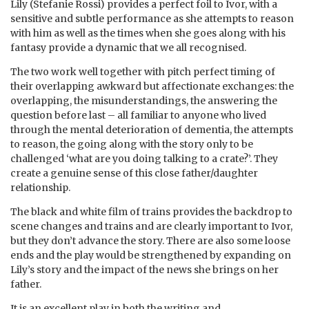
Lily (Stefanie Rossi) provides a perfect foil to Ivor, with a
sensitive and subtle performance as she attempts to reason
with him as well as the times when she goes along with his
fantasy provide a dynamic that we all recognised.
The two work well together with pitch perfect timing of
their overlapping awkward but affectionate exchanges: the
overlapping, the misunderstandings, the answering the
question before last – all familiar to anyone who lived
through the mental deterioration of dementia, the attempts
to reason, the going along with the story only to be
challenged ‘what are you doing talking to a crate?’. They
create a genuine sense of this close father/daughter
relationship.
The black and white film of trains provides the backdrop to
scene changes and trains and are clearly important to Ivor,
but they don’t advance the story. There are also some loose
ends and the play would be strengthened by expanding on
Lily’s story and the impact of the news she brings on her
father.
It is an excellent play in both the writing and