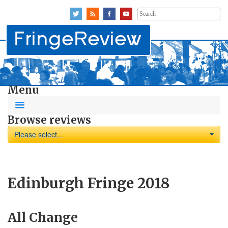
Search
for:
Menu
Browse reviews
Please select...
Edinburgh Fringe 2018
All Change