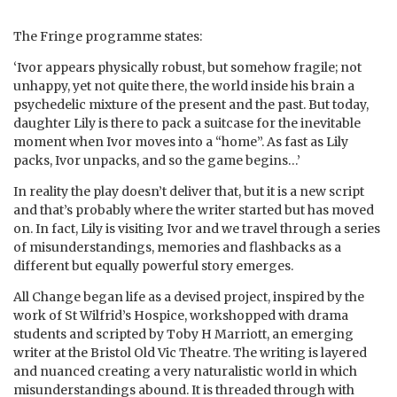
The Fringe programme states:
‘Ivor appears physically robust, but somehow fragile; not
unhappy, yet not quite there, the world inside his brain a
psychedelic mixture of the present and the past. But today,
daughter Lily is there to pack a suitcase for the inevitable
moment when Ivor moves into a “home”. As fast as Lily
packs, Ivor unpacks, and so the game begins…’
In reality the play doesn’t deliver that, but it is a new script
and that’s probably where the writer started but has moved
on. In fact, Lily is visiting Ivor and we travel through a series
of misunderstandings, memories and flashbacks as a
different but equally powerful story emerges.
All Change began life as a devised project, inspired by the
work of St Wilfrid’s Hospice, workshopped with drama
students and scripted by Toby H Marriott, an emerging
writer at the Bristol Old Vic Theatre. The writing is layered
and nuanced creating a very naturalistic world in which
misunderstandings abound. It is threaded through with