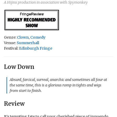
A Hijinx production in association with Spymonkey
Genre:
Clown
,
Comedy
Venue:
Summerhall
Festival:
Edinburgh Fringe
Low Down
Absurd, farcical, surreal, anarchic and sometimes all four at
the same time, this is a glorious romp in tights and wigs
from start to finish.
Review
It’s tempting fate to call your cherished piece of innuendo