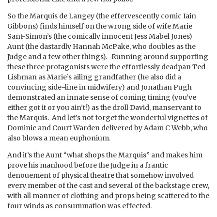
So the Marquis de Langey (the effervescently comic Iain
Gibbons) finds himself on the wrong side of wife Marie
Sant-Simon’s (the comically innocent Jess Mabel Jones)
Aunt (the dastardly Hannah McPake, who doubles as the
Judge and a few other things). Running around supporting
these three protagonists were the effortlessly deadpan Ted
Lishman as Marie’s ailing grandfather (he also did a
convincing side-line in midwifery) and Jonathan Pugh
demonstrated an innate sense of coming timing (you’ve
either got it or you ain’t!) as the droll David, manservant to
the Marquis. And let’s not forget the wonderful vignettes of
Dominic and Court Warden delivered by Adam C Webb, who
also blows a mean euphonium.
And it’s the Aunt “what shops the Marquis” and makes him
prove his manhood before the Judge in a frantic
denouement of physical theatre that somehow involved
every member of the cast and several of the backstage crew,
with all manner of clothing and props being scattered to the
four winds as consummation was effected.