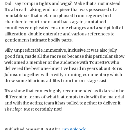
Did I say romp in tights and wigs? Make that a riot instead.
It’s a breath taking end to a piece that was possessed of a
bendable set that metamorphosed from regency bed
chamber to court room and back again, contained
countless complicated costume changes and a script full of
alliteration, double entendre and various references to
gentlemen’s intimate bodily parts.
Silly, unpredictable, immersive, inclusive, it was also jolly
good fun, made all the more so because this particular show
welcomed a member of the audience with Tourette’s who
delivered the best one-liner I’ve heard in years about Boris
Johnson together with a witty running commentary which
drew some hilarious ad-libs from the on-stage cast.
It’s a show that comes highly recommended as it dares to be
different in terms of what it attempts to do with the material
and with the acting team it has pulled together to deliver it.
The Flop?
Most certainly not!
Published
August 9, 2018
by
Tim Wilcock