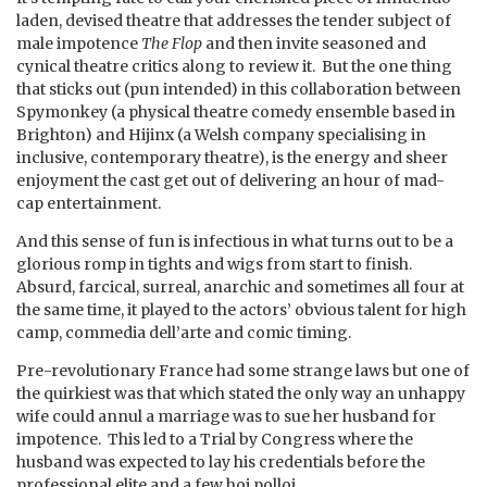
laden, devised theatre that addresses the tender subject of
male impotence
The Flop
and then invite seasoned and
cynical theatre critics along to review it. But the one thing
that sticks out (pun intended) in this collaboration between
Spymonkey (a physical theatre comedy ensemble based in
Brighton) and Hijinx (a Welsh company specialising in
inclusive, contemporary theatre), is the energy and sheer
enjoyment the cast get out of delivering an hour of mad-
cap entertainment.
And this sense of fun is infectious in what turns out to be a
glorious romp in tights and wigs from start to finish.
Absurd, farcical, surreal, anarchic and sometimes all four at
the same time, it played to the actors’ obvious talent for high
camp, commedia dell’arte and comic timing.
Pre-revolutionary France had some strange laws but one of
the quirkiest was that which stated the only way an unhappy
wife could annul a marriage was to sue her husband for
impotence. This led to a Trial by Congress where the
husband was expected to lay his credentials before the
professional elite and a few hoi polloi.