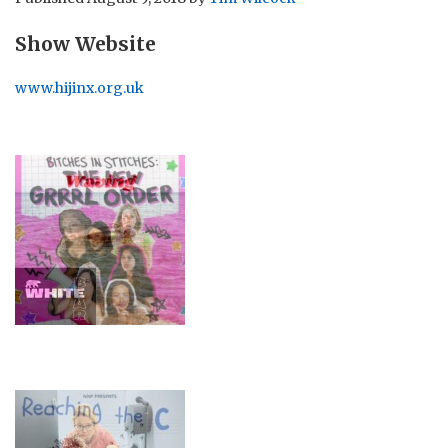
Show Website
www.hijinx.org.uk