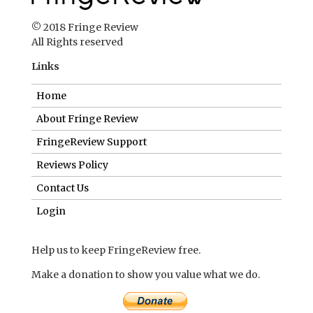
© 2018 Fringe Review
All Rights reserved
Links
Home
About Fringe Review
FringeReview Support
Reviews Policy
Contact Us
Login
Help us to keep FringeReview free.
Make a donation to show you value what we do.