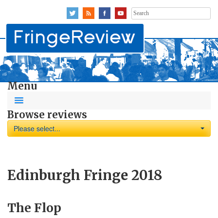
Search
for:
Menu
Browse reviews
Please select...
Edinburgh Fringe 2018
The Flop