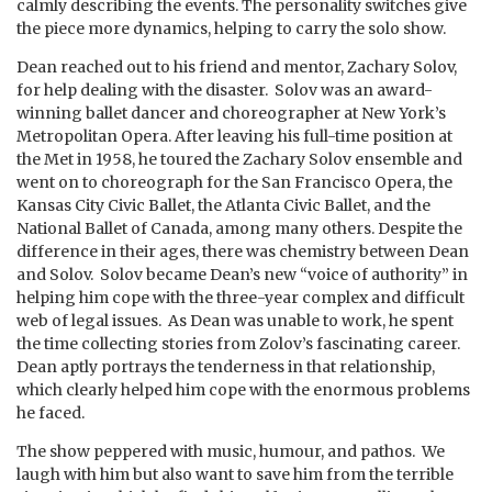
calmly describing the events. The personality switches give
the piece more dynamics, helping to carry the solo show.
Dean reached out to his friend and mentor, Zachary Solov,
for help dealing with the disaster. Solov was an award-
winning ballet dancer and choreographer at New York’s
Metropolitan Opera. After leaving his full-time position at
the Met in 1958, he toured the Zachary Solov ensemble and
went on to choreograph for the San Francisco Opera, the
Kansas City Civic Ballet, the Atlanta Civic Ballet, and the
National Ballet of Canada, among many others. Despite the
difference in their ages, there was chemistry between Dean
and Solov. Solov became Dean’s new “voice of authority” in
helping him cope with the three-year complex and difficult
web of legal issues. As Dean was unable to work, he spent
the time collecting stories from Zolov’s fascinating career.
Dean aptly portrays the tenderness in that relationship,
which clearly helped him cope with the enormous problems
he faced.
The show peppered with music, humour, and pathos. We
laugh with him but also want to save him from the terrible