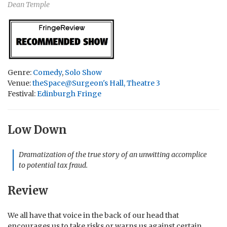
Dean Temple
Genre:
Comedy
,
Solo Show
Venue:
theSpace@Surgeon's Hall, Theatre 3
Festival:
Edinburgh Fringe
Low Down
Dramatization of the true story of an unwitting accomplice
to potential tax fraud.
Review
We all have that voice in the back of our head that
encourages us to take risks or warns us against certain