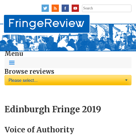
Search
for:
Menu
Browse reviews
Please select...
Edinburgh Fringe 2019
Voice of Authority