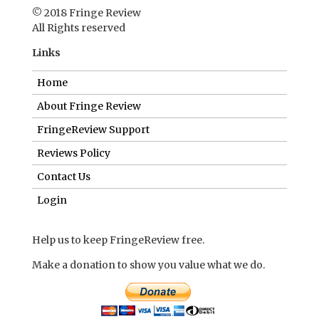
© 2018 Fringe Review
All Rights reserved
Links
Home
About Fringe Review
FringeReview Support
Reviews Policy
Contact Us
Login
Help us to keep FringeReview free.
Make a donation to show you value what we do.