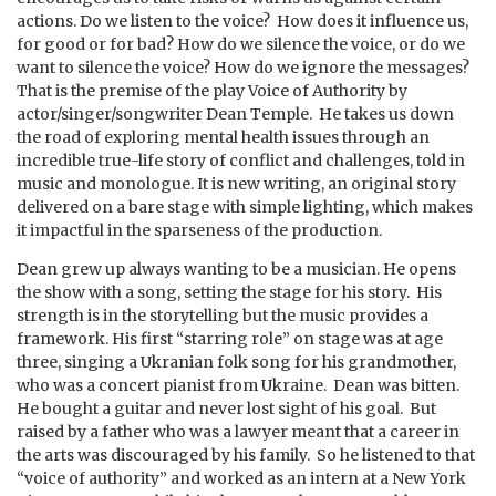
actions. Do we listen to the voice? How does it influence us,
for good or for bad? How do we silence the voice, or do we
want to silence the voice? How do we ignore the messages?
That is the premise of the play Voice of Authority by
actor/singer/songwriter Dean Temple. He takes us down
the road of exploring mental health issues through an
incredible true-life story of conflict and challenges, told in
music and monologue. It is new writing, an original story
delivered on a bare stage with simple lighting, which makes
it impactful in the sparseness of the production.
Dean grew up always wanting to be a musician. He opens
the show with a song, setting the stage for his story. His
strength is in the storytelling but the music provides a
framework. His first “starring role” on stage was at age
three, singing a Ukranian folk song for his grandmother,
who was a concert pianist from Ukraine. Dean was bitten.
He bought a guitar and never lost sight of his goal. But
raised by a father who was a lawyer meant that a career in
the arts was discouraged by his family. So he listened to that
“voice of authority” and worked as an intern at a New York