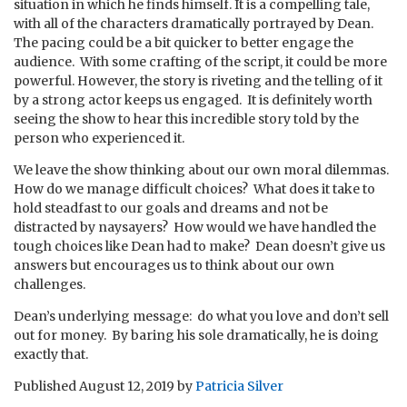
situation in which he finds himself. It is a compelling tale,
with all of the characters dramatically portrayed by Dean.
The pacing could be a bit quicker to better engage the
audience. With some crafting of the script, it could be more
powerful. However, the story is riveting and the telling of it
by a strong actor keeps us engaged. It is definitely worth
seeing the show to hear this incredible story told by the
person who experienced it.
We leave the show thinking about our own moral dilemmas.
How do we manage difficult choices? What does it take to
hold steadfast to our goals and dreams and not be
distracted by naysayers? How would we have handled the
tough choices like Dean had to make? Dean doesn’t give us
answers but encourages us to think about our own
challenges.
Dean’s underlying message: do what you love and don’t sell
out for money. By baring his sole dramatically, he is doing
exactly that.
Published
August 12, 2019
by
Patricia Silver