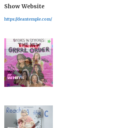
Show Website
https://deantemple.com/