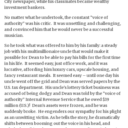
City newspaper, while his classmates became wealthy
investment bankers.
No matter what he undertook, the constant “voice of
authority” was his critic. It was unsettling and challenging,
and convinced him that he would never be a successful
musician.
So he took what was offered to him by his family: a steady
job with his multimillionaire uncle that would make it
possible for Dean to be able to pay his bills for the first time
in his life. It seemed easy, just office work, and it was
lucrative, affording him luxury cars, upscale housing, and
fancy restaurant meals. It seemed easy – until one day his
uncle went off the grid and Dean was served papers by the
U.S. tax department. His uncle’s lottery ticket business was
accused of being dodgy and Dean was told by the “voice of
authority” Internal Revenue Service that he owed $19
million (U.S.)! Dean’s assets were frozen, and he was
suddenly broke. He engenders our sympathy for his plight
as an unwitting victim. As he tells the story, he dramatically
shifts between booming out the voice in his head, and