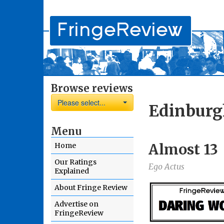
Browse reviews
Please select...
Edinburg
Menu
Almost 13
Home
Our Ratings
Ego Actus
Explained
About Fringe Review
Advertise on
FringeReview