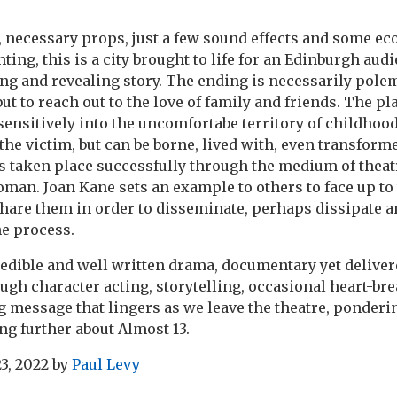
, necessary props, just a few sound effects and some e
ghting, this is a city brought to life for an Edinburgh audi
g and revealing story. The ending is necessarily polem
t to reach out to the love of family and friends. The pl
ensitively into the uncomfortabe territory of childhoo
the victim, but can be borne, lived with, even transform
 taken place successfully through the medium of theatr
an. Joan Kane sets an example to others to face up to 
share them in order to disseminate, perhaps dissipate 
he process.
credible and well written drama, documentary yet deliver
rough character acting, storytelling, occasional heart-
ng message that lingers as we leave the theatre, ponder
ing further about Almost 13.
3, 2022
by
Paul Levy