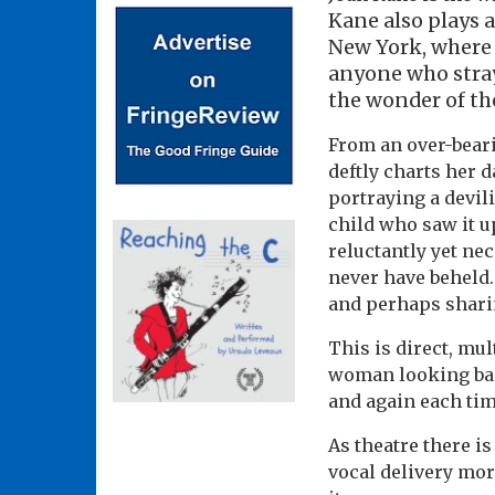
Kane also plays a
New York, where 
anyone who stray
the wonder of the
From an over-beari
deftly charts her 
portraying a devil
child who saw it u
reluctantly yet ne
never have beheld.
and perhaps sharin
This is direct, mul
woman looking back
and again each ti
As theatre there is
vocal delivery mor