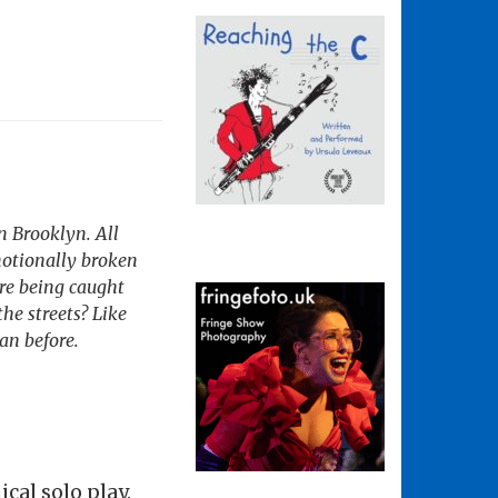
n Brooklyn. All
motionally broken
ure being caught
he streets? Like
an before.
cal solo play.