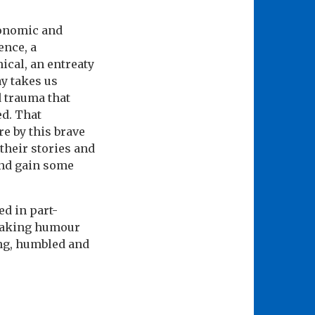
conomic and
ence, a
ical, an entreaty
ay takes us
d trauma that
ed. That
e by this brave
their stories and
and gain some
ed in part-
breaking humour
ing, humbled and