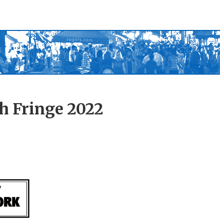
h Fringe 2022