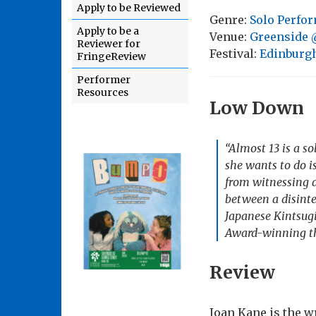
Apply to be Reviewed
Genre:
Solo Perfo
Apply to be a
Venue:
Greenside @
Reviewer for
Festival:
Edinburgh
FringeReview
Performer
Resources
Low Down
“Almost 13 is a s
she wants to do i
from witnessing a
between a disinte
Japanese Kintsugi 
Award-winning the
Review
Joan Kane is the wr