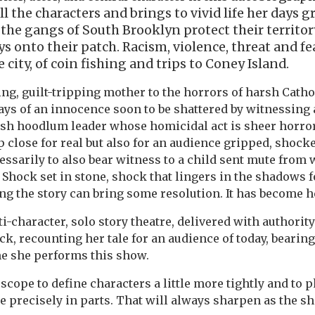
ll the characters and brings to vivid life her days 
the gangs of South Brooklyn protect their territo
s onto their patch. Racism, violence, threat and f
 city, of coin fishing and trips to Coney Island.
ng, guilt-tripping mother to the horrors of harsh Cath
days of an innocence soon to be shattered by witnessing
ish hoodlum leader whose homicidal act is sheer horror,
p close for real but also for an audience gripped, shock
cessarily to also bear witness to a child sent mute from
 Shock set in stone, shock that lingers in the shadows f
g the story can bring some resolution. It has become her 
ti-character, solo story theatre, delivered with authority
, recounting her tale for an audience of today, bearin
me she performs this show.
 scope to define characters a little more tightly and to 
e precisely in parts. That will always sharpen as the 