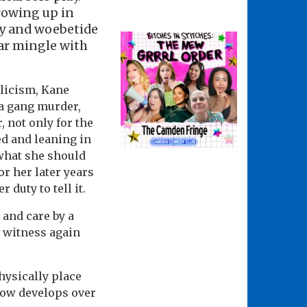
growing up in
ry and woebetide
ear mingle with
olicism, Kane
 a gang murder,
 not only for the
ed and leaning in
 what she should
or her later years
duty to tell it.
 and care by a
g witness again
physically place
show develops over