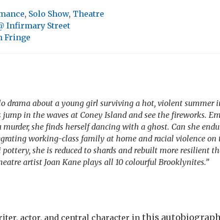
rmance
,
Solo Show
,
Theatre
 Infirmary Street
 Fringe
olo drama about a young girl surviving a hot, violent summer i
s jump in the waves at Coney Island and see the fireworks. E
 murder, she finds herself dancing with a ghost. Can she end
grating working-class family at home and racial violence on t
pottery, she is reduced to shards and rebuilt more resilient th
atre artist Joan Kane plays all 10 colourful Brooklynites.”
this autobiographi
iter, actor, and central character in