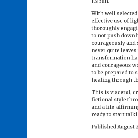
its run.
With well selected
effective use of li
thoroughly engagin
to not push down bu
courageously and s
never quite leaves 
transformation has
and courageous wom
to be prepared to 
healing through t
This is visceral, 
fictional style th
and a life-affirmi
ready to start talk
Published
August 2