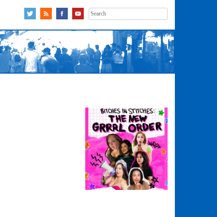
Search
for: