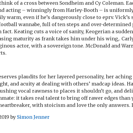
think of a cross between Sondheim and Cy Coleman. Eac
nd acting – winningly from Harley-Booth – is uniforml
ily warm, even if he’s dangerously close to eprv. Vick’s s
ootball wannabe, full of ten steps and over-determined 
 fact. Keating cuts a voice of sanity, Keogerian a sudde
easing maturity as frank takes him under his wing,. Car
ginous actor, with a sovereign tone. McDonald and War
ts.
eserves plaudits for her layered personality, her aching
ght, and acuity at dealing with others’ madcap ideas. H
shing vocal rawness to places it shouldn’t go, and del
mate: it takes real talent to bring off rawer edges than
t heartbreaker, with stoicism and love the only answers. D
 2019
by
Simon Jenner