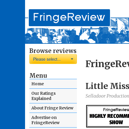
Browse reviews
Please select...
FringeRe
Menu
Little Mis
Home
Our Ratings
Selladoor Productio
Explained
About Fringe Review
Advertise on
FringeReview