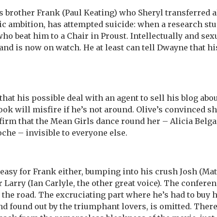
’s brother Frank (Paul Keating) who Sheryl transferred al
c ambition, has attempted suicide: when a research stu
ho beat him to a Chair in Proust. Intellectually and sexu
and is now on watch. He at least can tell Dwayne that h
that his possible deal with an agent to sell his blog ab
ook will misfire if he’s not around. Olive’s convinced s
irm that the Mean Girls dance round her – Alicia Belga
oche – invisible to everyone else.
 easy for Frank either, bumping into his crush Josh (M
 Larry (Ian Carlyle, the other great voice). The confere
 the road. The excruciating part where he’s had to buy 
 found out by the triumphant lovers, is omitted. There