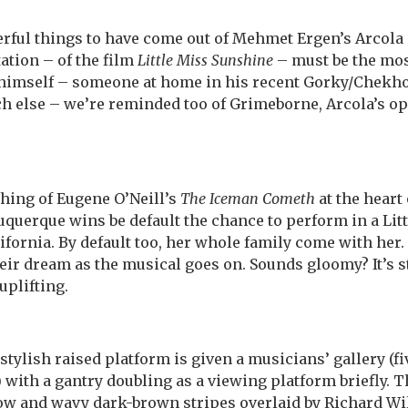
rful things to have come out of Mehmet Ergen’s Arcola 
ation – of the film
Little Miss Sunshine
– must be the mos
 himself – someone at home in his recent Gorky/Chekh
h else – we’re reminded too of Grimeborne, Arcola’s o
thing of Eugene O’Neill’s
The Iceman Cometh
at the heart 
lbuquerque wins be default the chance to perform in a Li
ifornia. By default too, her whole family come with her.
their dream as the musical goes on. Sounds gloomy? It’s 
uplifting.
tylish raised platform is given a musicians’ gallery (fiv
with a gantry doubling as a viewing platform briefly. 
low and wavy dark-brown stripes overlaid by Richard Wi