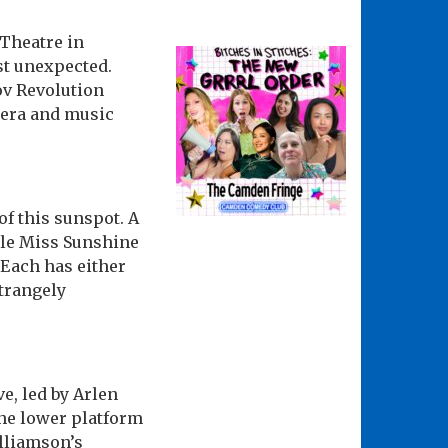
Theatre in
t unexpected.
ov Revolution
pera and music
of this sunspot. A
ttle Miss Sunshine
 Each has either
strangely
e, led by Arlen
The lower platform
lliamson’s