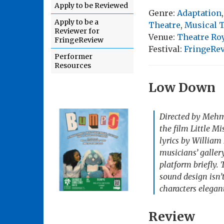
Apply to be Reviewed
Genre:
Adaptation
Apply to be a
Theatre
,
Musical 
Reviewer for
Venue:
Theatre Roy
FringeReview
Festival:
FringeRe
Performer
Resources
Low Down
Directed by Mehme
the film
Little M
lyrics by William
musicians’ galler
platform briefly. 
sound design isn
characters elegant
Review