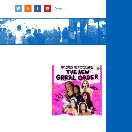
Search
for: