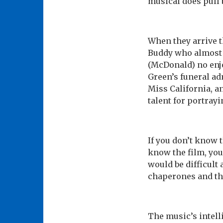
musical does pull 
When they arrive t
Buddy who almost 
(McDonald) no enjo
Green’s funeral adm
Miss California, 
talent for portray
If you don’t know 
know the film, you 
would be difficult
chaperones and the
The music’s intelli