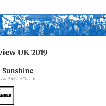
view UK 2019
s Sunshine
ns and Arcola Theatre