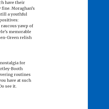
h have their
y fine. Moraghan’s
till a youthful
positives:
n raucous yawp of
lyle’s memorable
ren-Green relish
 nostalgia for
artley-Booth
ivering routines
 you have at such
o see it.