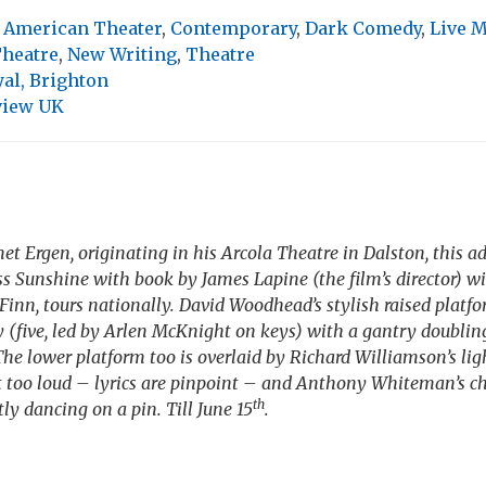
,
American Theater
,
Contemporary
,
Dark Comedy
,
Live 
Theatre
,
New Writing
,
Theatre
al, Brighton
view UK
t Ergen, originating in his Arcola Theatre in Dalston, this a
iss Sunshine
with book by James Lapine (the film’s director) w
 Finn, tours nationally. David Woodhead’s stylish raised platfo
y (five, led by Arlen McKnight on keys) with a gantry doublin
The lower platform too is overlaid by Richard Williamson’s ligh
’t too loud – lyrics are pinpoint – and Anthony Whiteman’s 
th
ly dancing on a pin. Till June 15
.