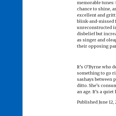
memorable tunes: 
chance to shine, a
excellent and gritt
blink-and-missed f
unreconstructed in
disbelief but incr
as singer and olea
their opposing par
It’s O’Byrne who d
something to go ri
sashays between pu
ditto. She’s consum
an age. It’s a quie
Published
June 12,