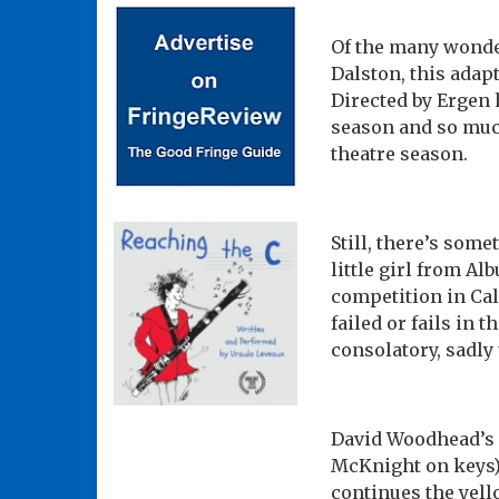
Of the many wonde
Dalston, this adapt
Directed by Ergen
season and so muc
theatre season.
Still, there’s some
little girl from A
competition in Cal
failed or fails in 
consolatory, sadly 
David Woodhead’s s
McKnight on keys) 
continues the yel