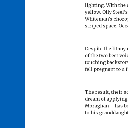
lighting. With the 
yellow. Olly Steel
Whiteman’s chorogr
striped space. Occ
Despite the litany
of the two best voi
touching backstor
fell pregnant to a 
The result, their 
dream of applying t
Moraghan – has bee
to his granddaught