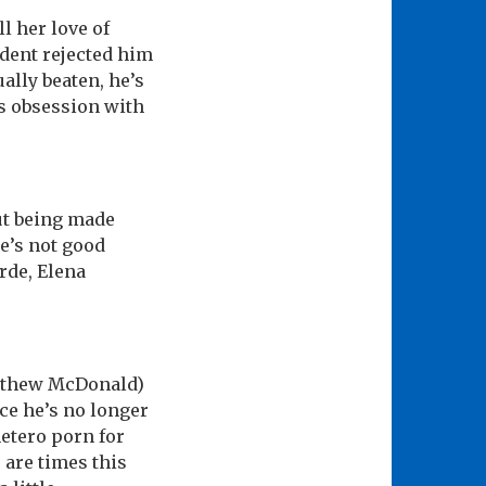
l her love of
dent rejected him
ally beaten, he’s
is obsession with
out being made
he’s not good
rde, Elena
atthew McDonald)
nce he’s no longer
hetero porn for
 are times this