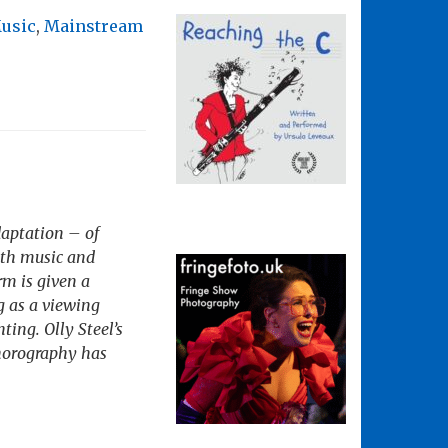
Music
,
Mainstream
daptation – of
ith music and
rm is given a
g as a viewing
ting. Olly Steel’s
chorography has