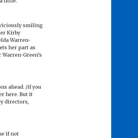
little.
 viciously smiling
er Kirby
melda Warren-
ets her part as
r Warren-Green’s
ns ahead. /if you
r here. But it
y directors,
e if not