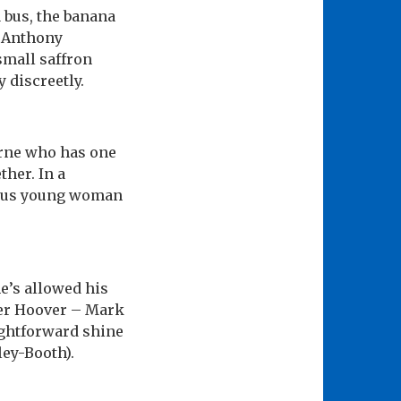
a bus, the banana
d Anthony
small saffron
 discreetly.
Byrne who has one
ther. In a
tious young woman
e’s allowed his
ther Hoover – Mark
ightforward shine
ley-Booth).