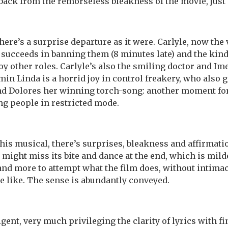
back from the remorseless bleakness of the movie, just a 
here’s a surprise departure as it were. Carlyle, now the
succeeds in banning them (8 minutes late) and the kind
y other roles. Carlyle’s also the smiling doctor and I
in Linda is a horrid joy in control freakery, who also g
and Dolores her winning torch-song: another moment fo
ing people in restricted mode.
this musical, there’s surprises, bleakness and affirmatio
might miss its bite and dance at the end, which is milde
 and more to attempt what the film does, without intimac
 like. The sense is abundantly conveyed.
gent, very much privileging the clarity of lyrics with fin