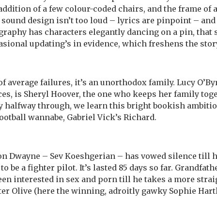
addition of a few colour-coded chairs, and the frame of 
’s sound design isn’t too loud – lyrics are pinpoint – an
aphy has characters elegantly dancing on a pin, that 
asional updating’s in evidence, which freshens the story
 of average failures, it’s an unorthodox family. Lucy O’
ces, is Sheryl Hoover, the one who keeps her family toge
y halfway through, we learn this bright bookish ambi
football wannabe, Gabriel Vick’s Richard.
son Dwayne – Sev Koeshgerian – has vowed silence till h
o be a fighter pilot. It’s lasted 85 days so far. Grandfa
n interested in sex and porn till he takes a more stra
er Olive (here the winning, adroitly gawky Sophie Hart