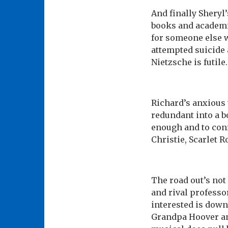
And finally Sheryl
books and academi
for someone else w
attempted suicide 
Nietzsche is futile.
Richard’s anxious 
redundant into a b
enough and to conf
Christie, Scarlet R
The road out’s not
and rival professor
interested is down
Grandpa Hoover and