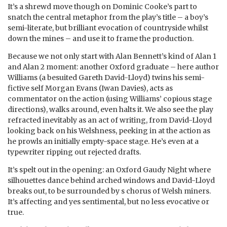
It’s a shrewd move though on Dominic Cooke’s part to
snatch the central metaphor from the play’s title – a boy’s
semi-literate, but brilliant evocation of countryside whilst
down the mines – and use it to frame the production.
Because we not only start with Alan Bennett’s kind of Alan 1
and Alan 2 moment: another Oxford graduate – here author
Williams (a besuited Gareth David-Lloyd) twins his semi-
fictive self Morgan Evans (Iwan Davies), acts as
commentator on the action (using Williams’ copious stage
directions), walks around, even halts it. We also see the play
refracted inevitably as an act of writing, from David-Lloyd
looking back on his Welshness, peeking in at the action as
he prowls an initially empty-space stage. He’s even at a
typewriter ripping out rejected drafts.
It’s spelt out in the opening: an Oxford Gaudy Night where
silhouettes dance behind arched windows and David-Lloyd
breaks out, to be surrounded by s chorus of Welsh miners.
It’s affecting and yes sentimental, but no less evocative or
true.