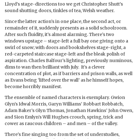
Lloyd’s stage-directions too we get Christopher Shutt’s
sound shutting doors, tinkles of tea, Welsh weather.
Since the latter action’s in one place, the second act, or
remainder of it, suddenly presents as a solid schoolroom.
After such fluidity, it’s almost alarming. There’s two
windows upstage – stage-left a full bay one giving onto a
swirl of snow; with doors and bookshelves stage-right, a
red-carpeted staircase stage-left and the bleak polish of
aspiration. Charles Balfour’s lighting, previously numinous,
dims to wan then brilliant with July. It’s a clever
concentration of plot, as if barriers and prison walls, as well
as Evans being ‘lifted over the wall’ as he himself hopes,
become horribly manifest.
The ensemble of named characters is exemplary. Gwion
Glyn’s Idwal Morris, Garyn Williams’ Robbart Robbatch,
Adam Baker’s Glyn Thomas, Jonathan Hawkins’ John Owen,
and Sion Emlyn’s Will Hughes crouch, spring, trick and
cower as raucous children – and men – of the valley.
There’s fine singing too from the set of understudies,