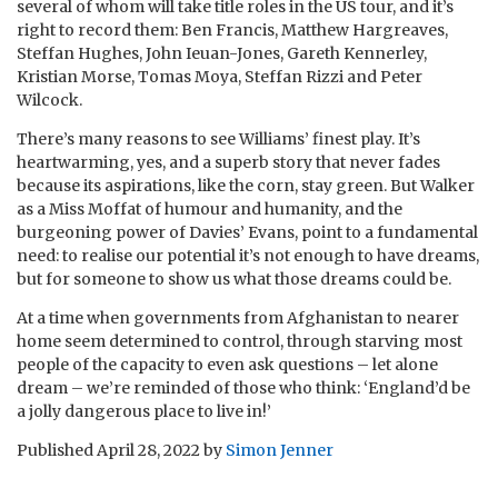
several of whom will take title roles in the US tour, and it’s
right to record them: Ben Francis, Matthew Hargreaves,
Steffan Hughes, John Ieuan-Jones, Gareth Kennerley,
Kristian Morse, Tomas Moya, Steffan Rizzi and Peter
Wilcock.
There’s many reasons to see Williams’ finest play. It’s
heartwarming, yes, and a superb story that never fades
because its aspirations, like the corn, stay green. But Walker
as a Miss Moffat of humour and humanity, and the
burgeoning power of Davies’ Evans, point to a fundamental
need: to realise our potential it’s not enough to have dreams,
but for someone to show us what those dreams could be.
At a time when governments from Afghanistan to nearer
home seem determined to control, through starving most
people of the capacity to even ask questions – let alone
dream – we’re reminded of those who think: ‘England’d be
a jolly dangerous place to live in!’
Published
April 28, 2022
by
Simon Jenner