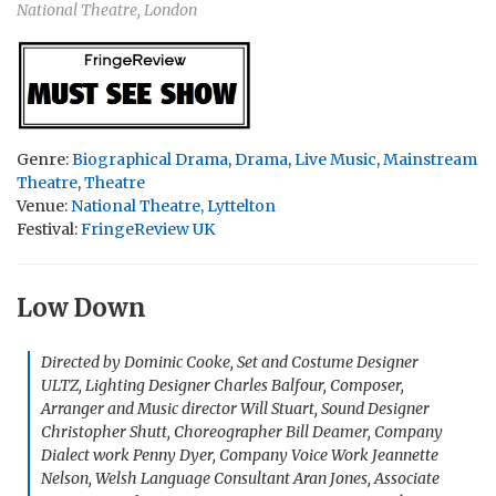
National Theatre, London
Genre:
Biographical Drama
,
Drama
,
Live Music
,
Mainstream
Theatre
,
Theatre
Venue:
National Theatre, Lyttelton
Festival:
FringeReview UK
Low Down
Directed by Dominic Cooke, Set and Costume Designer
ULTZ, Lighting Designer Charles Balfour, Composer,
Arranger and Music director Will Stuart, Sound Designer
Christopher Shutt, Choreographer Bill Deamer, Company
Dialect work Penny Dyer, Company Voice Work Jeannette
Nelson, Welsh Language Consultant Aran Jones, Associate