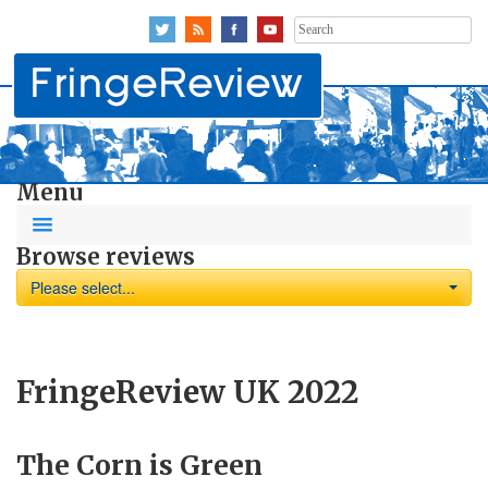
Search
for:
Menu
Browse reviews
Please select...
FringeReview UK 2022
The Corn is Green