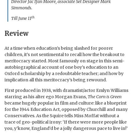
Director Jac Ifan Moore, associate Set Designer Mark
Simmonds.
th
Till June 11
Review
At a time when education’s being slashed for poorer
children, it’s not sentimental to recall how the breakout to
meritocracy started. Most famously on stage in this semi-
autobiographical account of one boy’s education to an
Oxford scholarship by a redoubtable teacher; and how by
implication all this meritocracy’s being rewound.
First produced in 1938, with dramatist/actor Emlyn Williams
starring as his alter ego Morgan Evans,
The Corn is Green
became hugely popular in film and culture: like a blueprint
for the 1944 Education Act, opposed by Churchill and many
Conservatives. As the Squire tells Miss Moffat without a
trace of geo-political irony: ‘If there were more people like
you, y’know, England’d be a jolly dangerous pace to live in!’