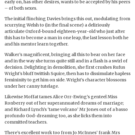
early on, has other desires, wants to be accepted by his peers
– of both sexes.
The initial flinching Davies brings this out, modulating from
scurrying Welsh to (in the final scene) a deliriously
articulate Oxford-bound eighteen-year-old who just after
this has to become a man in one leap, the last lesson both he
and his mentor learn together.
Walker’s magnificent, bringing all this to bear on her face
and in the way she turns quite still and in a flash is a swirl of
decision. Delighting in demolition, she first crushes Rufus
Wright’s bluff twittish Squire, then has to dissimulate hapless
femininity to get him on side. Wright’s character blossoms
under her canny tutelage.
Likewise Moffat tames Alice Orr-Ewing’s genteel Miss
Ronberry out of her superannuated dreams of marriage;
and Richard Lynch’s ‘tame volcano’ Mr Jones out of a basso
profundo God-dreaming too, as she licks them into
committed teachers.
There’s excellent work too from Jo McInnes’ frank Mrs