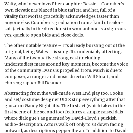
Watty, who ‘never loved’ her daughter Bessie – Coomber’s
own elevation is blazed in blue taffeta and hat, full of a
vitality that Moffat gracefully acknowledges faster than
anyone else. Coomber’s graduation from a kind of sailor-
suit (actually in the directions) to womanhood is a vigorous
yes, quick to open bids and close deals.
The other notable feature – it’s already bursting out of the
original, being Wales – is song. It’s undeniably affecting.
Many of the twenty-five strong cast (including
understudies) mass around key moments, become the voice
of the community Evans is propelled from. Much is due to
composer, arranger and music director Will Stuart, and
choreographer Bill Deamer.
Abstracting from the well-made West End play too, Cooke
and set/ costume designer ULTZ strip everything after that
gauze on Gaudy Night lifts. The first act (which takes in the
first scene of the second too) features a simple raised dais
where dialogue’s augmented by David-Lloyd’s puckish
audio-description. Actors walk off only to sit down facing
outward, as descriptions pepper the air. In addition to David-