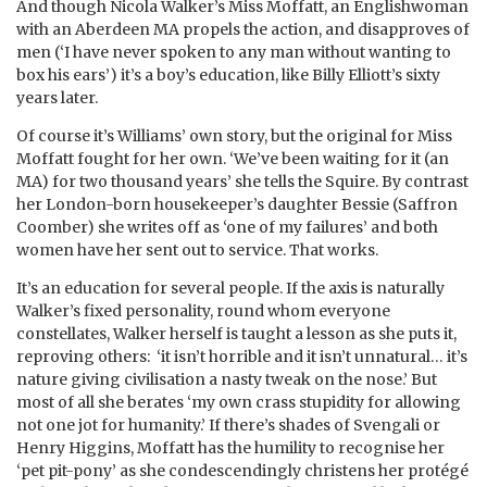
And though Nicola Walker’s Miss Moffatt, an Englishwoman
with an Aberdeen MA propels the action, and disapproves of
men (‘I have never spoken to any man without wanting to
box his ears’) it’s a boy’s education, like Billy Elliott’s sixty
years later.
Of course it’s Williams’ own story, but the original for Miss
Moffatt fought for her own. ‘We’ve been waiting for it (an
MA) for two thousand years’ she tells the Squire. By contrast
her London-born housekeeper’s daughter Bessie (Saffron
Coomber) she writes off as ‘one of my failures’ and both
women have her sent out to service. That works.
It’s an education for several people. If the axis is naturally
Walker’s fixed personality, round whom everyone
constellates, Walker herself is taught a lesson as she puts it,
reproving others: ‘it isn’t horrible and it isn’t unnatural… it’s
nature giving civilisation a nasty tweak on the nose.’ But
most of all she berates ‘my own crass stupidity for allowing
not one jot for humanity.’ If there’s shades of Svengali or
Henry Higgins, Moffatt has the humility to recognise her
‘pet pit-pony’ as she condescendingly christens her protégé