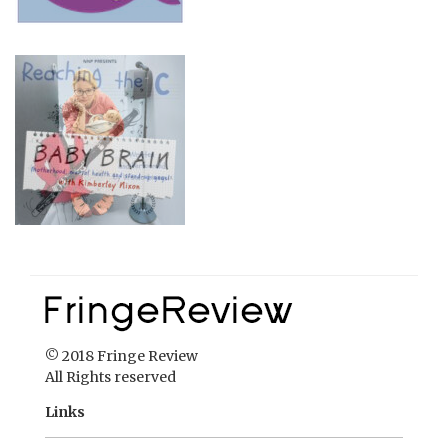
© 2018 Fringe Review
All Rights reserved
Links