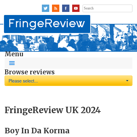
Search
for:
Menu
Browse reviews
Please select...
FringeReview UK 2024
Boy In Da Korma