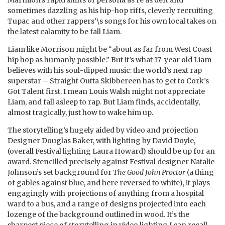
sometimes dazzling as his hip-hop riffs, cleverly recruiting
Tupac and other rappers’\s songs for his own local takes on
the latest calamity to be fall Liam.
Liam like Morrison might be “about as far from West Coast
hip hop as humanly possible.” But it’s what 17-year old Liam
believes with his soul-dipped music: the world’s next rap
superstar – Straight Outta Skibbereen has to get to Cork’s
Got Talent first. I mean Louis Walsh might not appreciate
Liam, and fall asleep to rap. But Liam finds, accidentally,
almost tragically, just how to wake him up.
The storytelling’s hugely aided by video and projection
Designer Douglas Baker, with lighting by David Doyle,
(overall Festival lighting Laura Howard) should be up for an
award. Stencilled precisely against Festival designer Natalie
Johnson’s set background for
The Good John Proctor
(a thing
of gables against blue, and here reversed to white), it plays
engagingly with projections of anything from a hospital
ward to a bus, and a range of designs projected into each
lozenge of the background outlined in wood. It’s the
sharpest piece of storytelling in video lighting I can recall.