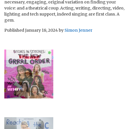
necessary, engaging, original variation on finding your
voice: and a theatrical coup. Acting, writing, directing, video,
lighting and tech support, indeed singing are first class. A
gem.
Published
January 18, 2024
by
Simon Jenner