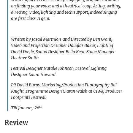
on finding your voice: and a theatrical coup. Acting, writing,
directing, video, lighting and tech support, indeed singing
are first class. A gem.
Written by Jasail Marmion and Directed by Ben Grant,
Video and Projection Designer Douglas Baker, Lighting
David Doyle, Sound Designer Bella Kear, Stage Manager
Heather Smith
Festival Designer Natalie Johnson, Festival Lighting
Designer Laura Howard
PR David Burns, Marketing/Production Photography Bill
Knight, Programme Design Ciaran Walsh at CIWA, Producer
Footprints Festival.
th
Till January 26
Review