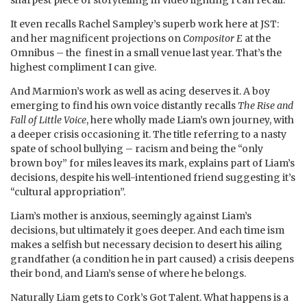
It even recalls Rachel Sampley’s superb work here at JST:
and her magnificent projections on
Compositor E
at the
Omnibus – the finest in a small venue last year. That’s the
highest compliment I can give.
And Marmion’s work as well as acing deserves it. A boy
emerging to find his own voice distantly recalls
The Rise and
Fall of Little Voice
, here wholly made Liam’s own journey, with
a deeper crisis occasioning it. The title referring to a nasty
spate of school bullying – racism and being the “only
brown boy” for miles leaves its mark, explains part of Liam’s
decisions, despite his well-intentioned friend suggesting it’s
“cultural appropriation”.
Liam’s mother is anxious, seemingly against Liam’s
decisions, but ultimately it goes deeper. And each time ism
makes a selfish but necessary decision to desert his ailing
grandfather (a condition he in part caused) a crisis deepens
their bond, and Liam’s sense of where he belongs.
Naturally Liam gets to Cork’s Got Talent. What happens is a