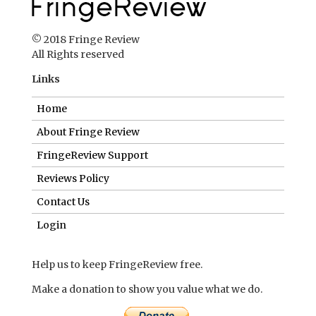
© 2018 Fringe Review
All Rights reserved
Links
Home
About Fringe Review
FringeReview Support
Reviews Policy
Contact Us
Login
Help us to keep FringeReview free.
Make a donation to show you value what we do.