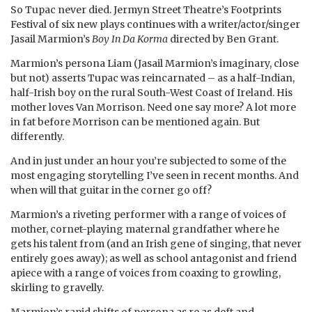
So Tupac never died. Jermyn Street Theatre’s Footprints
Festival of six new plays continues with a writer/actor/singer
Jasail Marmion’s
Boy In Da Korma
directed by Ben Grant.
Marmion’s persona Liam (Jasail Marmion’s imaginary, close
but not) asserts Tupac was reincarnated – as a half-Indian,
half-Irish boy on the rural South-West Coast of Ireland. His
mother loves Van Morrison. Need one say more? A lot more
in fat before Morrison can be mentioned again. But
differently.
And in just under an hour you’re subjected to some of the
most engaging storytelling I’ve seen in recent months. And
when will that guitar in the corner go off?
Marmion’s a riveting performer with a range of voices of
mother, cornet-playing maternal grandfather where he
gets his talent from (and an Irish gene of singing, that never
entirely goes away); as well as school antagonist and friend
apiece with a range of voices from coaxing to growling,
skirling to gravelly.
Marmion’s rapid shifts of persona as re as deft and