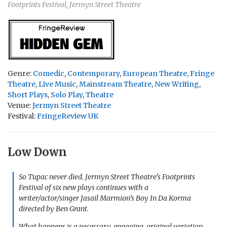
Footprints Festival, Jermyn Street Theatre
Genre:
Comedic
,
Contemporary
,
European Theatre
,
Fringe
Theatre
,
Live Music
,
Mainstream Theatre
,
New Writing
,
Short Plays
,
Solo Play
,
Theatre
Venue:
Jermyn Street Theatre
Festival:
FringeReview UK
Low Down
So Tupac never died. Jermyn Street Theatre’s Footprints
Festival of six new plays continues with a
writer/actor/singer Jasail Marmion’s
Boy In Da Korma
directed by Ben Grant.
What happens is a necessary, engaging, original variation