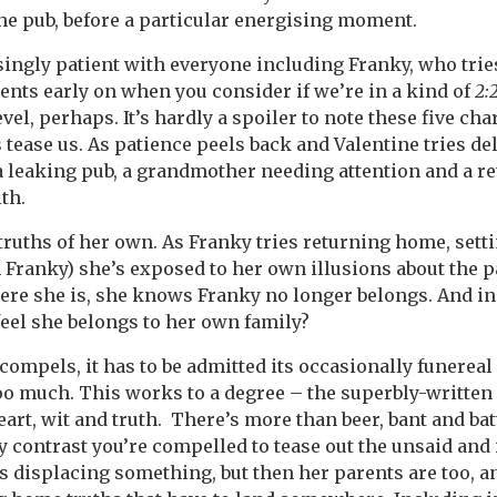
he pub, before a particular energising moment.
singly patient with everyone including Franky, who trie
nts early on when you consider if we’re in a kind of
2:
vel, perhaps. It’s hardly a spoiler to note these five cha
 tease us. As patience peels back and Valentine tries del
 a leaking pub, a grandmother needing attention and a re
th.
truths of her own. As Franky tries returning home, settin
Franky) she’s exposed to her own illusions about the pa
re she is, she knows Franky no longer belongs. And in
eel she belongs to her own family?
compels, it has to be admitted its occasionally funerea
oo much. This works to a degree – the superbly-written
 heart, wit and truth. There’s more than beer, bant and batt
By contrast you’re compelled to tease out the unsaid and
s displacing something, but then her parents are too, 