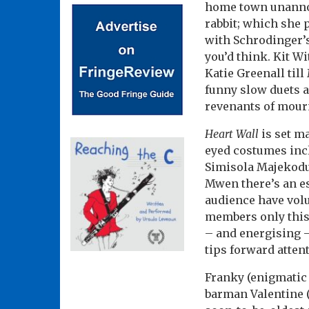
home town unannoun
rabbit; which she 
with Schrodinger’s
you’d think. Kit W
Katie Greenall till
funny slow duets a
revenants of mour
Heart Wall
is set ma
eyed costumes inclu
Simisola Majekodu
Mwen there’s an ess
audience have volun
members only this 
– and energising –
tips forward attent
Franky (enigmatic 
barman Valentine (