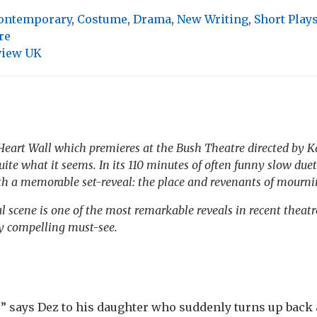
ontemporary
,
Costume
,
Drama
,
New Writing
,
Short Play
re
view UK
Heart Wall
which premieres at the Bush Theatre directed by Kat
uite what it seems. In its 110 minutes of often funny slow duet
ith a memorable set-reveal: the place and revenants of mourni
l scene is one of the most remarkable reveals in recent theat
y compelling must-see.
e” says Dez to his daughter who suddenly turns up back 