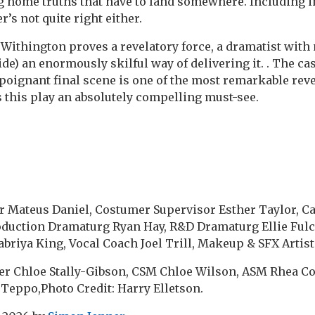
 home truths that have to land somewhere. Including i
’s not quite right either.
ithington proves a revelatory force, a dramatist with
ide) an enormously skilful way of delivering it. . The ca
 poignant final scene is one of the most remarkable reve
 this play an absolutely compelling must-see.
 Mateus Daniel, Costumer Supervisor Esther Taylor, Ca
oduction Dramaturg Ryan Hay, R&D Dramaturg Ellie Fulc
riya King, Vocal Coach Joel Trill, Makeup & SFX Artist 
r Chloe Stally-Gibson, CSM Chloe Wilson, ASM Rhea Co
eppo,Photo Credit: Harry Elletson.