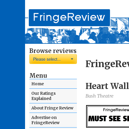
Browse reviews
Please select...
FringeRe
Menu
Heart Wall
Home
Our Ratings
Bush Theatre
Explained
About Fringe Review
Advertise on
FringeReview