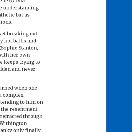
ene (Olivia
re understanding
thetic but as
tions.
yet breaking out
ry hot baths and
(Sophie Stanton,
 with her own
He keeps trying to
idden and never
turned when she
 a complex
attending to him on
d the resentment
 refracted through
 Withington
anky only finally