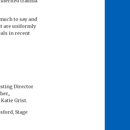
nherited trauma.
 much to say and
st are uniformly
als in recent
sting Director
her,,
Katie Grist.
sford, Stage