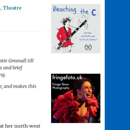
s
,
Theatre
ie Greenall till
s and brief
ng.
re, and makes this
at her north-west