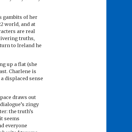
s gambits of her
22
world, and at
racters are real
ivering truths,
turn to Ireland he
g up a flat (she
st. Charlene is
 a displaced sense
l pace draws out
 dialogue’s zingy
er: the truth’s
 it seems
and everyone