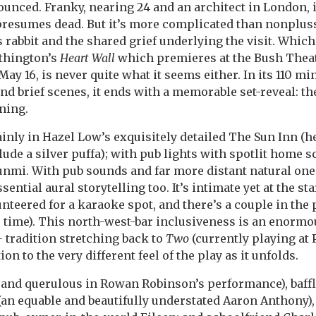
ced. Franky, nearing 24 and an architect in London, i
presumes dead. But it’s more complicated than nonplus
 rabbit and the shared grief underlying the visit. Which
ithington’s
Heart Wall
which premieres at the Bush Theat
 May 16, is never quite what it seems either. In its 110 mi
nd brief scenes, it ends with a memorable set-reveal: th
ning.
inly in Hazel Low’s exquisitely detailed The Sun Inn (h
de a silver puffa); with pub lights with spotlit home sce
nmi. With pub sounds and far more distant natural ones
ential aural storytelling too. It’s intimate yet at the s
teered for a karaoke spot, and there’s a couple in the p
time). This north-west-bar inclusiveness is an enormo
 tradition stretching back to
Two
(currently playing at 
ion to the very different feel of the play as it unfolds.
and querulous in Rowan Robinson’s performance), baffl
an equable and beautifully understated Aaron Anthony)