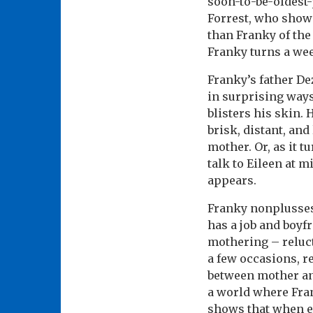
soon-to-be-oldest-
Forrest, who show
than Franky of the
Franky turns a wee
Franky’s father De
in surprising ways
blisters his skin.
brisk, distant, an
mother. Or, as it t
talk to Eileen at 
appears.
Franky nonplusses
has a job and boyf
mothering – reluct
a few occasions, r
between mother and
a world where Fran
shows that when em