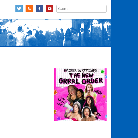
Search
for: