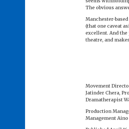
seems withholding
The obvious answer
Manchester-based W
(that one caveat as
excellent. And the
theatre, and makes
Movement Director
Jatinder Chera, Pr
Dramatherapist Wab
Production Manage
Management Aino T