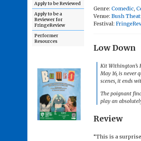
Apply to be Reviewed
Genre:
Comedic
,
C
Apply to be a
Venue:
Bush Theat
Reviewer for
Festival:
FringeRe
FringeReview
Performer
Resources
Low Down
Kit Withington’s
May 16, is never q
scenes, it ends w
The poignant fina
play an absolutel
Review
“This is a surpris