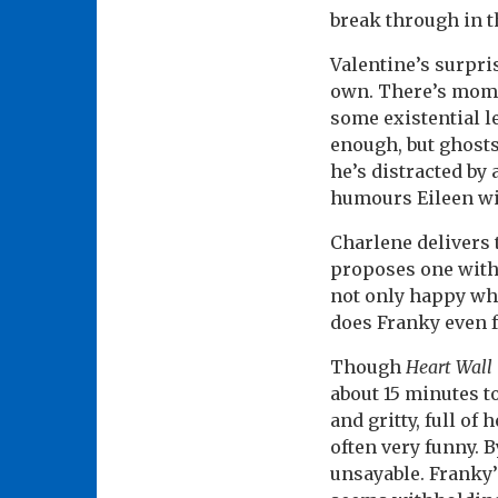
break through in t
Valentine’s surpri
own. There’s mome
some existential le
enough, but ghosts
he’s distracted by
humours Eileen wi
Charlene delivers 
proposes one with 
not only happy whe
does Franky even f
Though
Heart Wall
about 15 minutes t
and gritty, full of
often very funny. 
unsayable. Franky’