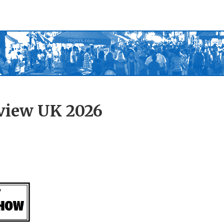
view UK 2026