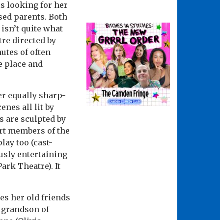
s looking for her
sed parents. Both
 isn’t quite what
re directed by
nutes of often
e place and
er equally sharp-
nes all lit by
 are sculpted by
tart members of the
lay too (cast-
usly entertaining
Park Theatre). It
es her old friends
, grandson of