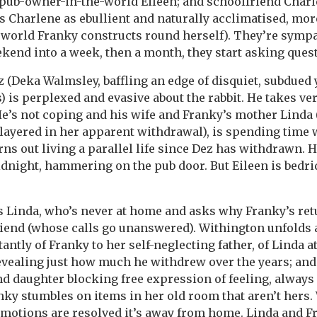
pub-owner-in-the-world Eileen; and schoolfriend Charl
s Charlene as ebullient and naturally acclimatised, mo
 world Franky constructs round herself). They’re sympa
kend into a week, then a month, they start asking ques
z (Deka Walmsley, baffling an edge of disquiet, subdued 
) is perplexed and evasive about the rabbit. He takes ve
 He’s not coping and his wife and Franky’s mother Linda 
d layered in her apparent withdrawal), is spending time
urns out living a parallel life since Dez has withdrawn. 
midnight, hammering on the pub door. But Eileen is bedr
 Linda, who’s never at home and asks why Franky’s re
riend (whose calls go unanswered). Withington unfolds
antly of Franky to her self-neglecting father, of Linda 
evealing just how much he withdrew over the years; an
 daughter blocking free expression of feeling, always
ky stumbles on items in her old room that aren’t hers.
otions are resolved it’s away from home. Linda and Fr