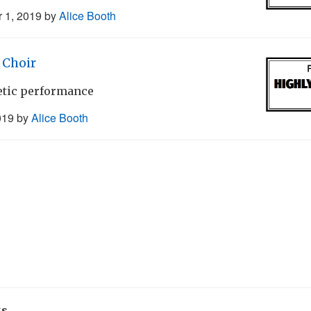
 1, 2019
by
Alice Booth
Choir
getic performance
019
by
Alice Booth
ks