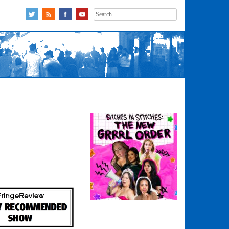
Search
for: