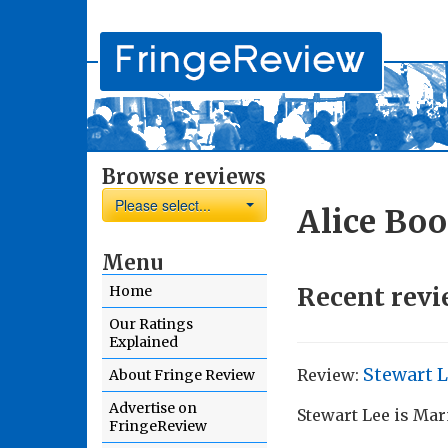
Browse reviews
Please select...
Alice Boo
Menu
Recent revi
Home
Our Ratings
Explained
Stewart 
Review:
About Fringe Review
Advertise on
Stewart Lee is Ma
FringeReview