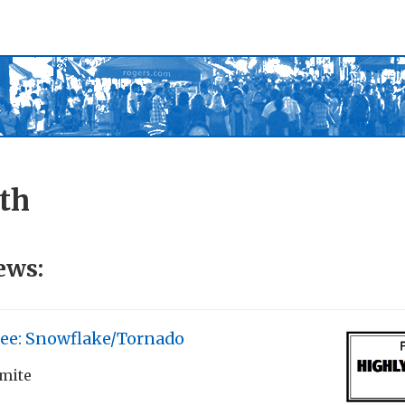
th
ews:
Lee: Snowflake/Tornado
rmite