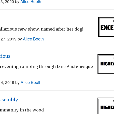
23, 2020
by
Alice Booth
ilarious new show, named after her dog!
27, 2019
by
Alice Booth
tious
fun evening romping through Jane Austenesque
4, 2019
by
Alice Booth
ssembly
community in the wood