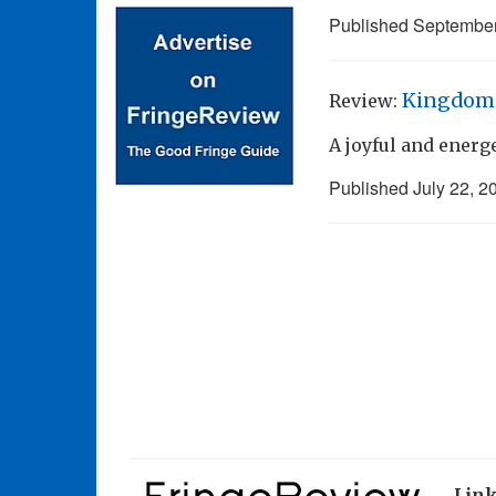
Published
September
Kingdom 
Review:
A joyful and ener
Published
July 22, 2
Lin