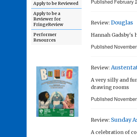
Published
February 
Apply to be Reviewed
Apply to be a
Reviewer for
Douglas
Review:
FringeReview
Performer
Hannah Gadsby's h
Resources
Published
November 
Austenta
Review:
A very silly and 
drawing rooms
Published
November 
Sunday A
Review:
A celebration of 