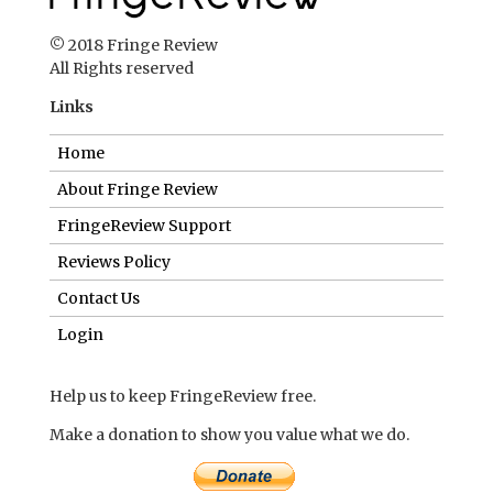
About Fringe Review
FringeReview Support
Reviews Policy
Contact Us
Login
Help us to keep FringeReview free.
Make a donation to show you value what we do.