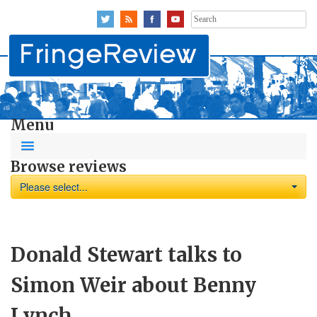
Search
for:
Menu
Browse reviews
Please select...
Donald Stewart talks to
Simon Weir about Benny
Lynch