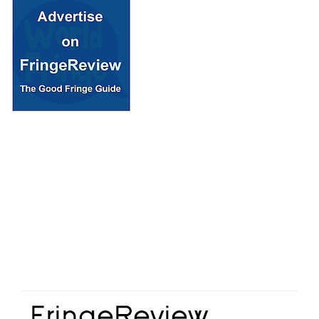
© 2018 Fringe Review
All Rights reserved
Links
Home