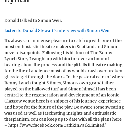
Donald talked to Simon Weir.
Listen to Donald Stewart’s interview with Simon Weir
It’s always an immense pleasure to catch up with one of the
most enthusiastic theatre makers in Scotland and Simon
never disappoints. Following his hit tour of The Benny
Lynch Story I caught up with him for over an hour of
hearing about the process and the pitfalls if theatre making
for the the of audience most of us would crawl over broken
glass to get through the doors. In the pastoral calm of where
Benny Lynch fought 5 times, Simon’s own grandfather
played on the hallowed turf and Simon himself has been
central to the regeneration and development of an iconic
Glasgow venue here is a snippet of his journey, experience
and hope for the future of the play. Be aware some swearing
was used as well as fascinating insights and enthusiastic
thespianism. You can keep up to date with all the plans here
– https://www.facebook.com/CathkinParkLimited/