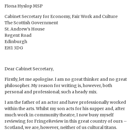
Fiona Hyslop MSP
Cabinet Secretary for Economy, Fair Work and Culture
The Scottish Government
St. Andrew’s House
Regent Road
Edinburgh
EH1 3DG
Dear Cabinet Secretary,
Firstly, let me apologise. I am no great thinker and no great
philosopher. My reason for writing is, however, both
personal and professional; such a heady mix.
I am the father of an actor and have professionally worked
within the arts. Whilst my son acts for his supper and, after
much work in community theatre, I now busy myself
reviewing for FringeReview in this great country of ours –
Scotland, we are, however, neither of us cultural titans.