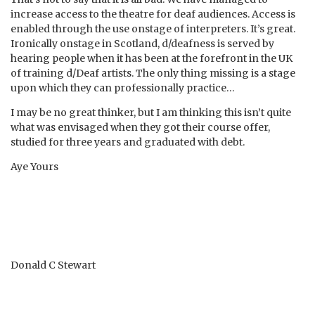
increase access to the theatre for deaf audiences. Access is
enabled through the use onstage of interpreters. It’s great.
Ironically onstage in Scotland, d/deafness is served by
hearing people when it has been at the forefront in the UK
of training d/Deaf artists. The only thing missing is a stage
upon which they can professionally practice…
I may be no great thinker, but I am thinking this isn’t quite
what was envisaged when they got their course offer,
studied for three years and graduated with debt.
Aye Yours
Donald C Stewart