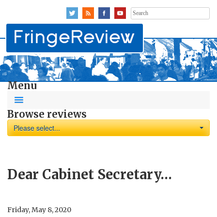
Search
for:
Menu
Browse reviews
Please select...
Dear Cabinet Secretary…
Friday, May 8, 2020