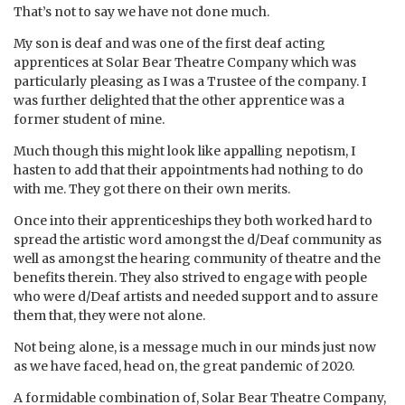
That’s not to say we have not done much.
My son is deaf and was one of the first deaf acting
apprentices at Solar Bear Theatre Company which was
particularly pleasing as I was a Trustee of the company. I
was further delighted that the other apprentice was a
former student of mine.
Much though this might look like appalling nepotism, I
hasten to add that their appointments had nothing to do
with me. They got there on their own merits.
Once into their apprenticeships they both worked hard to
spread the artistic word amongst the d/Deaf community as
well as amongst the hearing community of theatre and the
benefits therein. They also strived to engage with people
who were d/Deaf artists and needed support and to assure
them that, they were not alone.
Not being alone, is a message much in our minds just now
as we have faced, head on, the great pandemic of 2020.
A formidable combination of, Solar Bear Theatre Company,