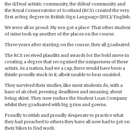
the d/Deaf artistic community, the d/deaf community and
the Royal Conservatoire of Scotland (RCS) created the very
first acting degree in British Sign Language (BSL)/ English.
We were all so proud. My son got a place. That other student
of mine took up another of the places on the course.
Three years after starting on the course, they all graduated.
The RCS received plaudits and awards for the bold move in
creating a degree that recognised the uniqueness of these
artists. As a nation, had we a cap, there would have been a
thistle proudly stuck in it; albeit unable to hear unaided.
They survived their studies, like most students do, with a
haze of alcohol, pressing deadlines and moaning about
being skint. They now endure the Student Loan Company
whilst they graduated with big grins and gowns.
Proudly Scottish and proudly desperate to practice what
they had preached to others they have all now had to get on
their bikes to find work.