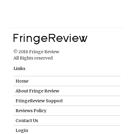
© 2018 Fringe Review
All Rights reserved
Links
Home
About Fringe Review
FringeReview Support
Reviews Policy
Contact Us
Login