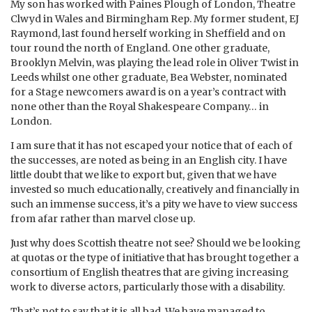
My son has worked with Paines Plough of London, Theatre
Clwyd in Wales and Birmingham Rep. My former student, EJ
Raymond, last found herself working in Sheffield and on
tour round the north of England. One other graduate,
Brooklyn Melvin, was playing the lead role in Oliver Twist in
Leeds whilst one other graduate, Bea Webster, nominated
for a Stage newcomers award is on a year’s contract with
none other than the Royal Shakespeare Company… in
London.
I am sure that it has not escaped your notice that of each of
the successes, are noted as being in an English city. I have
little doubt that we like to export but, given that we have
invested so much educationally, creatively and financially in
such an immense success, it’s a pity we have to view success
from afar rather than marvel close up.
Just why does Scottish theatre not see? Should we be looking
at quotas or the type of initiative that has brought together a
consortium of English theatres that are giving increasing
work to diverse actors, particularly those with a disability.
That’s not to say that it is all bad. We have managed to