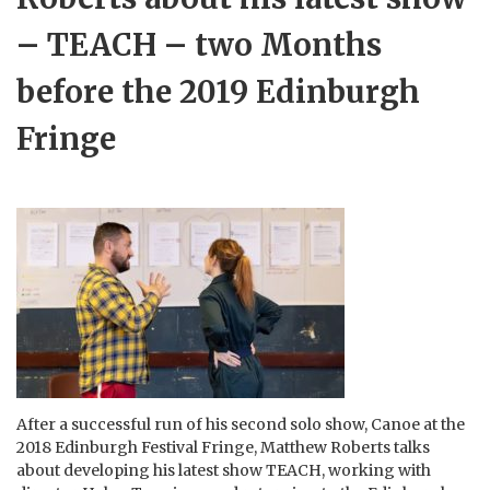
– TEACH – two Months
before the 2019 Edinburgh
Fringe
After a successful run of his second solo show, Canoe at the
2018 Edinburgh Festival Fringe, Matthew Roberts talks
about developing his latest show TEACH, working with