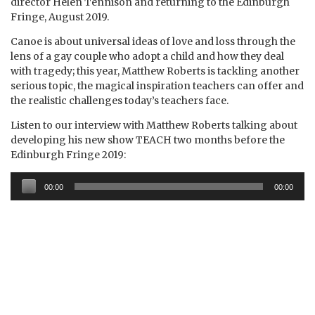
director Helen Tennison and returning to the Edinburgh
Fringe, August 2019.
Canoe is about universal ideas of love and loss through the
lens of a gay couple who adopt a child and how they deal
with tragedy; this year, Matthew Roberts is tackling another
serious topic, the magical inspiration teachers can offer and
the realistic challenges today’s teachers face.
Listen to our interview with Matthew Roberts talking about
developing his new show TEACH two months before the
Edinburgh Fringe 2019:
Audio
00:00
00:00
Player