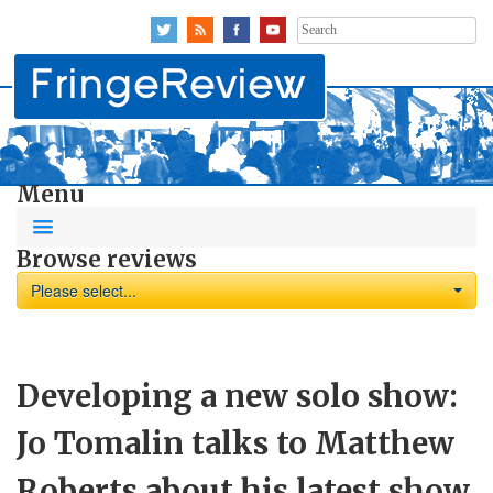
Search
for:
Menu
Browse reviews
Please select...
Developing a new solo show:
Jo Tomalin talks to Matthew
Roberts about his latest show