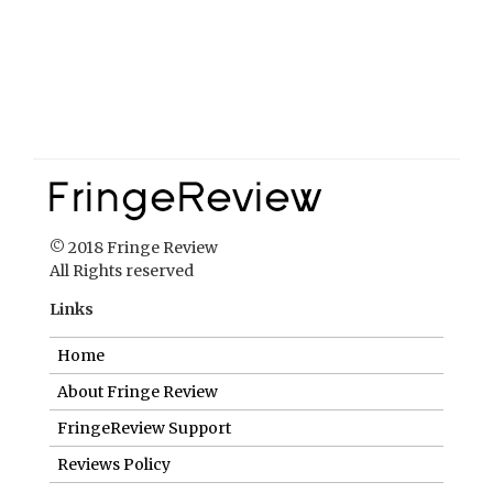
© 2018 Fringe Review
All Rights reserved
Links
Home
About Fringe Review
FringeReview Support
Reviews Policy
Contact Us
Login
Help us to keep FringeReview free.
Make a donation to show you value what we do.