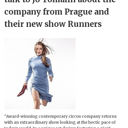
company from Prague and
their new show Runners
“Award-winning contemporary circus company returns
with an extraordinary show looking at the hectic pace of