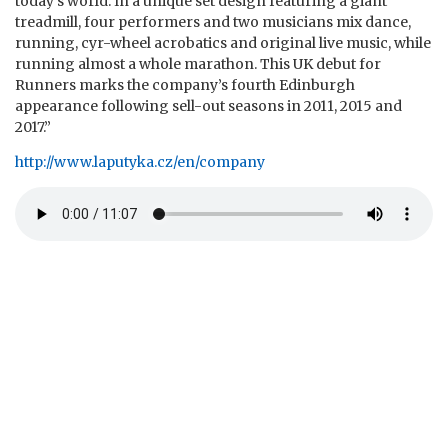
today’s world. In a unique set design featuring a giant
treadmill, four performers and two musicians mix dance,
running, cyr-wheel acrobatics and original live music, while
running almost a whole marathon. This UK debut for
Runners marks the company’s fourth Edinburgh
appearance following sell-out seasons in 2011, 2015 and
2017.”
http://www.laputyka.cz/en/company