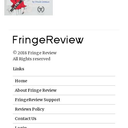
© 2018 Fringe Review
All Rights reserved
Links
Home
About Fringe Review
FringeReview Support
Reviews Policy
Contact Us
Login
Help us to keep FringeReview free.
Make a donation to show you value what we do.