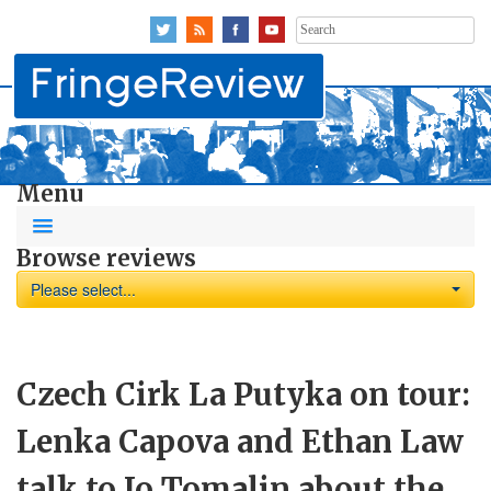
Search
for:
Menu
Browse reviews
Please select...
Czech Cirk La Putyka on tour:
Lenka Capova and Ethan Law
talk to Jo Tomalin about the