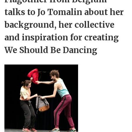
talks to Jo Tomalin about her
background, her collective
and inspiration for creating
We Should Be Dancing