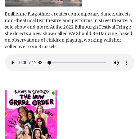
Emilienne Flagothier creates contemporary dance, directs
non-theatrical text theatre and performs in street theatre, a
solo show and more. At the 2022 Edinburgh Festival Fringe
she directs a new show called We Should Be Dancing, based
on observations of children playing, working with her
collective from Brussels.