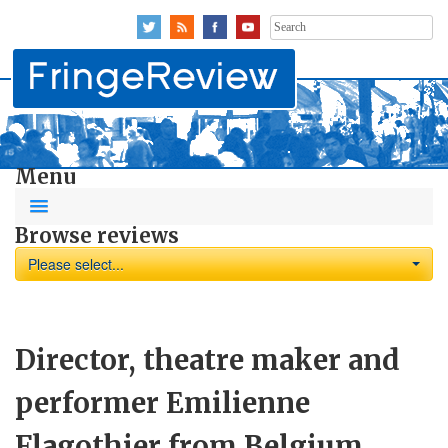
Search
for:
Menu
Browse reviews
Please select...
Director, theatre maker and
performer Emilienne
Flagothier from Belgium