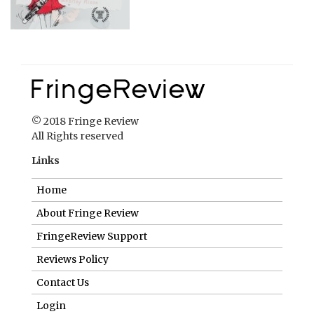
© 2018 Fringe Review
All Rights reserved
Links
Home
About Fringe Review
FringeReview Support
Reviews Policy
Contact Us
Login
Help us to keep FringeReview free.
Make a donation to show you value what we do.