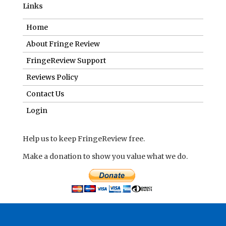
Links
Home
About Fringe Review
FringeReview Support
Reviews Policy
Contact Us
Login
Help us to keep FringeReview free.
Make a donation to show you value what we do.