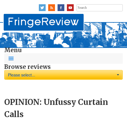
Search
for:
Menu
Browse reviews
Please select...
OPINION: Unfussy Curtain
Calls