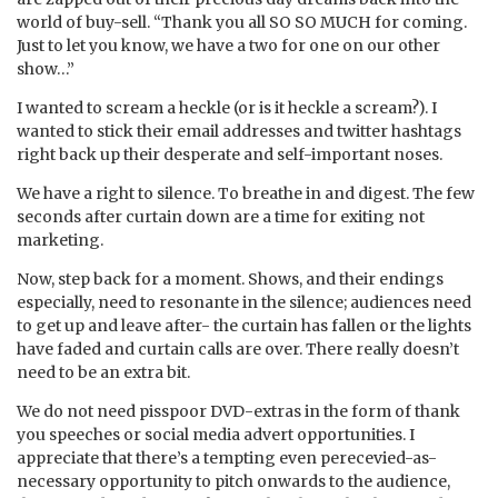
world of buy-sell. “Thank you all SO SO MUCH for coming.
Just to let you know, we have a two for one on our other
show…”
I wanted to scream a heckle (or is it heckle a scream?). I
wanted to stick their email addresses and twitter hashtags
right back up their desperate and self-important noses.
We have a right to silence. To breathe in and digest. The few
seconds after curtain down are a time for exiting not
marketing.
Now, step back for a moment. Shows, and their endings
especially, need to resonante in the silence; audiences need
to get up and leave after- the curtain has fallen or the lights
have faded and curtain calls are over. There really doesn’t
need to be an extra bit.
We do not need pisspoor DVD-extras in the form of thank
you speeches or social media advert opportunities. I
appreciate that there’s a tempting even perecevied-as-
necessary opportunity to pitch onwards to the audience,