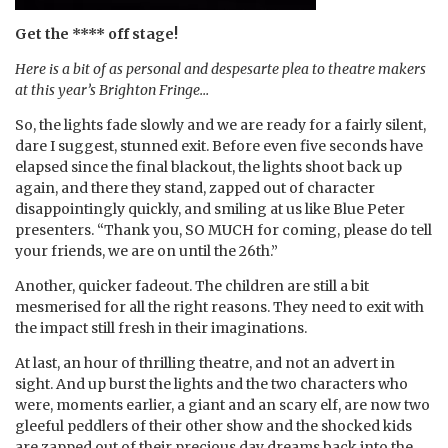
Get the **** off stage!
Here is a bit of as personal and despesarte plea to theatre makers
at this year’s Brighton Fringe…
So, the lights fade slowly and we are ready for a fairly silent,
dare I suggest, stunned exit. Before even five seconds have
elapsed since the final blackout, the lights shoot back up
again, and there they stand, zapped out of character
disappointingly quickly, and smiling at us like Blue Peter
presenters. “Thank you, SO MUCH for coming, please do tell
your friends, we are on until the 26th.”
Another, quicker fadeout. The children are still a bit
mesmerised for all the right reasons. They need to exit with
the impact still fresh in their imaginations.
At last, an hour of thrilling theatre, and not an advert in
sight. And up burst the lights and the two characters who
were, moments earlier, a giant and an scary elf, are now two
gleeful peddlers of their other show and the shocked kids
are zapped out of their precious day dreams back into the