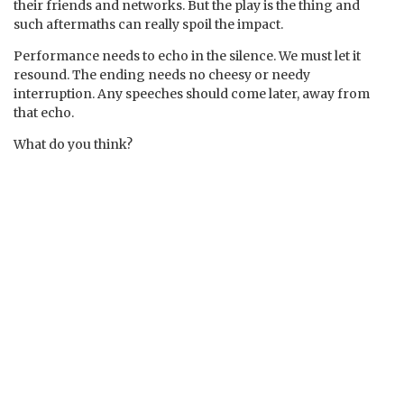
their friends and networks. But the play is the thing and
such aftermaths can really spoil the impact.
Performance needs to echo in the silence. We must let it
resound. The ending needs no cheesy or needy
interruption. Any speeches should come later, away from
that echo.
What do you think?