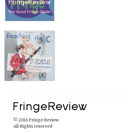
© 2018 Fringe Review
All Rights reserved