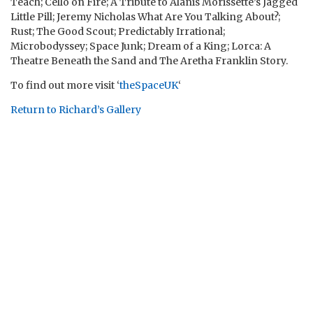
Teach; Cello on Fire; A Tribute to Alanis Morissette’s Jagged
Little Pill; Jeremy Nicholas What Are You Talking About?;
Rust; The Good Scout; Predictably Irrational;
Microbodyssey; Space Junk; Dream of a King; Lorca: A
Theatre Beneath the Sand and The Aretha Franklin Story.
To find out more visit ‘
theSpaceUK
‘
Return to Richard’s Gallery