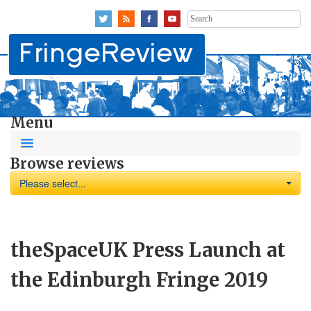
Search
for:
Menu
Browse reviews
Please select...
theSpaceUK Press Launch at
the Edinburgh Fringe 2019