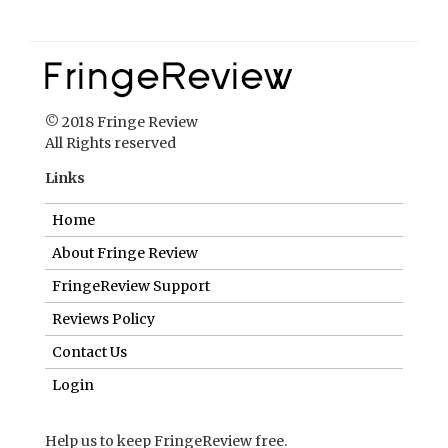
Links
Home
About Fringe Review
FringeReview Support
Reviews Policy
Contact Us
Login
Help us to keep FringeReview free.
Make a donation to show you value what we do.