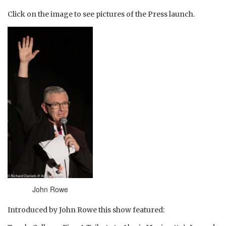
Click on the image to see pictures of the Press launch.
John Rowe
Introduced by John Rowe this show featured: