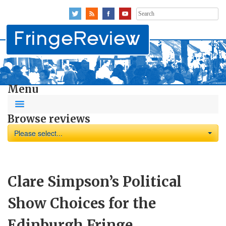
Search
for:
Menu
Browse reviews
Please select...
Clare Simpson’s Political
Show Choices for the
Edinburgh Fringe