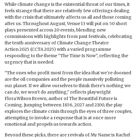
While climate change is the existential threat of our times, it
feels strange that there are relatively few offerings dealing
with the crisis that ultimately affects us all and those coming
after us. Throughout August, Venue 13 will put on 50 short
plays presented across 20 events, blending new
commissions with highlights from past festivals, celebrating
the tenth anniversary of Climate Change Theatre
Action 2025 (CCTA 2025) with a varied programme
responding to the theme “The Time Is Now”, reflecting the
urgency that is needed.
“The ones who profit most from the idea that we’re doomed
are the oil companies and the people massively polluting
our planet. If we allow ourselves to think there’s nothing we
can do, we won’t do anything,” reflects playwright
Flora Wilson Brown, author of The Beautiful Future is
Coming. Jumping between 1856, 2027 and 2100, the play
explores the climate crisis through the eyes of three couples,
attempting to invoke a response that is at once more
emotional and propels us towards action.
Beyond these picks, there are revivals of My Name is Rachel