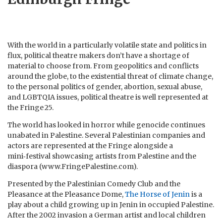
With the world in a particularly volatile state and politics in
flux, political theatre makers don’t have a shortage of
material to choose from. From geopolitics and conflicts
around the globe, to the existential threat of climate change,
to the personal politics of gender, abortion, sexual abuse,
and LGBTQIA issues, political theatre is well represented at
the Fringe 25.
The world has looked in horror while genocide continues
unabated in Palestine. Several Palestinian companies and
actors are represented at the Fringe alongside a
mini‑festival showcasing artists from Palestine and the
diaspora (www.FringePalestine.com).
Presented by the Palestinian Comedy Club and the
Pleasance at the Pleasance Dome,
The Horse of Jenin
is a
play about a child growing up in Jenin in occupied Palestine.
After the 2002 invasion a German artist and local children