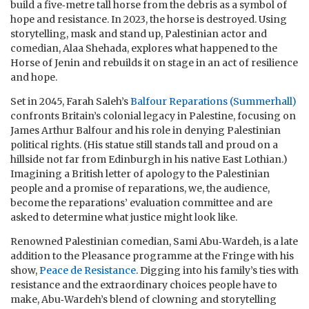
build a five‑metre tall horse from the debris as a symbol of
hope and resistance. In 2023, the horse is destroyed. Using
storytelling, mask and stand up, Palestinian actor and
comedian, Alaa Shehada, explores what happened to the
Horse of Jenin and rebuilds it on stage in an act of resilience
and hope.
Set in 2045, Farah Saleh’s
Balfour Reparations (Summerhall)
confronts Britain’s colonial legacy in Palestine, focusing on
James Arthur Balfour and his role in denying Palestinian
political rights. (His statue still stands tall and proud on a
hillside not far from Edinburgh in his native East Lothian.)
Imagining a British letter of apology to the Palestinian
people and a promise of reparations, we, the audience,
become the reparations’ evaluation committee and are
asked to determine what justice might look like.
Renowned Palestinian comedian, Sami Abu‑Wardeh, is a late
addition to the Pleasance programme at the Fringe with his
show,
Peace de Resistance
. Digging into his family’s ties with
resistance and the extraordinary choices people have to
make, Abu‑Wardeh’s blend of clowning and storytelling