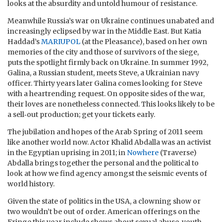
looks at the absurdity and untold humour of resistance.
Meanwhile Russia’s war on Ukraine continues unabated and
increasingly eclipsed by war in the Middle East. But Katia
Haddad’s
MARIUPOL
(at the Pleasance), based on her own
memories of the city and those of survivors of the siege,
puts the spotlight firmly back on Ukraine. In summer 1992,
Galina, a Russian student, meets Steve, a Ukrainian navy
officer. Thirty years later Galina comes looking for Steve
with a heartrending request. On opposite sides of the war,
their loves are nonetheless connected. This looks likely to be
a sell‑out production; get your tickets early.
The jubilation and hopes of the Arab Spring of 2011 seem
like another world now. Actor Khalid Abdalla was an activist
in the Egyptian uprising in 2011; in
Nowhere
(Traverse)
Abdalla brings together the personal and the political to
look at how we find agency amongst the seismic events of
world history.
Given the state of politics in the USA, a clowning show or
two wouldn’t be out of order. American offerings on the