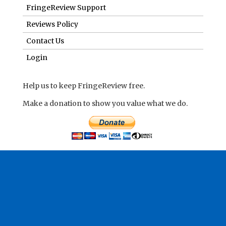
FringeReview Support
Reviews Policy
Contact Us
Login
Help us to keep FringeReview free.
Make a donation to show you value what we do.