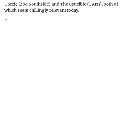
Corrie (Zoo Southside) and The Crucible (C Arts), both of
which seem chillingly relevant today.
“`