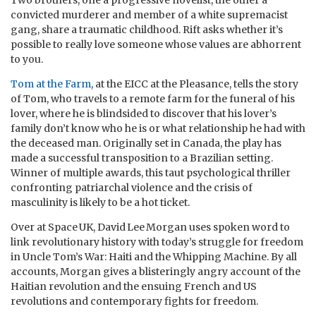
Two brothers, one a progressive novelist, the other a
convicted murderer and member of a white supremacist
gang, share a traumatic childhood. Rift asks whether it’s
possible to really love someone whose values are abhorrent
to you.
Tom at the Farm
, at the EICC at the Pleasance, tells the story
of Tom, who travels to a remote farm for the funeral of his
lover, where he is blindsided to discover that his lover’s
family don’t know who he is or what relationship he had with
the deceased man. Originally set in Canada, the play has
made a successful transposition to a Brazilian setting.
Winner of multiple awards, this taut psychological thriller
confronting patriarchal violence and the crisis of
masculinity is likely to be a hot ticket.
Over at Space UK, David Lee Morgan uses spoken word to
link revolutionary history with today’s struggle for freedom
in Uncle Tom’s War: Haiti and the Whipping Machine. By all
accounts, Morgan gives a blisteringly angry account of the
Haitian revolution and the ensuing French and US
revolutions and contemporary fights for freedom.