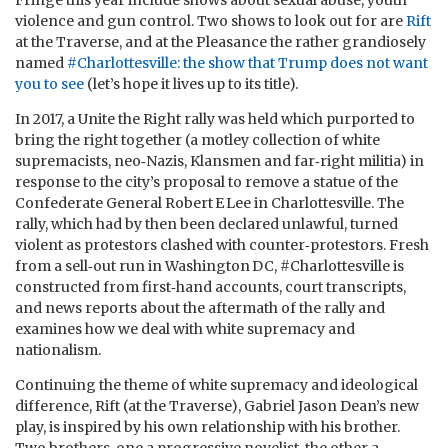
Fringe this year include shows about sexual abuse, youth
violence and gun control. Two shows to look out for are
Rift
at the Traverse, and at the Pleasance the rather grandiosely
named
#Charlottesville: the show that Trump does not want
you to see
(let’s hope it lives up to its title).
In 2017, a Unite the Right rally was held which purported to
bring the right together (a motley collection of white
supremacists, neo‑Nazis, Klansmen and far‑right militia) in
response to the city’s proposal to remove a statue of the
Confederate General Robert E Lee in Charlottesville. The
rally, which had by then been declared unlawful, turned
violent as protestors clashed with counter‑protestors. Fresh
from a sell‑out run in Washington DC, #Charlottesville is
constructed from first‑hand accounts, court transcripts,
and news reports about the aftermath of the rally and
examines how we deal with white supremacy and
nationalism.
Continuing the theme of white supremacy and ideological
difference, Rift (at the Traverse), Gabriel Jason Dean’s new
play, is inspired by his own relationship with his brother.