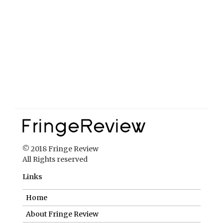
© 2018 Fringe Review
All Rights reserved
Links
Home
About Fringe Review