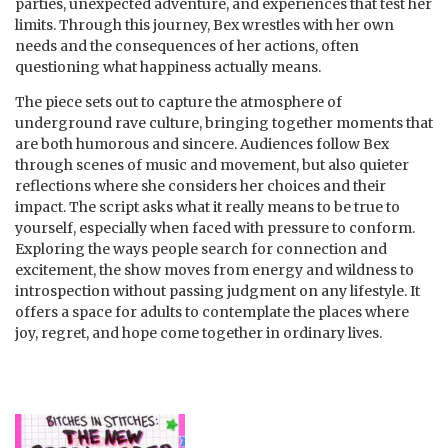
parties, unexpected adventure, and experiences that test her
limits. Through this journey, Bex wrestles with her own
needs and the consequences of her actions, often
questioning what happiness actually means.
The piece sets out to capture the atmosphere of
underground rave culture, bringing together moments that
are both humorous and sincere. Audiences follow Bex
through scenes of music and movement, but also quieter
reflections where she considers her choices and their
impact. The script asks what it really means to be true to
yourself, especially when faced with pressure to conform.
Exploring the ways people search for connection and
excitement, the show moves from energy and wildness to
introspection without passing judgment on any lifestyle. It
offers a space for adults to contemplate the places where
joy, regret, and hope come together in ordinary lives.