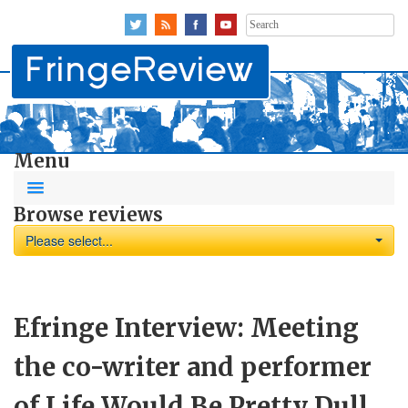
Search
for:
Menu
Browse reviews
Please select...
Efringe Interview: Meeting
the co-writer and performer
of Life Would Be Pretty Dull