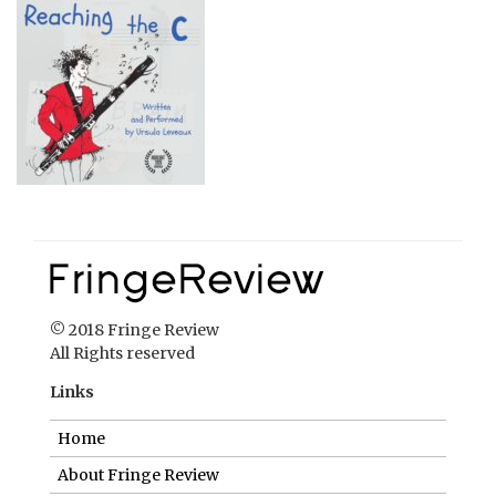
© 2018 Fringe Review
All Rights reserved
Links
Home
About Fringe Review
FringeReview Support
Reviews Policy
Contact Us
Login