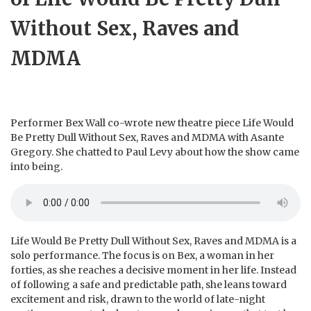
Without Sex, Raves and
MDMA
Performer Bex Wall co-wrote new theatre piece Life Would
Be Pretty Dull Without Sex, Raves and MDMA with Asante
Gregory. She chatted to Paul Levy about how the show came
into being.
Life Would Be Pretty Dull Without Sex, Raves and MDMA is a
solo performance. The focus is on Bex, a woman in her
forties, as she reaches a decisive moment in her life. Instead
of following a safe and predictable path, she leans toward
excitement and risk, drawn to the world of late-night