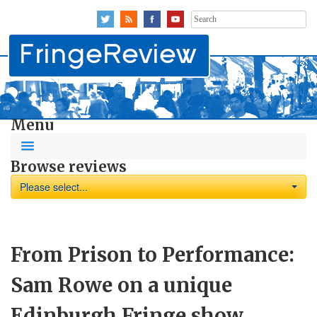
Search
for:
Menu
Browse reviews
Please select...
From Prison to Performance:
Sam Rowe on a unique
Edinburgh Fringe show