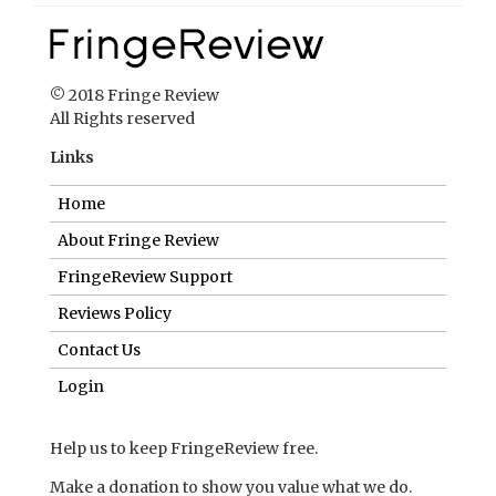
Home
About Fringe Review
FringeReview Support
Reviews Policy
Contact Us
Login
Help us to keep FringeReview free.
Make a donation to show you value what we do.