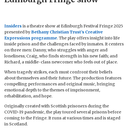
Insiders
is a theatre show at Edinburgh Festival Fringe 2025
presented by
Bethany Christian Trust’s Creative
Expressions programme
. The play offers insight into life
inside prison and the challenges faced by inmates. It centers
on three men: Danny, who struggles with anger and
loneliness; Craig, who finds strength in his new faith; and
Richard, a middle-class newcomer who feels out of place.
When tragedy strikes, each must confront their beliefs
about themselves and their future. The production features
compelling performances and original music, bringing
emotional depth to the themes of imprisonment,
rehabilitation, and hope.
Originally created with Scottish prisoners during the
COVID-19 pandemic, the play toured several prisons before
coming to the Fringe. It runs at various times and is staged
in Scotland.