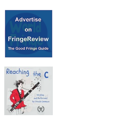
© 2018 Fringe Review
All Rights reserved
Links