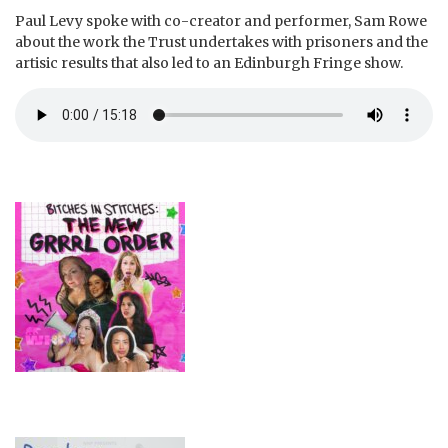
Paul Levy spoke with co-creator and performer, Sam Rowe
about the work the Trust undertakes with prisoners and the
artisic results that also led to an Edinburgh Fringe show.