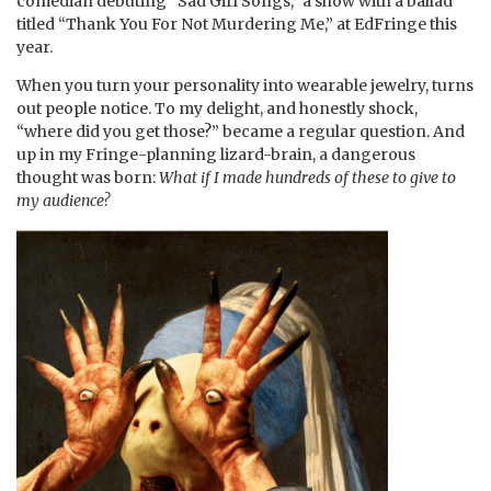
comedian debuting “Sad Girl Songs,” a show with a ballad
titled “Thank You For Not Murdering Me,” at EdFringe this
year.
When you turn your personality into wearable jewelry, turns
out people notice. To my delight, and honestly shock,
“where did you get those?” became a regular question. And
up in my Fringe-planning lizard-brain, a dangerous
thought was born:
What if I made hundreds of these to give to
my audience?