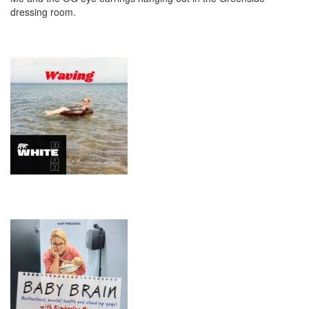
dressing room.