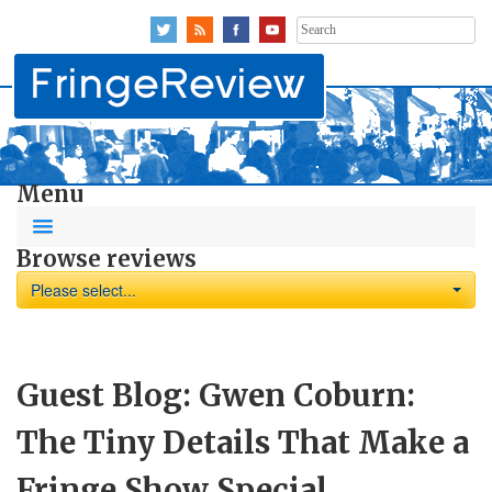
Search
for:
Menu
Browse reviews
Please select...
Guest Blog: Gwen Coburn:
The Tiny Details That Make a
Fringe Show Special