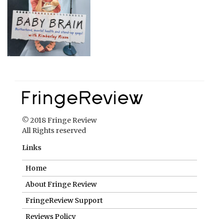
© 2018 Fringe Review
All Rights reserved
Links
Home
About Fringe Review
FringeReview Support
Reviews Policy