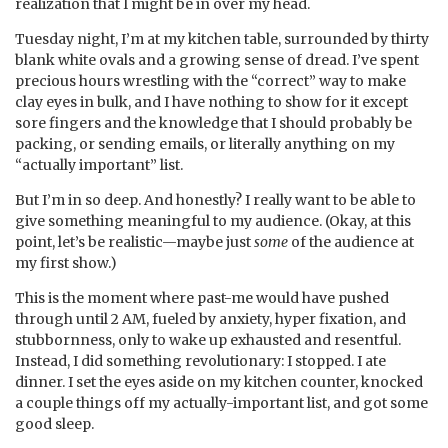
realization that I might be in over my head.
Tuesday night, I’m at my kitchen table, surrounded by thirty
blank white ovals and a growing sense of dread. I’ve spent
precious hours wrestling with the “correct” way to make
clay eyes in bulk, and I have nothing to show for it except
sore fingers and the knowledge that I should probably be
packing, or sending emails, or literally anything on my
“actually important” list.
But I’m in so deep. And honestly? I really want to be able to
give something meaningful to my audience. (Okay, at this
point, let’s be realistic—maybe just
some
of the audience at
my first show.)
This is the moment where past-me would have pushed
through until 2 AM, fueled by anxiety, hyper fixation, and
stubbornness, only to wake up exhausted and resentful.
Instead, I did something revolutionary: I stopped. I ate
dinner. I set the eyes aside on my kitchen counter, knocked
a couple things off my actually-important list, and got some
good sleep.