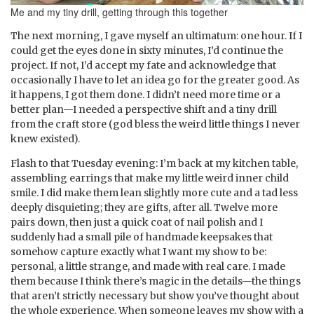
Me and my tiny drill, getting through this together
The next morning, I gave myself an ultimatum: one hour. If I
could get the eyes done in sixty minutes, I’d continue the
project. If not, I’d accept my fate and acknowledge that
occasionally I have to let an idea go for the greater good. As
it happens, I got them done. I didn’t need more time or a
better plan—I needed a perspective shift and a tiny drill
from the craft store (god bless the weird little things I never
knew existed).
Flash to that Tuesday evening: I’m back at my kitchen table,
assembling earrings that make my little weird inner child
smile. I did make them lean slightly more cute and a tad less
deeply disquieting; they are gifts, after all. Twelve more
pairs down, then just a quick coat of nail polish and I
suddenly had a small pile of handmade keepsakes that
somehow capture exactly what I want my show to be:
personal, a little strange, and made with real care. I made
them because I think there’s magic in the details—the things
that aren’t strictly necessary but show you’ve thought about
the whole experience. When someone leaves my show with a