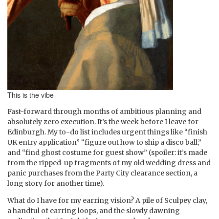
This is the vibe
Fast-forward through months of ambitious planning and
absolutely zero execution. It’s the week before I leave for
Edinburgh. My to-do list includes urgent things like “finish
UK entry application” “figure out how to ship a disco ball,”
and “find ghost costume for guest show” (spoiler: it’s made
from the ripped-up fragments of my old wedding dress and
panic purchases from the Party City clearance section, a
long story for another time).
What do I have for my earring vision? A pile of Sculpey clay,
a handful of earring loops, and the slowly dawning