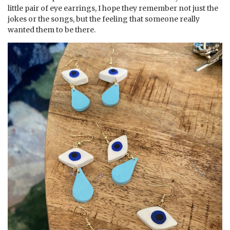
little pair of eye earrings, I hope they remember not just the
jokes or the songs, but the feeling that someone really
wanted them to be there.