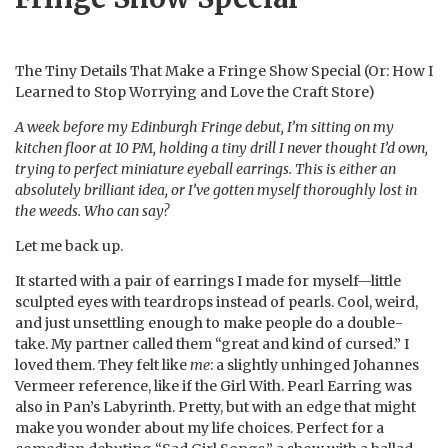
The Tiny Details That Make a Fringe Show Special (Or: How I
Learned to Stop Worrying and Love the Craft Store)
A week before my Edinburgh Fringe debut, I’m sitting on my
kitchen floor at 10 PM, holding a tiny drill I never thought I’d own,
trying to perfect miniature eyeball earrings. This is either an
absolutely brilliant idea, or I’ve gotten myself thoroughly lost in
the weeds. Who can say?
Let me back up.
It started with a pair of earrings I made for myself—little
sculpted eyes with teardrops instead of pearls. Cool, weird,
and just unsettling enough to make people do a double-
take. My partner called them “great and kind of cursed.” I
loved them. They felt like
me
: a slightly unhinged Johannes
Vermeer reference, like if the Girl With. Pearl Earring was
also in Pan’s Labyrinth. Pretty, but with an edge that might
make you wonder about my life choices. Perfect for a