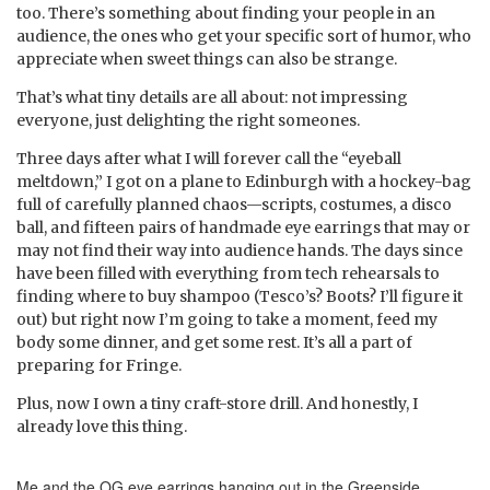
too. There’s something about finding your people in an
audience, the ones who get your specific sort of humor, who
appreciate when sweet things can also be strange.
That’s what tiny details are all about: not impressing
everyone, just delighting the right someones.
Three days after what I will forever call the “eyeball
meltdown,” I got on a plane to Edinburgh with a hockey-bag
full of carefully planned chaos—scripts, costumes, a disco
ball, and fifteen pairs of handmade eye earrings that may or
may not find their way into audience hands. The days since
have been filled with everything from tech rehearsals to
finding where to buy shampoo (Tesco’s? Boots? I’ll figure it
out) but right now I’m going to take a moment, feed my
body some dinner, and get some rest. It’s all a part of
preparing for Fringe.
Plus, now I own a tiny craft-store drill. And honestly, I
already love this thing.
Me and the OG eye earrings hanging out in the Greenside