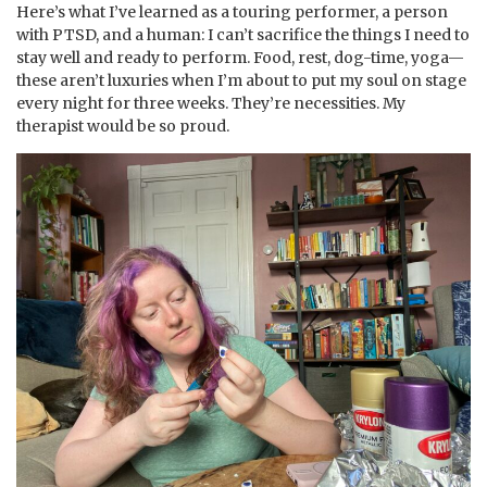
Here’s what I’ve learned as a touring performer, a person
with PTSD, and a human: I can’t sacrifice the things I need to
stay well and ready to perform. Food, rest, dog-time, yoga—
these aren’t luxuries when I’m about to put my soul on stage
every night for three weeks. They’re necessities. My
therapist would be so proud.