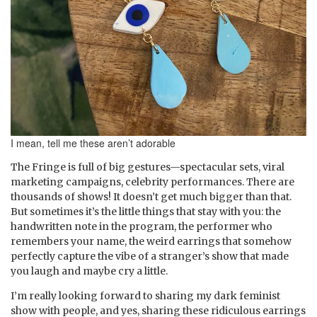
I mean, tell me these aren’t adorable
The Fringe is full of big gestures—spectacular sets, viral
marketing campaigns, celebrity performances. There are
thousands of shows! It doesn’t get much bigger than that.
But sometimes it’s the little things that stay with you: the
handwritten note in the program, the performer who
remembers your name, the weird earrings that somehow
perfectly capture the vibe of a stranger’s show that made
you laugh and maybe cry a little.
I’m really looking forward to sharing my dark feminist
show with people, and yes, sharing these ridiculous earrings