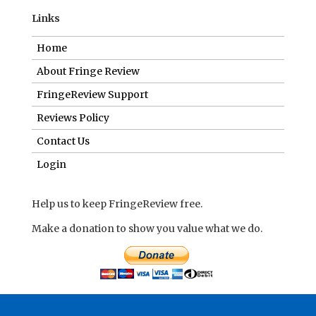
Links
Home
About Fringe Review
FringeReview Support
Reviews Policy
Contact Us
Login
Help us to keep FringeReview free.
Make a donation to show you value what we do.