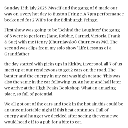
Sunday 13th July 2025. Myself and the gang of 6 made our
way on a very hot day to Buxton Fringe. A 7pm performance
beckoned for 2 WIPs for the Edinburgh Fringe.
First show was going to be ‘Behind the Laughter’ the gang
of 6 were to perform (Jane, Robbie, Carmel, Victoria, Frank
& Sue) with me Henry (Churniavsky) Churney as MC. The
second was clips from my solo show ‘Life Lessons of a
Grandfather’
the day started with picks ups in Kirkby, Liverpool. all 7 of us
meet up at our rendezvous to get 2 cars on the road. The
banter and the energy in my car was high octane. This was
also the same in the car following us. An hour and half later
we arrive at the High Peaks Bookshop. What an amazing
place, so full of potential.
We all got out of the cars and took in the hot air, this could be
an uncomfortable night if this heat continues. Full of
energy and hunger we decided after seeing the venue we
would head off to a pub for a bite to eat.