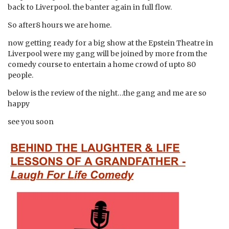
back to Liverpool. the banter again in full flow.
So after8 hours we are home.
now getting ready for a big show at the Epstein Theatre in
Liverpool were my gang will be joined by more from the
comedy course to entertain a home crowd of upto 80
people.
below is the review of the night…the gang and me are so
happy
see you soon