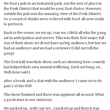
We find a pub in an industrial park, not the sort of place in
the Peak District that would be your first choice. However,
outside the pub was the amazing view of the Peak District.
So a round of drinks were ordered with food. all now ready
to perform.
Back to the venue, we set up. I say we, I did it all why the gang
sat in anticipation and nerves. This was their first major full
run of their show. we di not have an big audience, but hey we
had an audience and we had a reviewer (I did not tell the
gang)
The first half was their show, each act showing how comedy
has helped their own mental wellbeing. Each set bang on…
Well done said I.
after a break and a chat with the audience. I came on to do
part 2 of the WIP.
The show finished and there was applause all around. What
a great start to our mini tour.
We packed up…well I say we…I packed up and then it was