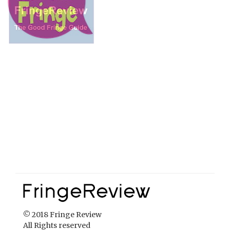
© 2018 Fringe Review
All Rights reserved