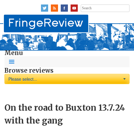
Search
for:
Menu
Browse reviews
Please select...
On the road to Buxton 13.7.24
with the gang