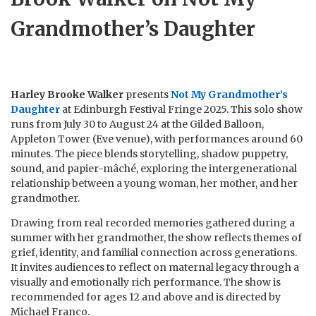
Grandmother’s Daughter
Harley Brooke Walker
presents
Not My Grandmother’s
Daughter
at Edinburgh Festival Fringe 2025. This solo show
runs from July 30 to August 24 at the Gilded Balloon,
Appleton Tower (Eve venue), with performances around 60
minutes. The piece blends storytelling, shadow puppetry,
sound, and papier-mâché, exploring the intergenerational
relationship between a young woman, her mother, and her
grandmother.
Drawing from real recorded memories gathered during a
summer with her grandmother, the show reflects themes of
grief, identity, and familial connection across generations.
It invites audiences to reflect on maternal legacy through a
visually and emotionally rich performance. The show is
recommended for ages 12 and above and is directed by
Michael Franco.