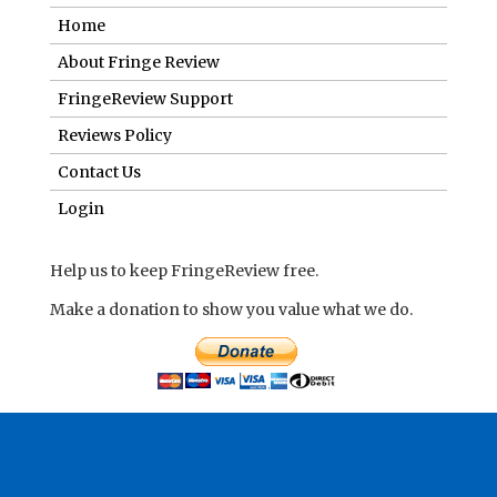
Home
About Fringe Review
FringeReview Support
Reviews Policy
Contact Us
Login
Help us to keep FringeReview free.
Make a donation to show you value what we do.