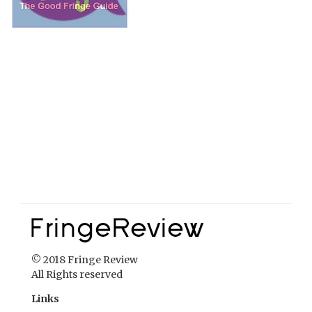
© 2018 Fringe Review
All Rights reserved
Links