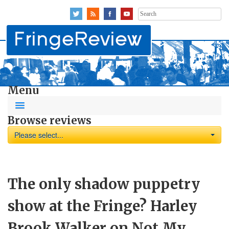
Search
for:
Menu
Browse reviews
Please select...
The only shadow puppetry
show at the Fringe? Harley
Brook Walker on Not My