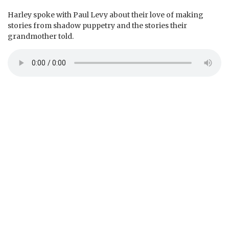
Harley spoke with Paul Levy about their love of making
stories from shadow puppetry and the stories their
grandmother told.