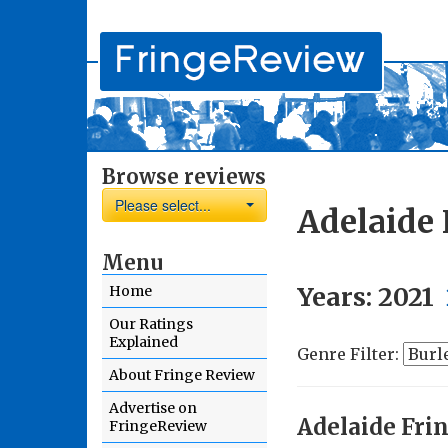
Browse reviews
Please select...
Adelaide 
Menu
Years:
2021
Home
Our Ratings
Explained
Genre Filter:
About Fringe Review
Advertise on
Adelaide Fri
FringeReview