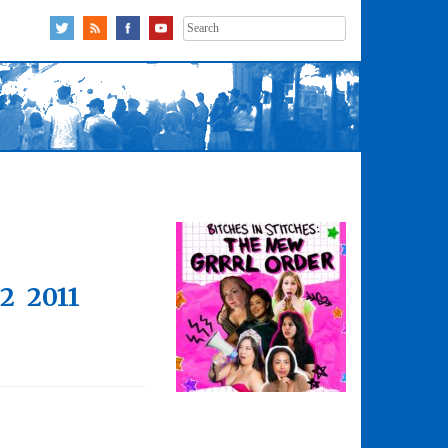
Search
for:
12
2011