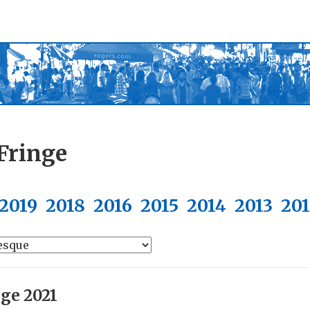
Fringe
2019
2018
2016
2015
2014
2013
20
nge 2021