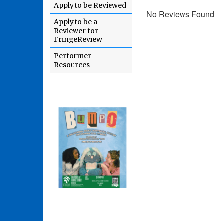
Apply to be Reviewed
No Reviews Found
Apply to be a
Reviewer for
FringeReview
Performer
Resources