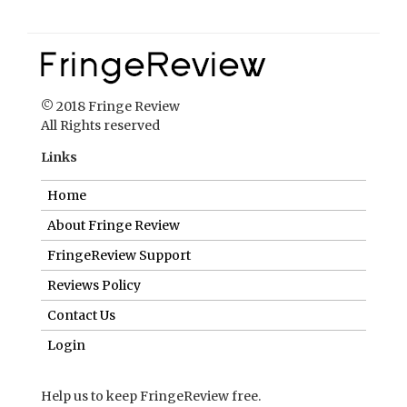
Links
Home
About Fringe Review
FringeReview Support
Reviews Policy
Contact Us
Login
Help us to keep FringeReview free.
Make a donation to show you value what we do.