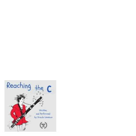
© 2018 Fringe Review
All Rights reserved