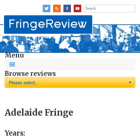
Search
for:
Menu
Browse reviews
Please select...
Adelaide Fringe
Years: