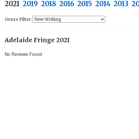
2021
2019
2018
2016
2015
2014
2013
2
Genre Filter:
Adelaide Fringe 2021
No Reviews Found