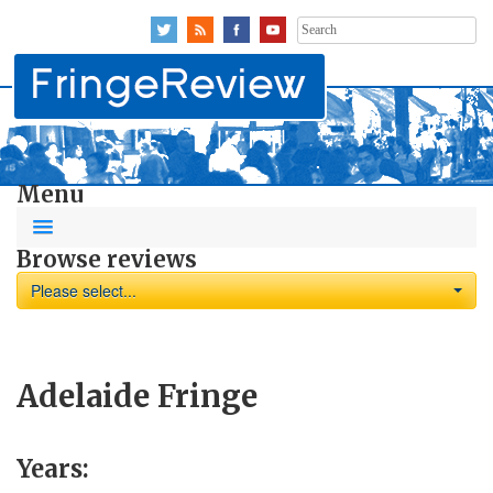
Search
for:
Menu
Browse reviews
Please select...
Adelaide Fringe
Years: