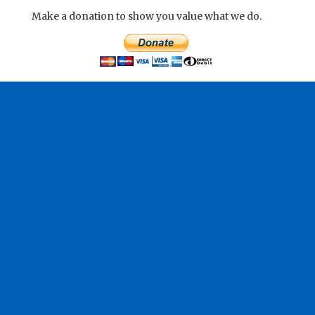
Make a donation to show you value what we do.