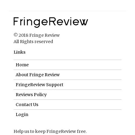
© 2018 Fringe Review
All Rights reserved
Links
Home
About Fringe Review
FringeReview Support
Reviews Policy
Contact Us
Login
Help us to keep FringeReview free.