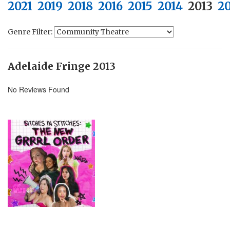
2021
2019
2018
2016
2015
2014
2013
2
Genre Filter:
Adelaide Fringe 2013
No Reviews Found