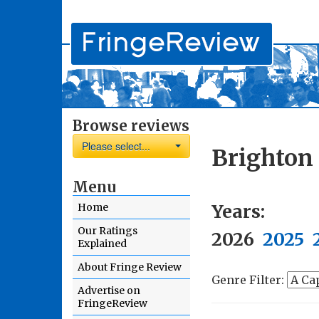
Browse reviews
Please select...
Brighton 
Menu
Years:
Home
Our Ratings
2026
2025
Explained
About Fringe Review
Genre Filter:
Advertise on
FringeReview