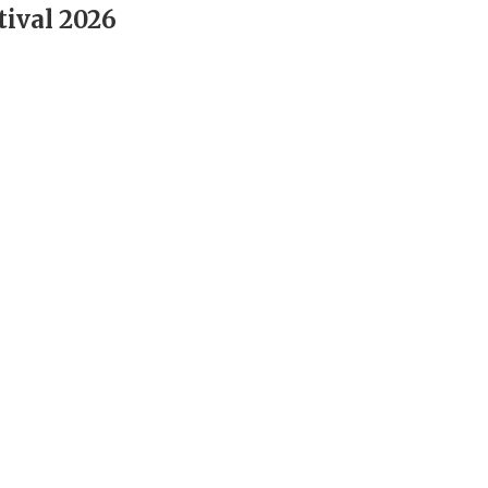
tival 2026