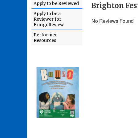
Apply to be Reviewed
Brighton Fes
Apply to be a
Reviewer for
No Reviews Found
FringeReview
Performer
Resources