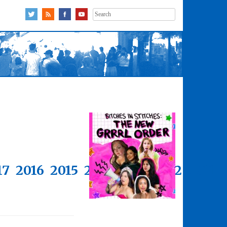
Search
for:
17
2016
2015
2014
2013
2012
2011