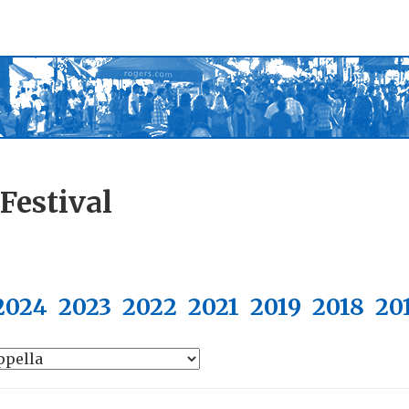
Festival
2024
2023
2022
2021
2019
2018
20