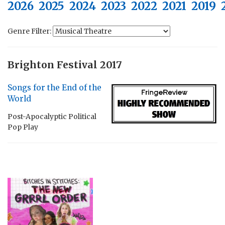
2026
2025
2024
2023
2022
2021
2019
Genre Filter:
Brighton Festival 2017
Songs for the End of the
World
Post-Apocalyptic Political
Pop Play