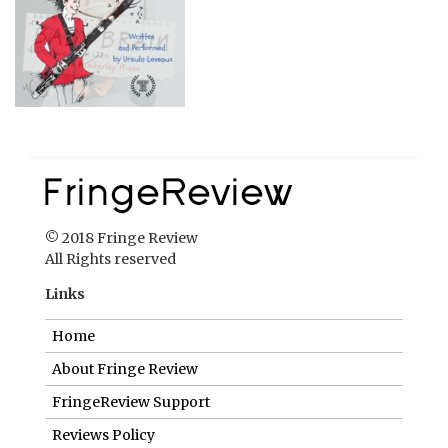
© 2018 Fringe Review
All Rights reserved
Links
Home
About Fringe Review
FringeReview Support
Reviews Policy