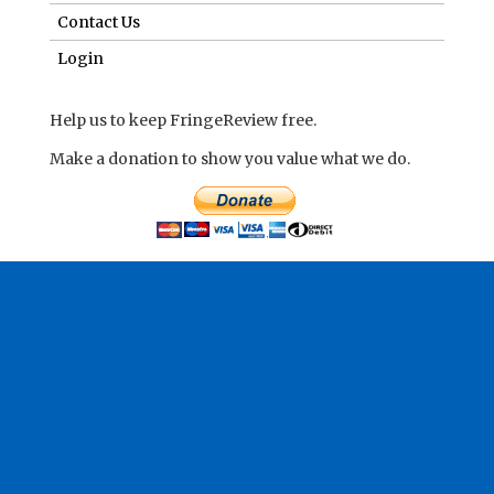
Contact Us
Login
Help us to keep FringeReview free.
Make a donation to show you value what we do.