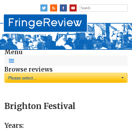
Search
for:
Menu
Browse reviews
Please select...
Brighton Festival
Years: