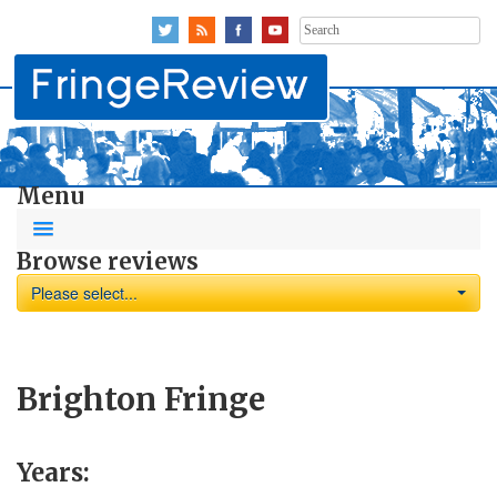
Search
for:
Menu
Browse reviews
Please select...
Brighton Fringe
Years: