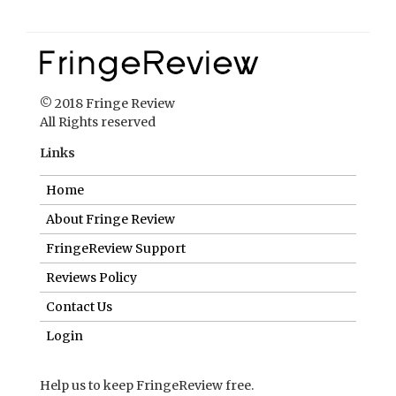
Links
Home
About Fringe Review
FringeReview Support
Reviews Policy
Contact Us
Login
Help us to keep FringeReview free.
Make a donation to show you value what we do.