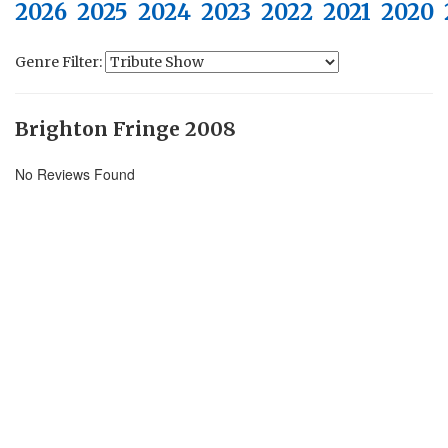
2026
2025
2024
2023
2022
2021
2020
Genre Filter:
Brighton Fringe 2008
No Reviews Found