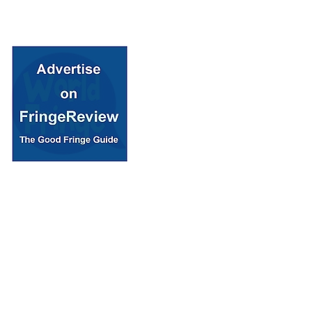
© 2018 Fringe Review
All Rights reserved