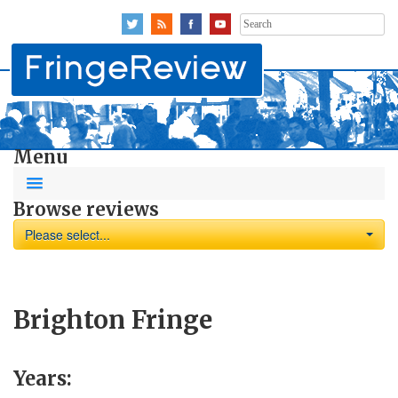
Search
for:
Menu
Browse reviews
Please select...
Brighton Fringe
Years: