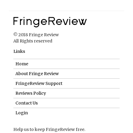
© 2018 Fringe Review
All Rights reserved
Links
Home
About Fringe Review
FringeReview Support
Reviews Policy
Contact Us
Login
Help us to keep FringeReview free.