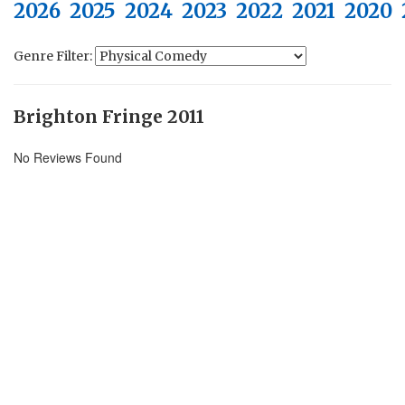
2026
2025
2024
2023
2022
2021
2020
Genre Filter:
Brighton Fringe 2011
No Reviews Found