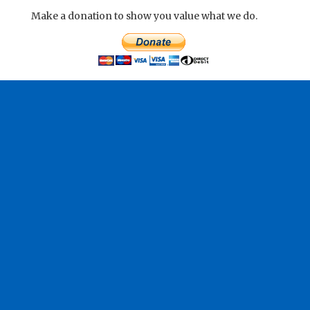
Make a donation to show you value what we do.