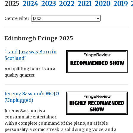
2025
2024
2023
2022
2021
2020
2019
Genre Filter:
Edinburgh Fringe 2025
‘…and Jazz was Born in
Scotland’
An uplifting hour from a
quality quartet
Jeremy Sassoon’s MOJO
(Unplugged)
Jeremy Sassoon is a
consummate entertainer.
With a complete command of the piano, an affable
personality, a comic streak, a solid singing voice, and a