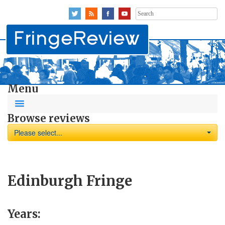
Search
for:
Menu
Browse reviews
Please select...
Edinburgh Fringe
Years: