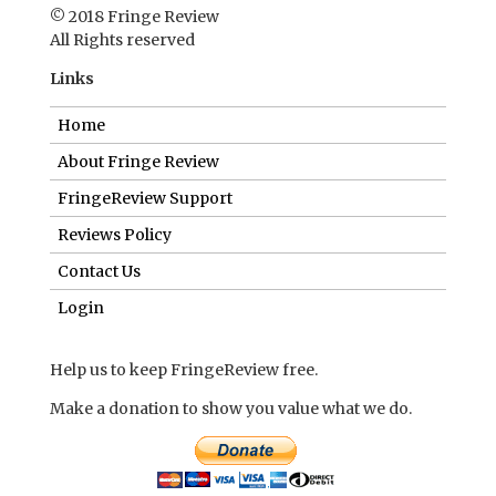
FringeReview Support
Reviews Policy
Contact Us
Login
Help us to keep FringeReview free.
Make a donation to show you value what we do.