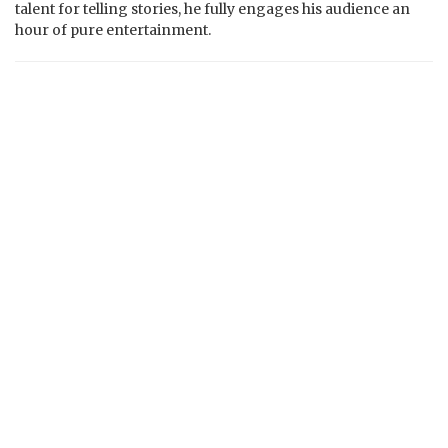
talent for telling stories, he fully engages his audience an
hour of pure entertainment.