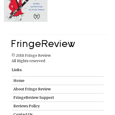
© 2018 Fringe Review
All Rights reserved
Links
Home
About Fringe Review
FringeReview Support
Reviews Policy
Contact Us
Login
Help us to keep FringeReview free.
Make a donation to show you value what we do.