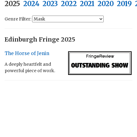
2025
2024
2023
2022
2021
2020
2019
Genre Filter:
Edinburgh Fringe 2025
The Horse of Jenin
A deeply heartfelt and
powerful piece of work.