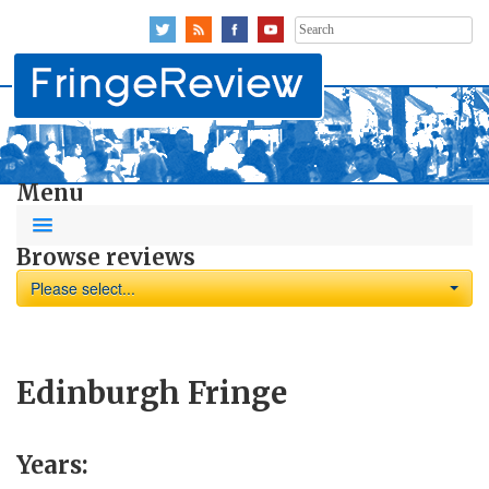
Search
for:
Menu
Browse reviews
Please select...
Edinburgh Fringe
Years: