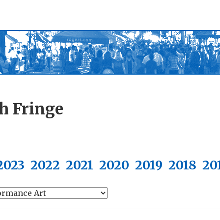
h Fringe
2023
2022
2021
2020
2019
2018
20