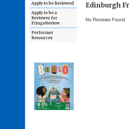
Apply to be Reviewed
Edinburgh Fr
Apply to be a
Reviewer for
No Reviews Found
FringeReview
Performer
Resources