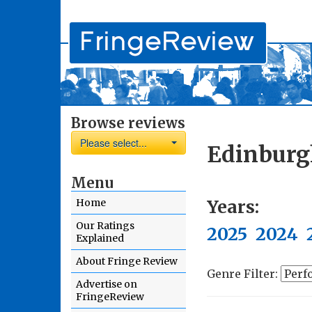
Browse reviews
Please select...
Edinburg
Menu
Years:
Home
Our Ratings
2025
2024
Explained
About Fringe Review
Genre Filter:
Advertise on
FringeReview