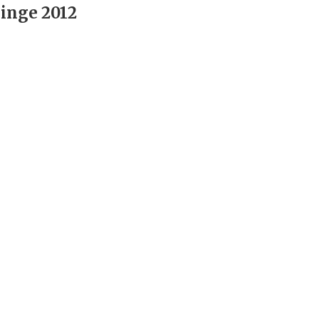
inge 2012