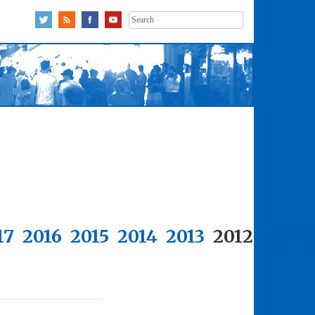
Search
for:
17
2016
2015
2014
2013
2012
2011