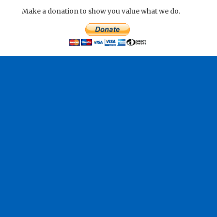
Make a donation to show you value what we do.