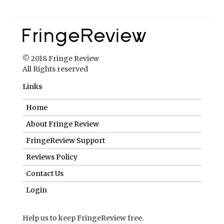
© 2018 Fringe Review
All Rights reserved
Links
Home
About Fringe Review
FringeReview Support
Reviews Policy
Contact Us
Login
Help us to keep FringeReview free.