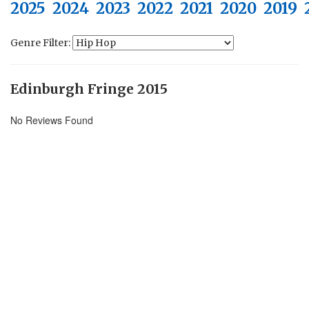
2025
2024
2023
2022
2021
2020
2019
Genre Filter:
Edinburgh Fringe 2015
No Reviews Found