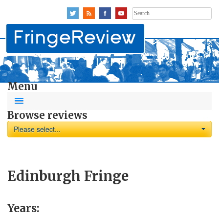
Search
for:
Menu
Browse reviews
Please select...
Edinburgh Fringe
Years: