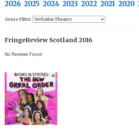
2026
2025
2024
2023
2022
2021
2020
Genre Filter:
FringeReview Scotland 2016
No Reviews Found