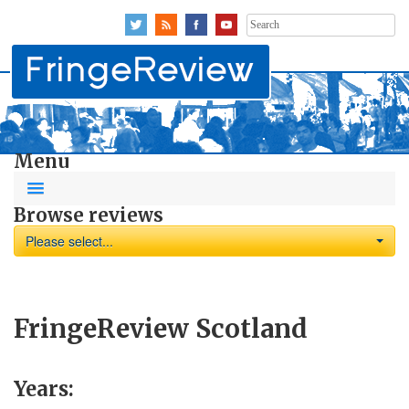
Search
for:
Menu
Browse reviews
Please select...
FringeReview Scotland
Years: