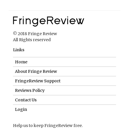
© 2018 Fringe Review
All Rights reserved
Links
Home
About Fringe Review
FringeReview Support
Reviews Policy
Contact Us
Login
Help us to keep FringeReview free.