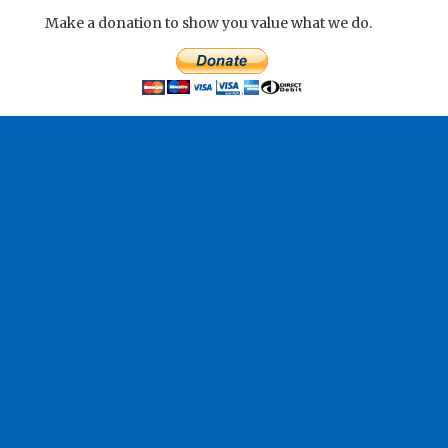
Make a donation to show you value what we do.